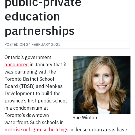
public-private
education
partnerships
POSTED ON
24 FEBRUARY 2022
Ontario’s government
announced
in January that it
was partnering with the
Toronto District School
Board (TDSB) and Menkes
Development to build the
province’s first public school
in a condominium at
Toronto’s downtown
Sue Winton
waterfront. Such schools in
mid-rise or high-rise buildings
in dense urban areas have