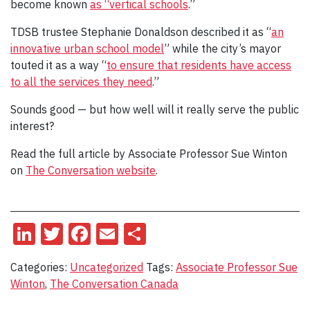
become known
as “vertical schools
.”
TDSB trustee Stephanie Donaldson described it as “
an
innovative urban school model
” while the city’s mayor
touted it as a way “
to ensure that residents have access
to all the services they need
.”
Sounds good — but how well will it really serve the public
interest?
Read the full article by Associate Professor Sue Winton
on
The Conversation website
.
LinkedIn
Twitter
Facebook
Email
Share
Categories:
Uncategorized
Tags:
Associate Professor Sue
Winton
,
The Conversation Canada