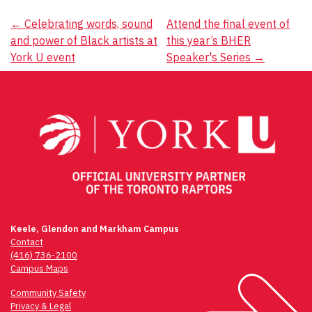
Post
←
Celebrating words, sound
Attend the final event of
and power of Black artists at
this year’s BHER
navigation
York U event
Speaker's Series
→
Keele, Glendon and Markham Campus
Contact
(416) 736-2100
Campus Maps
Community Safety
Privacy & Legal