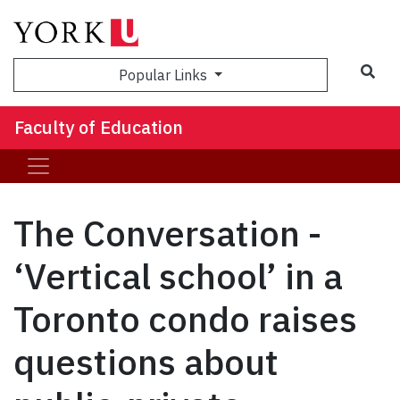
Sea
Popular Links
Faculty of Education
The Conversation -
‘Vertical school’ in a
Toronto condo raises
questions about