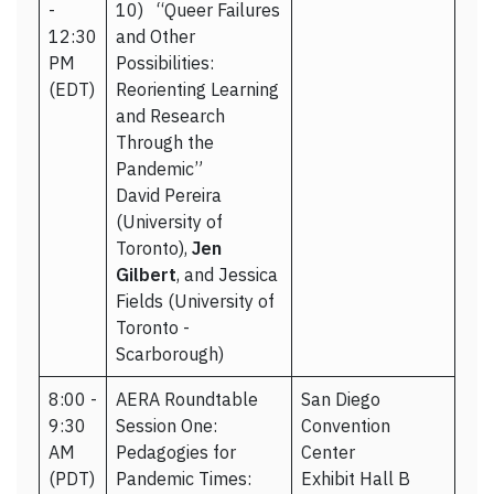
-
10) “Queer Failures
12:30
and Other
PM
Possibilities:
(EDT)
Reorienting Learning
and Research
Through the
Pandemic”
David Pereira
(University of
Toronto),
Jen
Gilbert
, and Jessica
Fields (University of
Toronto -
Scarborough)
8:00 -
AERA Roundtable
San Diego
9:30
Session One:
Convention
AM
Pedagogies for
Center
(PDT)
Pandemic Times:
Exhibit Hall B