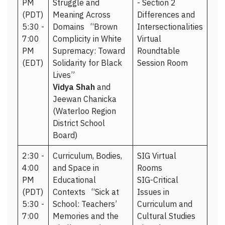
PM
Struggle and
- Section 2
(PDT)
Meaning Across
Differences and
5:30 -
Domains “Brown
Intersectionalities
7:00
Complicity in White
Virtual
PM
Supremacy: Toward
Roundtable
(EDT)
Solidarity for Black
Session Room
Lives”
Vidya Shah
and
Jeewan Chanicka
(Waterloo Region
District School
Board)
2:30 -
Curriculum, Bodies,
SIG Virtual
4:00
and Space in
Rooms
PM
Educational
SIG-Critical
(PDT)
Contexts “Sick at
Issues in
5:30 -
School: Teachers’
Curriculum and
7:00
Memories and the
Cultural Studies