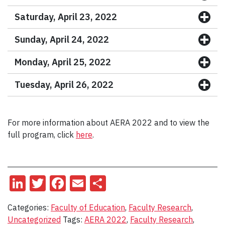
Saturday, April 23, 2022
Sunday, April 24, 2022
Monday, April 25, 2022
Tuesday, April 26, 2022
For more information about AERA 2022 and to view the
full program, click
here
.
LinkedIn
Twitter
Facebook
Email
Share
Categories:
Faculty of Education
,
Faculty Research
,
Uncategorized
Tags:
AERA 2022
,
Faculty Research
,