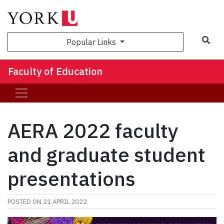
Sea
Popular Links
Faculty of Education
AERA 2022 faculty
and graduate student
presentations
POSTED ON
21 APRIL 2022