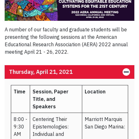
A number of our faculty and graduate students will be
presenting the following sessions at the American
Educational Research Association (AERA) 2022 annual
meeting April 21 - 26, 2022.
Thursday, April 21, 2021
Time
Session, Paper
Location
Title, and
Speakers
8:00 -
Centering Their
Marriott Marquis
9:30
Epistemologies:
San Diego Marina:
AM
Individual and