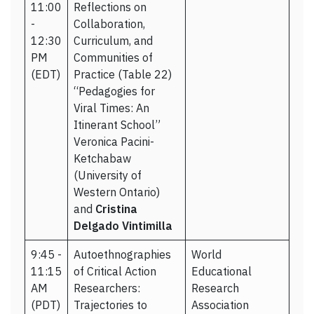
11:00
Reflections on
-
Collaboration,
12:30
Curriculum, and
PM
Communities of
(EDT)
Practice (Table 22)
“Pedagogies for
Viral Times: An
Itinerant School”
Veronica Pacini-
Ketchabaw
(University of
Western Ontario)
and
Cristina
Delgado Vintimilla
9:45 -
Autoethnographies
World
11:15
of Critical Action
Educational
AM
Researchers:
Research
(PDT)
Trajectories to
Association