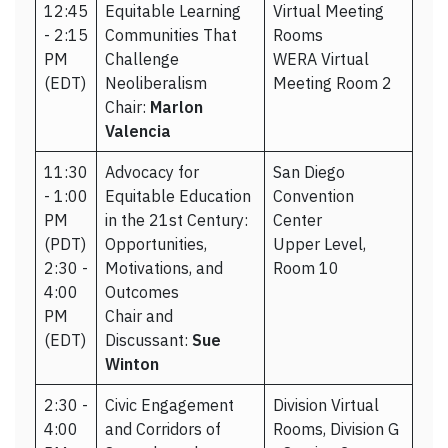
12:45
Equitable Learning
Virtual Meeting
- 2:15
Communities That
Rooms
PM
Challenge
WERA Virtual
(EDT)
Neoliberalism
Meeting Room 2
Chair:
Marlon
Valencia
11:30
Advocacy for
San Diego
- 1:00
Equitable Education
Convention
PM
in the 21st Century:
Center
(PDT)
Opportunities,
Upper Level,
2:30 -
Motivations, and
Room 10
4:00
Outcomes
PM
Chair and
(EDT)
Discussant:
Sue
Winton
2:30 -
Civic Engagement
Division Virtual
4:00
and Corridors of
Rooms, Division G