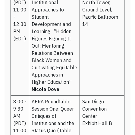
(PDT)
Institutional
North Tower,
11:00
Approaches to
Ground Level,
-
Student
Pacific Ballroom
12:30
Development and
14
PM
Learning “Hidden
(EDT)
Figures Figuring It
Out: Mentoring
Relations Between
Black Women and
Cultivating Equitable
Approaches in
Higher Education”
Nicola Dove
8:00 -
AERA Roundtable
San Diego
9:30
Session One: Queer
Convention
AM
Critiques of
Center
(PDT)
Institutions and the
Exhibit Hall B
11:00
Status Quo (Table