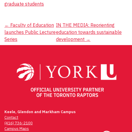
graduate students
Post
←
Faculty of Education
IN THE MEDIA: Reorienting
launches Public Lecture
education towards sustainable
navigation
Series
development
→
Keele, Glendon and Markham Campus
Contact
(416) 736-2100
Campus Maps