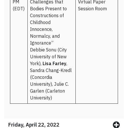
PM
Challenges that
Virtual Paper
(EDT)
Bodies Present to
Session Room
Constructions of
Childhood
Innocence,
Normalcy, and
Ignorance”
Debbie Sonu (City
University of New
York),
Lisa Farley
,
Sandra Chang-Kredl
(Concordia
University), Julie C.
Garlen (Carleton
University)
Friday, April 22, 2022