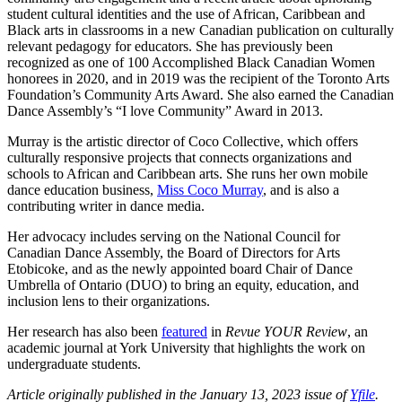
student cultural identities and the use of African, Caribbean and
Black arts in classrooms in a new Canadian publication on culturally
relevant pedagogy for educators. She has previously been
recognized as one of 100 Accomplished Black Canadian Women
honorees in 2020, and in 2019 was the recipient of the Toronto Arts
Foundation’s Community Arts Award. She also earned the Canadian
Dance Assembly’s “I love Community” Award in 2013.
Murray is the artistic director of Coco Collective, which offers
culturally responsive projects that connects organizations and
schools to African and Caribbean arts. She runs her own mobile
dance education business,
Miss Coco Murray
, and is also a
contributing writer in dance media.
Her advocacy includes serving on the National Council for
Canadian Dance Assembly, the Board of Directors for Arts
Etobicoke, and as the newly appointed board Chair of Dance
Umbrella of Ontario (DUO) to bring an equity, education, and
inclusion lens to their organizations.
Her research has also been
featured
in
Revue YOUR Review
, an
academic journal at York University that highlights the work on
undergraduate students.
Article originally published in the January 13, 2023 issue of
Yfile
.