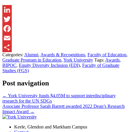
LinkedIn
Twitter
Facebook
Email
Categories:
Alumni
,
Awards & Recognitions
,
Faculty of Education
,
Share
Graduate Program in Education
,
York University
Tags:
Awards
,
BIPOC
,
Equity Diversity Inclusion (EDI)
,
Faculty of Graduate
Studies (FGS)
Post navigation
←
York University funds $4.05M to support interdisciplinary
research for the UN SDGs
Associate Professor Sarah Barrett awarded 2022 Dean’s Research
Impact Award
→
Keele, Glendon and Markham Campus