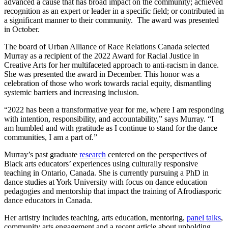
advanced a cause that has broad impact on the community; achieved
recognition as an expert or leader in a specific field; or contributed in
a significant manner to their community. The award was presented
in October.
The board of Urban Alliance of Race Relations Canada selected
Murray as a recipient of the 2022 Award for Racial Justice in
Creative Arts for her multifaceted approach to anti-racism in dance.
She was presented the award in December. This honor was a
celebration of those who work towards racial equity, dismantling
systemic barriers and increasing inclusion.
“2022 has been a transformative year for me, where I am responding
with intention, responsibility, and accountability,” says Murray. “I
am humbled and with gratitude as I continue to stand for the dance
communities, I am a part of.”
Murray’s past graduate
research
centered on the perspectives of
Black arts educators’ experiences using culturally responsive
teaching in Ontario, Canada. She is currently pursuing a PhD in
dance studies at York University with focus on dance education
pedagogies and mentorship that impact the training of Afrodiasporic
dance educators in Canada.
Her artistry includes teaching, arts education, mentoring,
panel talks
,
community arts engagement and a recent article about upholding