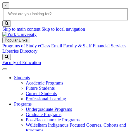
×
Global
search
Search
box
search
button
Skip to main content
Skip to local navigation
Popular Links
Programs of Study
eClass
Email
Faculty & Staff
Financial Services
Libraries
Directory
Search
Faculty of Education
Students
Academic Programs
Future Students
Current Students
Professional Learning
Programs
Undergraduate Programs
Graduate Programs
Post-Baccalaureate Programs
Wüléelham Indigenous Focused Courses, Cohorts and
Programs