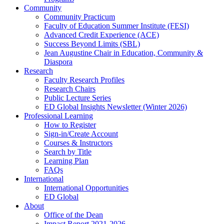
Community
Community Practicum
Faculty of Education Summer Institute (FESI)
Advanced Credit Experience (ACE)
Success Beyond Limits (SBL)
Jean Augustine Chair in Education, Community &
Diaspora
Research
Faculty Research Profiles
Research Chairs
Public Lecture Series
ED Global Insights Newsletter (Winter 2026)
Professional Learning
How to Register
Sign-in/Create Account
Courses & Instructors
Search by Title
Learning Plan
FAQs
International
International Opportunities
ED Global
About
Office of the Dean
Impact Report 2021-2026