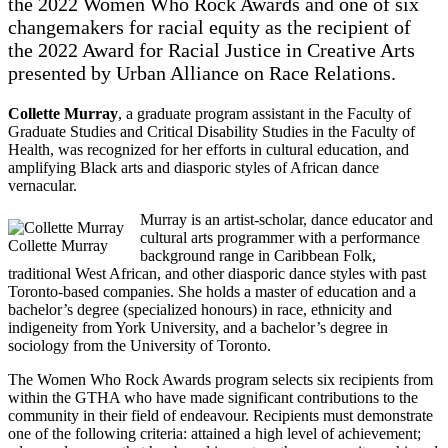
the 2022 Women Who Rock Awards and one of six
changemakers for racial equity as the recipient of
the 2022 Award for Racial Justice in Creative Arts
presented by Urban Alliance on Race Relations.
Collette Murray
, a graduate program assistant in the Faculty of
Graduate Studies and Critical Disability Studies in the Faculty of
Health, was recognized for her efforts in cultural education, and
amplifying Black arts and diasporic styles of African dance
vernacular.
Murray is an artist-scholar, dance educator and
cultural arts programmer with a performance
Collette Murray
background range in Caribbean Folk,
traditional West African, and other diasporic dance styles with past
Toronto-based companies. She holds a master of education and a
bachelor’s degree (specialized honours) in race, ethnicity and
indigeneity from York University, and a bachelor’s degree in
sociology from the University of Toronto.
The Women Who Rock Awards program selects six recipients from
within the GTHA who have made significant contributions to the
community in their field of endeavour. Recipients must demonstrate
one of the following criteria: attained a high level of achievement;