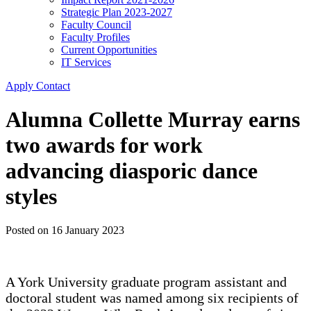
Strategic Plan 2023-2027
Faculty Council
Faculty Profiles
Current Opportunities
IT Services
Apply
Contact
Alumna Collette Murray earns
two awards for work
advancing diasporic dance
styles
Posted on
16 January 2023
A York University graduate program assistant and
doctoral student was named among six recipients of