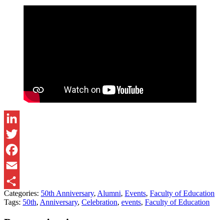
LinkedIn
Twitter
Facebook
Email
Categories:
50th Anniversary
,
Alumni
,
Events
,
Faculty of Education
Share
Tags:
50th
,
Anniversary
,
Celebration
,
events
,
Faculty of Education