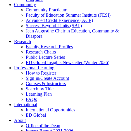
Community
Community Practicum
Faculty of Education Summer Institute (FESI)
Advanced Credit Experience (ACE)
Success Beyond Limits (SBL)
Jean Augustine Chair in Education, Community &
Diaspora
Research
Faculty Research Profiles
Research Chairs
Public Lecture Series
ED Global Insights Newsletter (Winter 2026)
Professional Learning
How to Register
Sign-in/Create Account
Courses & Instructors
Search by Title
Learning Plan
FAQs
International
International Opportunities
ED Global
About
Office of the Dean
Impact Report 2021-2026