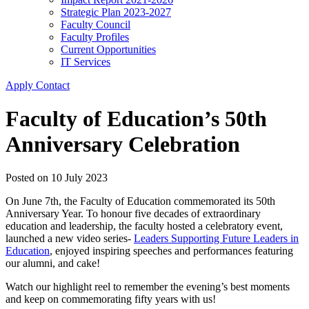
Strategic Plan 2023-2027
Faculty Council
Faculty Profiles
Current Opportunities
IT Services
Apply
Contact
Faculty of Education’s 50th
Anniversary Celebration
Posted on
10 July 2023
On June 7th, the Faculty of Education commemorated its 50th
Anniversary Year. To honour five decades of extraordinary
education and leadership, the faculty hosted a celebratory event,
launched a new video series-
Leaders Supporting Future Leaders in
Education
, enjoyed inspiring speeches and performances featuring
our alumni, and cake!
Watch our highlight reel to remember the evening’s best moments
and keep on commemorating fifty years with us!