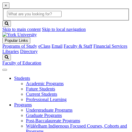
×
Global
search
Search
box
search
button
Skip to main content
Skip to local navigation
Popular Links
Programs of Study
eClass
Email
Faculty & Staff
Financial Services
Libraries
Directory
Search
Faculty of Education
Students
Academic Programs
Future Students
Current Students
Professional Learning
Programs
Undergraduate Programs
Graduate Programs
Post-Baccalaureate Programs
Wüléelham Indigenous Focused Courses, Cohorts and
Programs