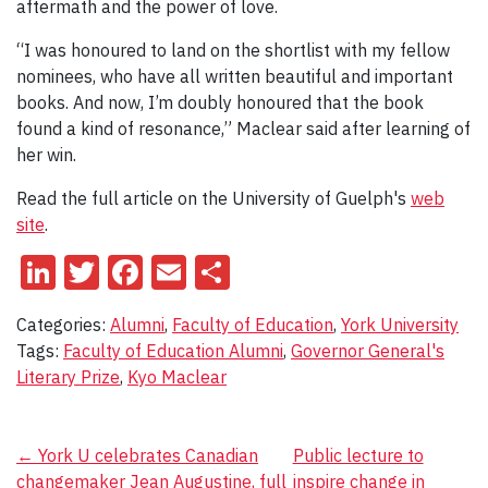
aftermath and the power of love.
“I was honoured to land on the shortlist with my fellow
nominees, who have all written beautiful and important
books. And now, I’m doubly honoured that the book
found a kind of resonance,” Maclear said after learning of
her win.
Read the full article on the University of Guelph's
web
site
.
LinkedIn
Twitter
Facebook
Email
Share
Categories:
Alumni
,
Faculty of Education
,
York University
Tags:
Faculty of Education Alumni
,
Governor General's
Literary Prize
,
Kyo Maclear
Post
←
York U celebrates Canadian
Public lecture to
changemaker Jean Augustine, full
inspire change in