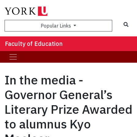
Sea
Popular Links
Faculty of Education
In the media -
Governor General’s
Literary Prize Awarded
to alumnus Kyo