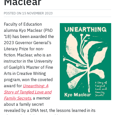
Maclear
POSTED ON
15 NOVEMBER 2023
Faculty of Education
alumna Kyo Maclear (PhD
'18) has been awarded the
2023 Governor General's
Literary Prize for non-
fiction. Maclear, who is an
instructor in the University
of Guelph’s Master of Fine
Arts in Creative Writing
program, won the coveted
award for
Unearthing: A
Story of Tangled Love and
Family Secrets
, a memoir
about a family secret
revealed by a DNA test, the lessons learned in its