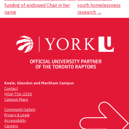
navigation
funding of endowed Chair in her
youth homelessness
name
research
→
Keele, Glendon and Markham Campus
Contact
(416) 736-2100
Campus Maps
Community Safety
Privacy & Legal
Accessibility
Careers