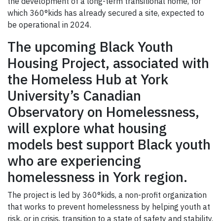
the development of a long-term transitional home, for
which 360°kids has already secured a site, expected to
be operational in 2024.
The upcoming Black Youth
Housing Project, associated with
the Homeless Hub at York
University’s Canadian
Observatory on Homelessness,
will explore what housing
models best support Black youth
who are experiencing
homelessness in York region.
The project is led by 360°kids, a non-profit organization
that works to prevent homelessness by helping youth at
risk, or in crisis, transition to a state of safety and stability.