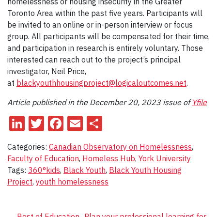
homelessness or housing insecurity in the Greater
Toronto Area within the past five years. Participants will
be invited to an online or in-person interview or focus
group. All participants will be compensated for their time,
and participation in research is entirely voluntary. Those
interested can reach out to the project’s principal
investigator, Neil Price,
at
blackyouthhousingproject@logicaloutcomes.net
.
Article published in the December 20, 2023 issue of
Yfile
LinkedIn
Twitter
Facebook
Email
Share
Categories:
Canadian Observatory on Homelessness
,
Faculty of Education
,
Homeless Hub
,
York University
Tags:
360°kids
,
Black Youth
,
Black Youth Housing
Project
,
youth homelessness
←
Best of Education
Plan your professional learning for