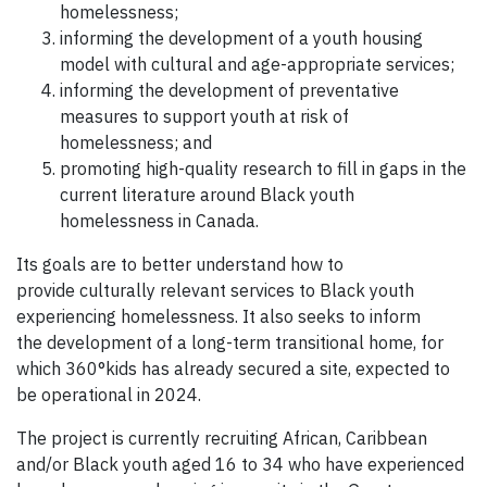
homelessness;
informing the development of a youth housing
model with cultural and age-appropriate services;
informing the development of preventative
measures to support youth at risk of
homelessness; and
promoting high-quality research to fill in gaps in the
current literature around Black youth
homelessness in Canada.
Its goals are to better understand how to
provide culturally relevant services to Black youth
experiencing homelessness. It also seeks to inform
the development of a long-term transitional home, for
which 360°kids has already secured a site, expected to
be operational in 2024.
The project is currently recruiting African, Caribbean
and/or Black youth aged 16 to 34 who have experienced