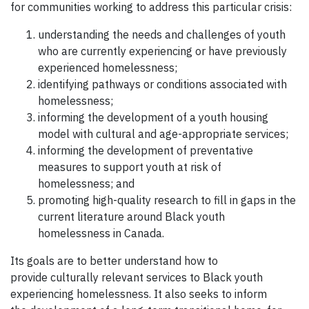
for communities working to address this particular crisis:
understanding the needs and challenges of youth
who are currently experiencing or have previously
experienced homelessness;
identifying pathways or conditions associated with
homelessness;
informing the development of a youth housing
model with cultural and age-appropriate services;
informing the development of preventative
measures to support youth at risk of
homelessness; and
promoting high-quality research to fill in gaps in the
current literature around Black youth
homelessness in Canada.
Its goals are to better understand how to
provide culturally relevant services to Black youth
experiencing homelessness. It also seeks to inform