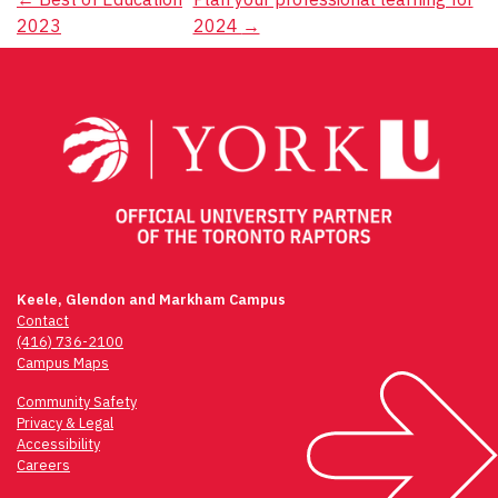
Post
2023
2024
→
navigation
Keele, Glendon and Markham Campus
Contact
(416) 736-2100
Campus Maps
Community Safety
Privacy & Legal
Accessibility
Careers