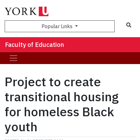
Sea
Popular Links
Faculty of Education
Project to create
transitional housing
for homeless Black
youth