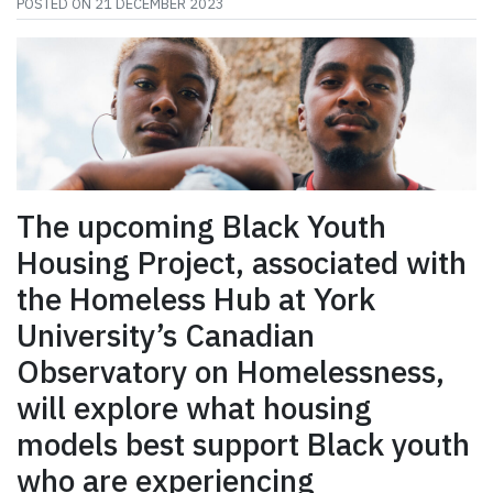
POSTED ON
21 DECEMBER 2023
The upcoming Black Youth
Housing Project, associated with
the Homeless Hub at York
University’s Canadian
Observatory on Homelessness,
will explore what housing
models best support Black youth
who are experiencing