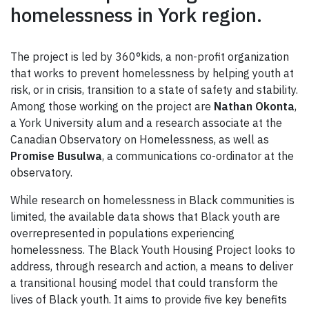
homelessness in York region.
The project is led by 360°kids, a non-profit organization
that works to prevent homelessness by helping youth at
risk, or in crisis, transition to a state of safety and stability.
Among those working on the project are
Nathan Okonta
,
a York University alum and a research associate at the
Canadian Observatory on Homelessness, as well as
Promise Busulwa
, a communications co-ordinator at the
observatory.
While research on homelessness in Black communities is
limited, the available data shows that Black youth are
overrepresented in populations experiencing
homelessness. The Black Youth Housing Project looks to
address, through research and action, a means to deliver
a transitional housing model that could transform the
lives of Black youth. It aims to provide five key benefits