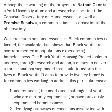
Among those working on the project are
Nathan Okonta
,
a York University alum and a research associate at the
Canadian Observatory on Homelessness, as well as
Promise Busulwa
, a communications co-ordinator at the
observatory.
While research on homelessness in Black communities is
limited, the available data shows that Black youth are
overrepresented in populations experiencing
homelessness. The Black Youth Housing Project looks to
address, through research and action, a means to deliver
a transitional housing model that could transform the
lives of Black youth. It aims to provide five key benefits
for communities working to address this particular crisis:
understanding the needs and challenges of youth
who are currently experiencing or have previously
experienced homelessness;
identifying pathways or conditions associated with