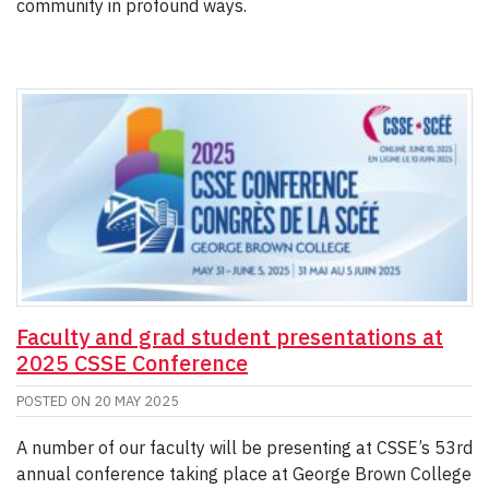
community in profound ways.
Faculty and grad student presentations at
2025 CSSE Conference
POSTED ON
20 MAY 2025
A number of our faculty will be presenting at CSSE’s 53rd
annual conference taking place at George Brown College