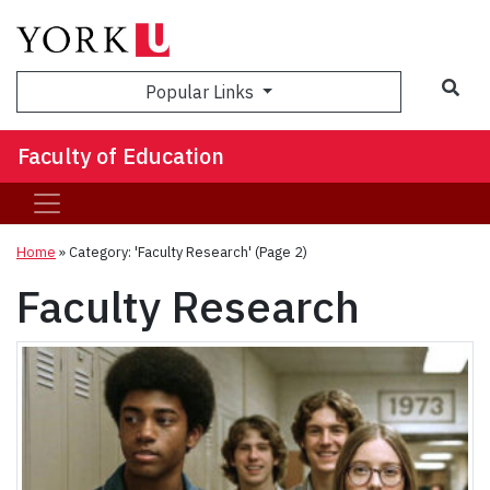
Sea
Popular Links
Faculty of Education
Home
»
Category: 'Faculty Research'
(Page 2)
Faculty Research