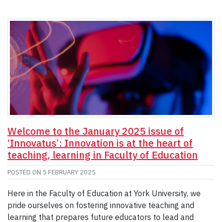
Welcome to the January 2025 issue of
‘Innovatus’: Innovation is at the heart of
teaching, learning in Faculty of Education
POSTED ON
5 FEBRUARY 2025
Here in the Faculty of Education at York University, we
pride ourselves on fostering innovative teaching and
learning that prepares future educators to lead and