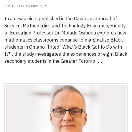
POSTED ON
15 MAY 2025
In a new article published in the Canadian Journal of
Science, Mathematics and Technology Education, Faculty
of Education Professor Dr. Molade Osibodu explores how
mathematics classrooms continue to marginalize Black
students in Ontario. Titled “What’s Black Got to Do with
It?”, the study investigates the experiences of eight Black
secondary students in the Greater Toronto […]