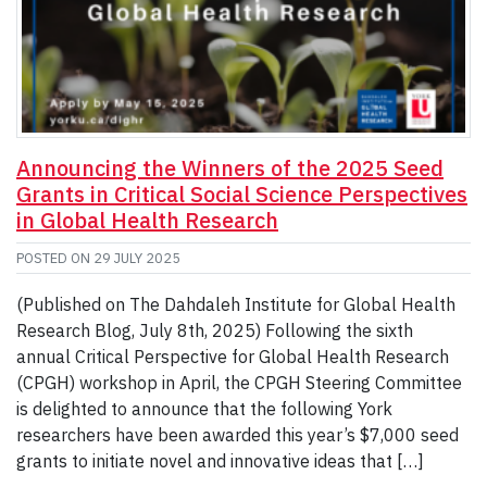
Announcing the Winners of the 2025 Seed
Grants in Critical Social Science Perspectives
in Global Health Research
POSTED ON
29 JULY 2025
(Published on The Dahdaleh Institute for Global Health
Research Blog, July 8th, 2025) Following the sixth
annual Critical Perspective for Global Health Research
(CPGH) workshop in April, the CPGH Steering Committee
is delighted to announce that the following York
researchers have been awarded this year’s $7,000 seed
grants to initiate novel and innovative ideas that […]