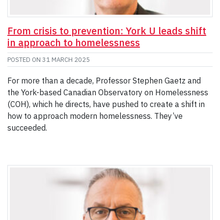
From crisis to prevention: York U leads shift
in approach to homelessness
POSTED ON
31 MARCH 2025
For more than a decade, Professor Stephen Gaetz and
the York-based Canadian Observatory on Homelessness
(COH), which he directs, have pushed to create a shift in
how to approach modern homelessness. They’ve
succeeded.