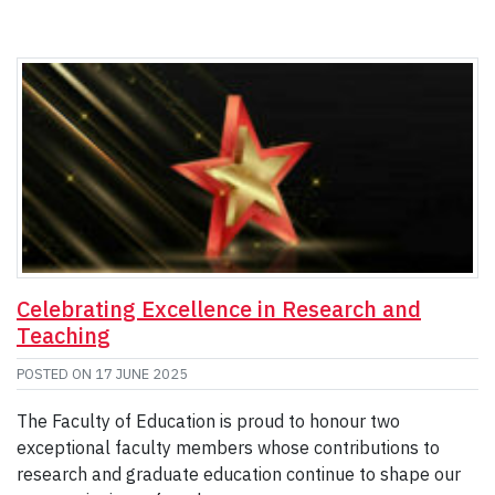
Celebrating Excellence in Research and
Teaching
POSTED ON
17 JUNE 2025
The Faculty of Education is proud to honour two
exceptional faculty members whose contributions to
research and graduate education continue to shape our