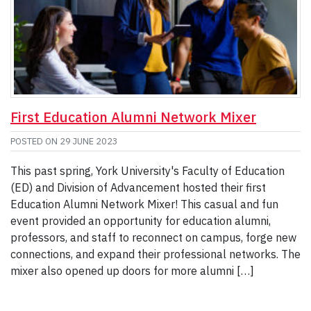
First Education Alumni Network Mixer
POSTED ON
29 JUNE 2023
This past spring, York University's Faculty of Education
(ED) and Division of Advancement hosted their first
Education Alumni Network Mixer! This casual and fun
event provided an opportunity for education alumni,
professors, and staff to reconnect on campus, forge new
connections, and expand their professional networks. The
mixer also opened up doors for more alumni […]