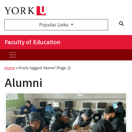
Sea
Popular Links
Faculty of Education
Home
»
Posts tagged 'Alumni'
(Page 2)
Alumni