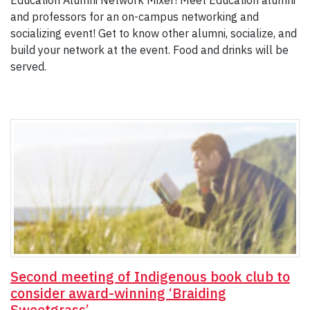
Education Alumni Network Mixer! Meet Education alumni
and professors for an on-campus networking and
socializing event! Get to know other alumni, socialize, and
build your network at the event. Food and drinks will be
served.
Second meeting of Indigenous book club to
consider award-winning ‘Braiding
Sweetgrass’