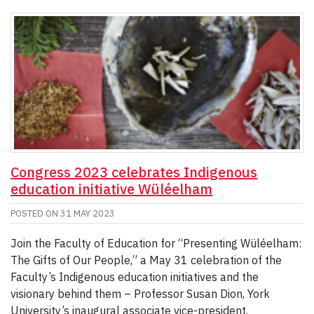
Congress 2023 celebrates Indigenous
education initiative Wüléelham
POSTED ON
31 MAY 2023
Join the Faculty of Education for “Presenting Wüléelham:
The Gifts of Our People,” a May 31 celebration of the
Faculty’s Indigenous education initiatives and the
visionary behind them – Professor Susan Dion, York
University’s inaugural associate vice-president,