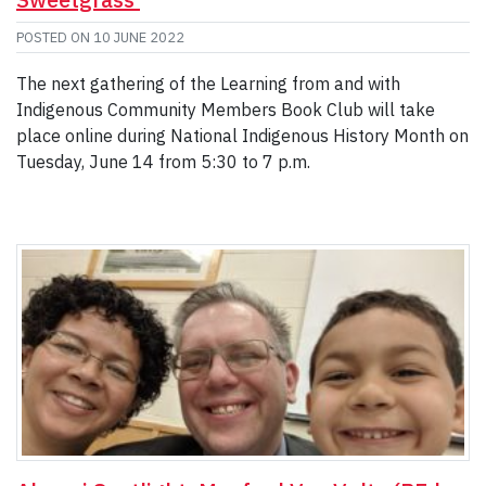
POSTED ON
10 JUNE 2022
The next gathering of the Learning from and with
Indigenous Community Members Book Club will take
place online during National Indigenous History Month on
Tuesday, June 14 from 5:30 to 7 p.m.