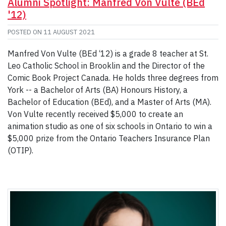
Alumni Spotlight: Manfred Von Vulte (BEd
'12)
POSTED ON
11 AUGUST 2021
Manfred Von Vulte (BEd ‘12) is a grade 8 teacher at St.
Leo Catholic School in Brooklin and the Director of the
Comic Book Project Canada. He holds three degrees from
York -- a Bachelor of Arts (BA) Honours History, a
Bachelor of Education (BEd), and a Master of Arts (MA).
Von Vulte recently received $5,000 to create an
animation studio as one of six schools in Ontario to win a
$5,000 prize from the Ontario Teachers Insurance Plan
(OTIP).