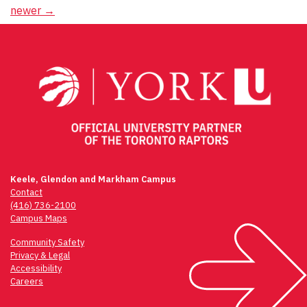
Posts
newer
→
navigation
Keele, Glendon and Markham Campus
Contact
(416) 736-2100
Campus Maps
Community Safety
Privacy & Legal
Accessibility
Careers