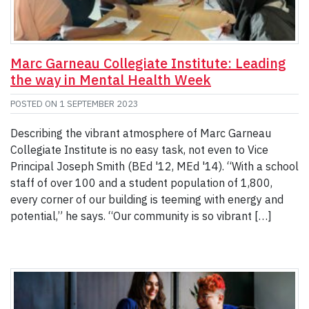
Marc Garneau Collegiate Institute: Leading
the way in Mental Health Week
POSTED ON
1 SEPTEMBER 2023
Describing the vibrant atmosphere of Marc Garneau
Collegiate Institute is no easy task, not even to Vice
Principal Joseph Smith (BEd '12, MEd '14). “With a school
staff of over 100 and a student population of 1,800,
every corner of our building is teeming with energy and
potential,” he says. “Our community is so vibrant […]