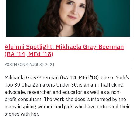
Alumni Spotlight: Mikhaela Gray-Beerman
(BA '14, MEd '18)
POSTED ON
4 AUGUST 2021
Mikhaela Gray-Beerman (BA '14, MEd '18), one of York’s
Top 30 Changemakers Under 30, is an anti-trafficking
advocate, researcher, and educator, as well as a non-
profit consultant. The work she does is informed by the
many inspiring women and girls who have entrusted their
stories with her.