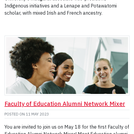
Indigenous initiatives and a Lenape and Potawatomi
scholar, with mixed Irish and French ancestry.
Faculty of Education Alumni Network Mixer
POSTED ON
11 MAY 2023
You are invited to join us on May 18 for the first Faculty of