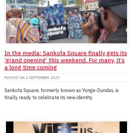
In the media: Sankofa Square finally gets its
‘grand opening’ this weekend. For many, it’s
a long time coming
POSTED ON
2 SEPTEMBER 2025
Sankofa Square, formerly known as Yonge-Dundas, is
finally ready to celebrate its new identity.