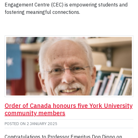
Engagement Centre (CEC) is empowering students and
fostering meaningful connections.
Order of Canada honours five York University
community members
POSTED ON
2 JANUARY 2025
Congratulations to Professor Emeritus Don Dippo on