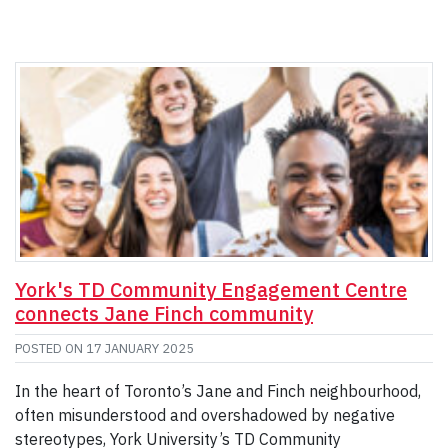
York's TD Community Engagement Centre
connects Jane Finch community
POSTED ON
17 JANUARY 2025
In the heart of Toronto’s Jane and Finch neighbourhood,
often misunderstood and overshadowed by negative
stereotypes, York University’s TD Community