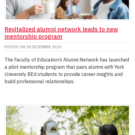
Revitalized alumni network leads to new
mentorship program
POSTED ON
18 DECEMBER 2025
The Faculty of Education’s Alumni Network has launched
a pilot mentorship program that pairs alumni with York
University BEd students to provide career insights and
build professional relationships.