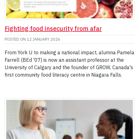
Fighting food insecurity from afar
POSTED ON
12 JANUARY 2026
From York U to making a national impact, alumna Pamela
Farrell (BEd '07) is now an assistant professor at the
University of Calgary and the founder of GROW, Canada's
first community food literacy centre in Niagara Falls.