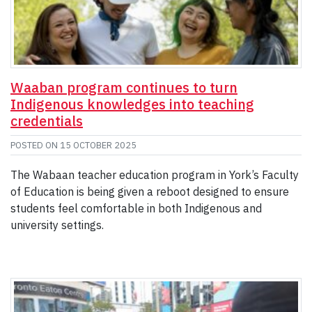
Waaban program continues to turn
Indigenous knowledges into teaching
credentials
POSTED ON
15 OCTOBER 2025
The Wabaan teacher education program in York’s Faculty
of Education is being given a reboot designed to ensure
students feel comfortable in both Indigenous and
university settings.