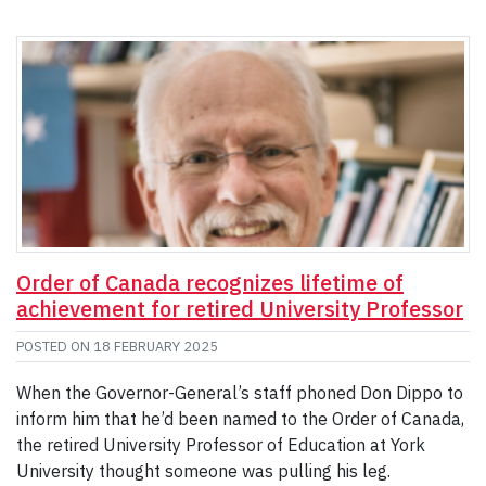
Order of Canada recognizes lifetime of
achievement for retired University Professor
POSTED ON
18 FEBRUARY 2025
When the Governor-General’s staff phoned Don Dippo to
inform him that he’d been named to the Order of Canada,
the retired University Professor of Education at York
University thought someone was pulling his leg.