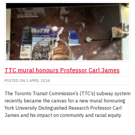
TTC mural honours Professor Carl James
POSTED ON
3 APRIL 2024
The Toronto Transit Commission’s (TTC’s) subway system
recently became the canvas for a new mural honouring
York University Distinguished Research Professor Carl
James and his impact on community and racial equity.