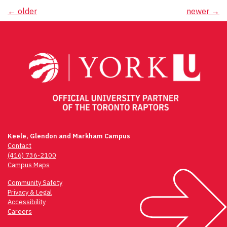
Posts
←
older
newer
→
navigation
Keele, Glendon and Markham Campus
Contact
(416) 736-2100
Campus Maps
Community Safety
Privacy & Legal
Accessibility
Careers