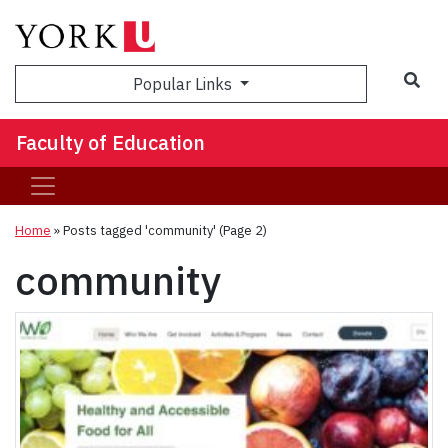
Sea
Popular Links
Faculty of Education
Home
»
Posts tagged 'community'
(Page 2)
community