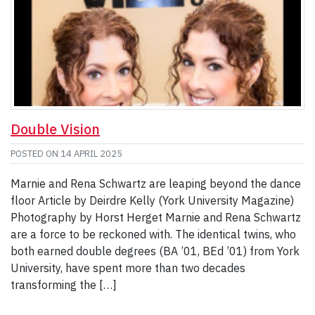
Double Vision
POSTED ON
14 APRIL 2025
Marnie and Rena Schwartz are leaping beyond the dance
floor Article by Deirdre Kelly (York University Magazine)
Photography by Horst Herget Marnie and Rena Schwartz
are a force to be reckoned with. The identical twins, who
both earned double degrees (BA ’01, BEd ’01) from York
University, have spent more than two decades
transforming the […]