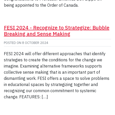
being appointed to the Order of Canada.
FESI 2024 - Recognize to Strategize: Bubble
Breaking and Sense Making
POSTED ON
8 OCTOBER 2024
FESI 2024 will offer different approaches that identify
strategies to create the conditions for the change we
imagine. Examining alternative frameworks supports
collective sense making that is an important part of
dismantling work. FESI offers a space to solve problems
in educational spaces by strategizing together and
recognizing our common commitment to systemic
change. FEATURES: […]