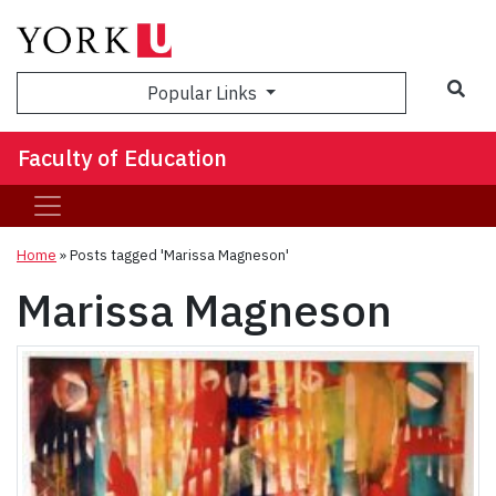
Sea
Popular Links
Faculty of Education
Home
»
Posts tagged 'Marissa Magneson'
Marissa Magneson