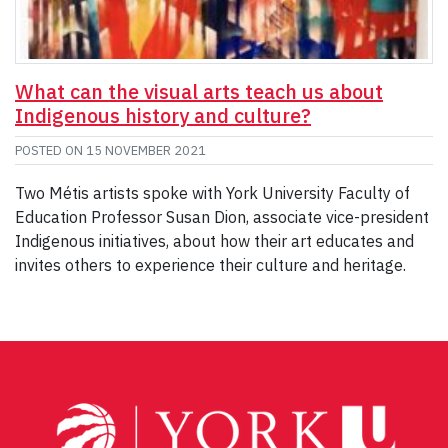
What can the visual arts teach us about
Indigenous history and culture?
POSTED ON
15 NOVEMBER 2021
Two Métis artists spoke with York University Faculty of
Education Professor Susan Dion, associate vice-president
Indigenous initiatives, about how their art educates and
invites others to experience their culture and heritage.