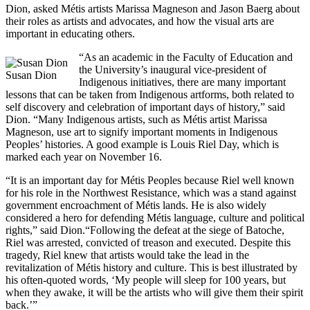
Dion, asked Métis artists Marissa Magneson and Jason Baerg about
their roles as artists and advocates, and how the visual arts are
important in educating others.
“As an academic in the Faculty of Education and
the University’s inaugural vice-president of
Susan Dion
Indigenous initiatives, there are many important
lessons that can be taken from Indigenous artforms, both related to
self discovery and celebration of important days of history,” said
Dion. “Many Indigenous artists, such as Métis artist Marissa
Magneson, use art to signify important moments in Indigenous
Peoples’ histories. A good example is Louis Riel Day, which is
marked each year on November 16.
“It is an important day for Métis Peoples because Riel well known
for his role in the Northwest Resistance, which was a stand against
government encroachment of Métis lands. He is also widely
considered a hero for defending Métis language, culture and political
rights,” said Dion.“Following the defeat at the siege of Batoche,
Riel was arrested, convicted of treason and executed. Despite this
tragedy, Riel knew that artists would take the lead in the
revitalization of Métis history and culture. This is best illustrated by
his often-quoted words, ‘My people will sleep for 100 years, but
when they awake, it will be the artists who will give them their spirit
back.’”