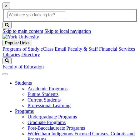
×
Global
search
Search
box
search
button
Skip to main content
Skip to local navigation
Popular Links
Programs of Study
eClass
Email
Faculty & Staff
Financial Services
Libraries
Directory
Search
Faculty of Education
Students
Academic Programs
Future Students
Current Students
Professional Learning
Programs
Undergraduate Programs
Graduate Programs
Post-Baccalaureate Programs
Wüléelham Indigenous Focused Courses, Cohorts and
Programs