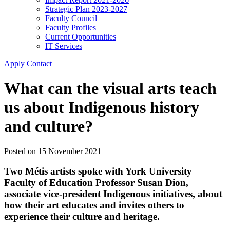
Strategic Plan 2023-2027
Faculty Council
Faculty Profiles
Current Opportunities
IT Services
Apply
Contact
What can the visual arts teach
us about Indigenous history
and culture?
Posted on
15 November 2021
Two Métis artists spoke with York University
Faculty of Education Professor
Susan Dion
,
associate vice-president Indigenous initiatives, about
how their art educates and invites others to
experience their culture and heritage.