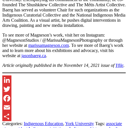
founded The Shushkitew Collective and The Métis Artist Collective.
Baerg has served as volunteer Chair for such organizations as the
Indigenous Curatorial Collective and the National Indigenous Media
Arts Coalition. As a visual artist, he pushes digital interventions in
drawing, painting and new media installation.
To see more of Magneson’s work, visit her on Instagram:
@MagnesonStudios / @MarissaMagnesonPhotography or through
her website at
marissamagneson.com
. To see more of Baerg’s work
and to learn more about his exhibitions and advocacy, visit his
website at
jasonbaerg.ca
.
Article originally published in the November 14, 2021 issue of
Yfile
.
LinkedIn
Twitter
Facebook
Email
Categories:
Indigenous Education
,
York University
Tags:
associate
Share