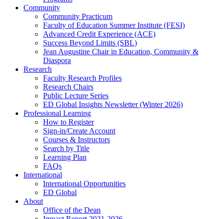
Community
Community Practicum
Faculty of Education Summer Institute (FESI)
Advanced Credit Experience (ACE)
Success Beyond Limits (SBL)
Jean Augustine Chair in Education, Community &
Diaspora
Research
Faculty Research Profiles
Research Chairs
Public Lecture Series
ED Global Insights Newsletter (Winter 2026)
Professional Learning
How to Register
Sign-in/Create Account
Courses & Instructors
Search by Title
Learning Plan
FAQs
International
International Opportunities
ED Global
About
Office of the Dean
Impact Report 2021-2026