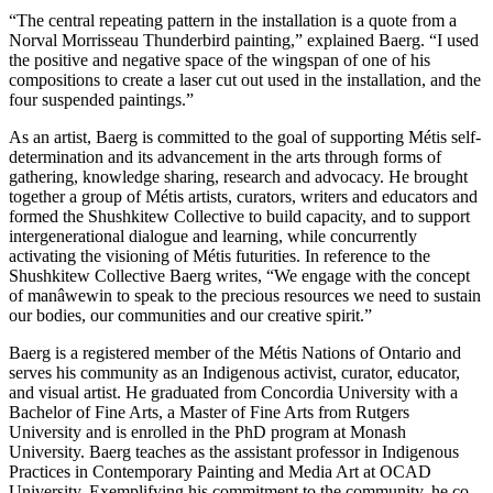
“The central repeating pattern in the installation is a quote from a
Norval Morrisseau Thunderbird painting,” explained Baerg. “I used
the positive and negative space of the wingspan of one of his
compositions to create a laser cut out used in the installation, and the
four suspended paintings.”
As an artist, Baerg is committed to the goal of supporting Métis self-
determination and its advancement in the arts through forms of
gathering, knowledge sharing, research and advocacy. He brought
together a group of Métis artists, curators, writers and educators and
formed the Shushkitew Collective to build capacity, and to support
intergenerational dialogue and learning, while concurrently
activating the visioning of Métis futurities. In reference to the
Shushkitew Collective Baerg writes, “We engage with the concept
of manâwewin to speak to the precious resources we need to sustain
our bodies, our communities and our creative spirit.”
Baerg is a registered member of the Métis Nations of Ontario and
serves his community as an Indigenous activist, curator, educator,
and visual artist. He graduated from Concordia University with a
Bachelor of Fine Arts, a Master of Fine Arts from Rutgers
University and is enrolled in the PhD program at Monash
University. Baerg teaches as the assistant professor in Indigenous
Practices in Contemporary Painting and Media Art at OCAD
University. Exemplifying his commitment to the community, he co-