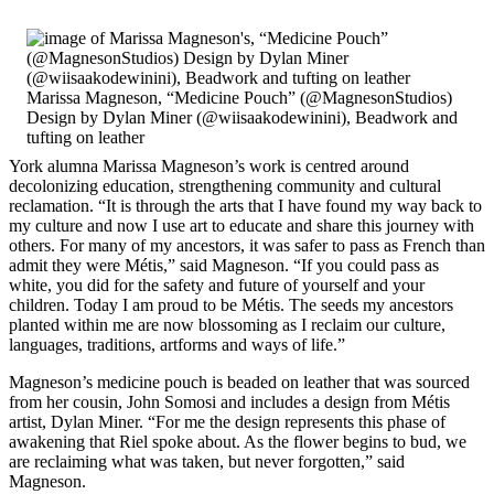
Marissa Magneson, “Medicine Pouch” (@MagnesonStudios)
Design by Dylan Miner (@wiisaakodewinini), Beadwork and
tufting on leather
York alumna Marissa Magneson’s work is centred around
decolonizing education, strengthening community and cultural
reclamation. “It is through the arts that I have found my way back to
my culture and now I use art to educate and share this journey with
others. For many of my ancestors, it was safer to pass as French than
admit they were Métis,” said Magneson. “If you could pass as
white, you did for the safety and future of yourself and your
children. Today I am proud to be Métis. The seeds my ancestors
planted within me are now blossoming as I reclaim our culture,
languages, traditions, artforms and ways of life.”
Magneson’s medicine pouch is beaded on leather that was sourced
from her cousin, John Somosi and includes a design from Métis
artist, Dylan Miner. “For me the design represents this phase of
awakening that Riel spoke about. As the flower begins to bud, we
are reclaiming what was taken, but never forgotten,” said
Magneson.