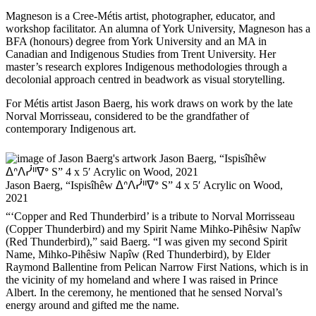
Magneson is a Cree-Métis artist, photographer, educator, and
workshop facilitator. An alumna of York University, Magneson has a
BFA (honours) degree from York University and an MA in
Canadian and Indigenous Studies from Trent University. Her
master’s research explores Indigenous methodologies through a
decolonial approach centred in beadwork as visual storytelling.
For Métis artist Jason Baerg, his work draws on work by the late
Norval Morrisseau, considered to be the grandfather of
contemporary Indigenous art.
Jason Baerg, “Ispisîhêw ᐃᐢᐱᓰᐦᐁᐤ S” 4 x 5′ Acrylic on Wood,
2021
“‘Copper and Red Thunderbird’ is a tribute to Norval Morrisseau
(Copper Thunderbird) and my Spirit Name Mihko-Pihêsiw Napîw
(Red Thunderbird),” said Baerg. “I was given my second Spirit
Name, Mihko-Pihêsiw Napîw (Red Thunderbird), by Elder
Raymond Ballentine from Pelican Narrow First Nations, which is in
the vicinity of my homeland and where I was raised in Prince
Albert. In the ceremony, he mentioned that he sensed Norval’s
energy around and gifted me the name.