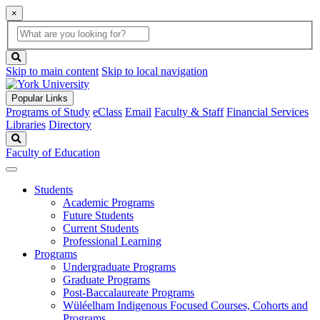
×
Global
search
Search
box
search
button
Skip to main content
Skip to local navigation
Popular Links
Programs of Study
eClass
Email
Faculty & Staff
Financial Services
Libraries
Directory
Search
Faculty of Education
Students
Academic Programs
Future Students
Current Students
Professional Learning
Programs
Undergraduate Programs
Graduate Programs
Post-Baccalaureate Programs
Wüléelham Indigenous Focused Courses, Cohorts and
Programs