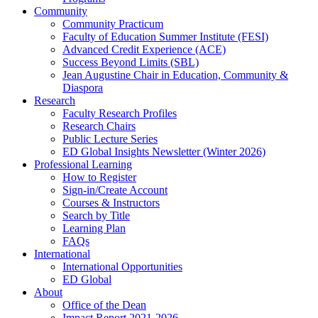
Community
Community Practicum
Faculty of Education Summer Institute (FESI)
Advanced Credit Experience (ACE)
Success Beyond Limits (SBL)
Jean Augustine Chair in Education, Community &
Diaspora
Research
Faculty Research Profiles
Research Chairs
Public Lecture Series
ED Global Insights Newsletter (Winter 2026)
Professional Learning
How to Register
Sign-in/Create Account
Courses & Instructors
Search by Title
Learning Plan
FAQs
International
International Opportunities
ED Global
About
Office of the Dean
Impact Report 2021-2026