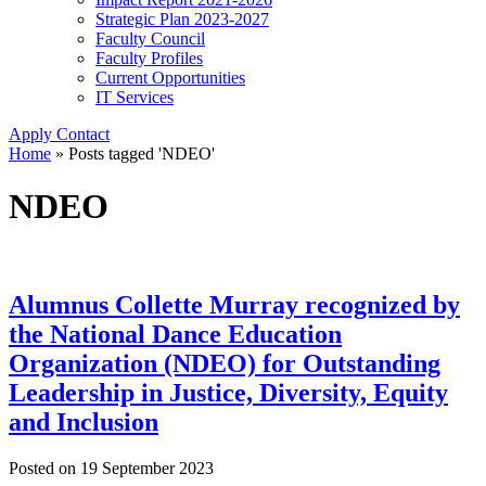
Strategic Plan 2023-2027
Faculty Council
Faculty Profiles
Current Opportunities
IT Services
Apply
Contact
Home
»
Posts tagged 'NDEO'
NDEO
Alumnus Collette Murray recognized by
the National Dance Education
Organization (NDEO) for Outstanding
Leadership in Justice, Diversity, Equity
and Inclusion
Posted on
19 September 2023