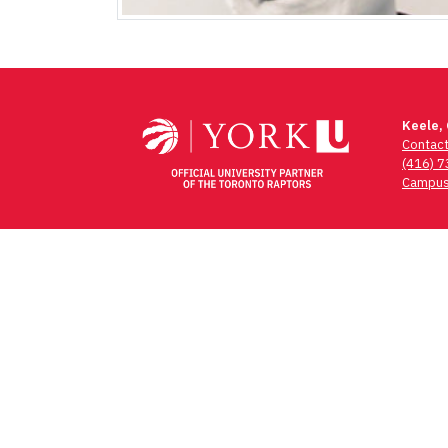
Keele,
Contac
(416) 
Campus