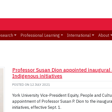
esearch
Professional Learning
International
About
Professor Susan Dion appointed inaugural 
Indigenous initiatives
POSTED ON
12 JULY 2021
York University Vice-President Equity, People and Cul
appointment of Professor Susan P. Dion to the inaugura
initiatives, effective Sept. 1.