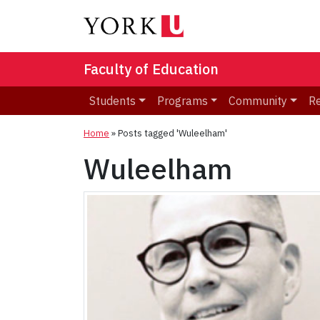
Faculty of Education
Students
Programs
Community
R
Home
»
Posts tagged 'Wuleelham'
Wuleelham