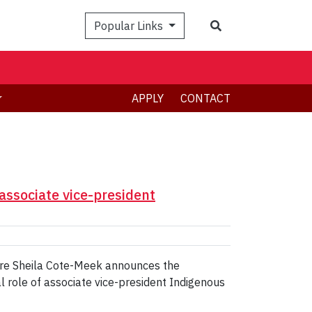
Search
Popular Links
APPLY
CONTACT
associate vice-president
ture Sheila Cote-Meek announces the
l role of associate vice-president Indigenous