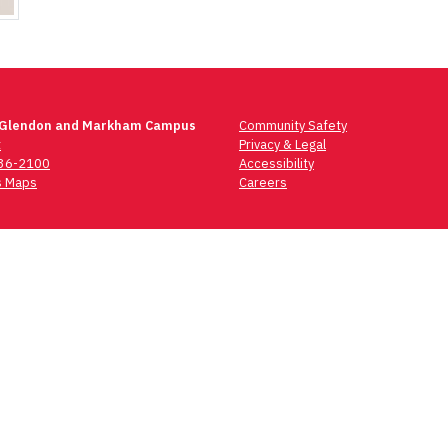
 Glendon and Markham Campus
Community Safety
t
Privacy & Legal
736-2100
Accessibility
 Maps
Careers