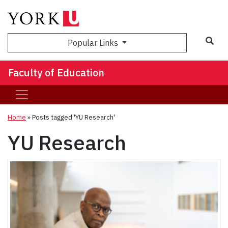
Sea
Popular Links
Faculty of Education
Home
»
Posts tagged 'YU Research'
YU Research