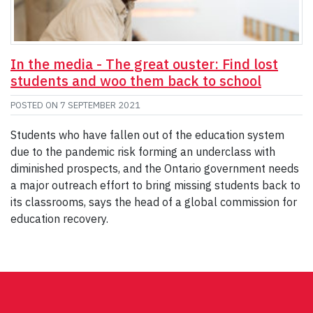
In the media - The great ouster: Find lost
students and woo them back to school
POSTED ON
7 SEPTEMBER 2021
Students who have fallen out of the education system
due to the pandemic risk forming an underclass with
diminished prospects, and the Ontario government needs
a major outreach effort to bring missing students back to
its classrooms, says the head of a global commission for
education recovery.