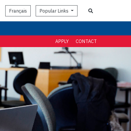
Search
Popular Links
Français
APPLY
CONTACT