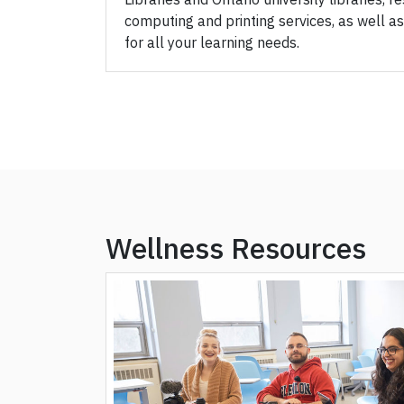
computing and printing services, as well as
for all your learning needs.
Wellness Resources