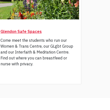
Glendon Safe Spaces
tab)
Come meet the students who run our
Women & Trans Centre, our GLgbt Group
and our Interfaith & Meditation Centre.
Find out where you can breastfeed or
nurse with privacy.