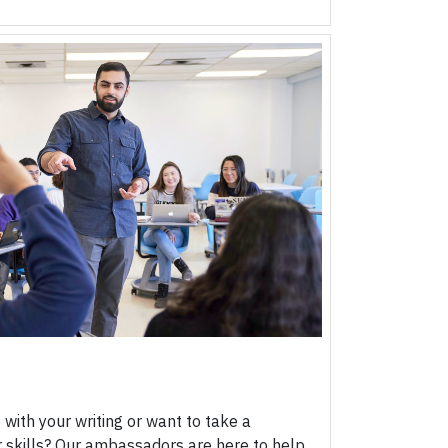
ith your writing or want to take a
skills? Our ambassadors are here to help.