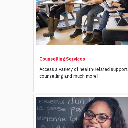
Counselling Services
Access a variety of health-related support
counselling and much more!