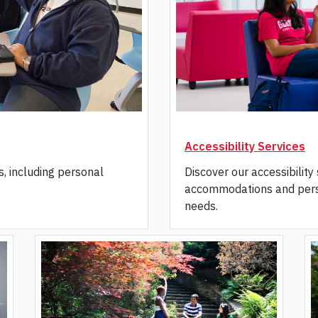
Accessibility Services
s, including personal
Discover our accessibility
accommodations and pers
needs.