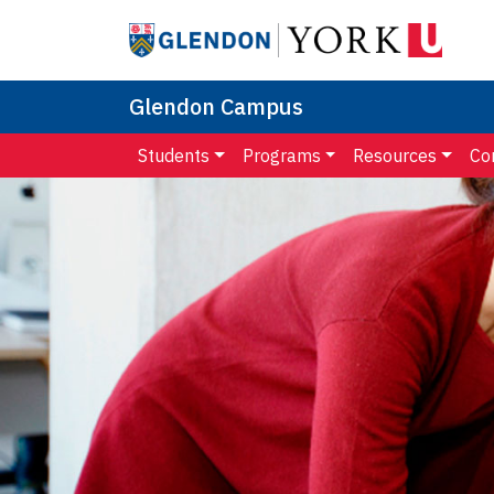
Glendon Campus
Students
Programs
Resources
Co