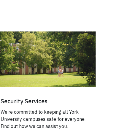
Security Services
We’re committed to keeping all York
University campuses safe for everyone.
Find out how we can assist you.