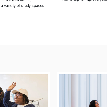
 a variety of study spaces