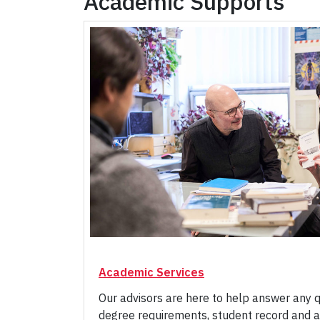
Academic Supports
Academic Services
Our advisors are here to help answer any 
degree requirements, student record and a