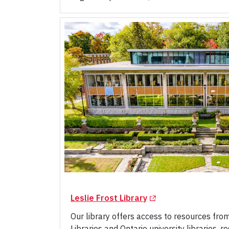
(Opens in a new tab)
Leslie Frost Library
Our library offers access to resources fro
Libraries and Ontario university libraries, 