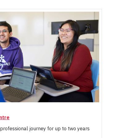
ntre
professional journey for up to two years