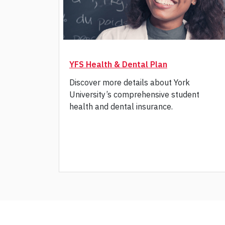
YFS Health & Dental Plan
Discover more details about York
University’s comprehensive student
health and dental insurance.