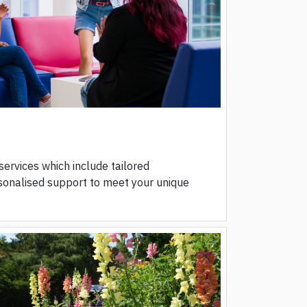
 services which include tailored
onalised support to meet your unique