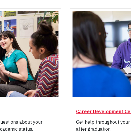
Career Development Ce
questions about your
Get help throughout your 
cademic status.
after graduation.