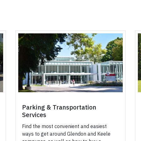
Parking & Transportation
Services
Find the most convenient and easiest
ways to get around Glendon and Keele