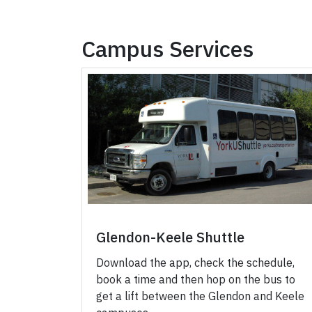
Campus Services
Glendon-Keele Shuttle
Download the app, check the schedule,
book a time and then hop on the bus to
get a lift between the Glendon and Keele