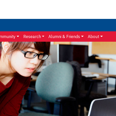
mmunity
Research
Alumni & Friends
About