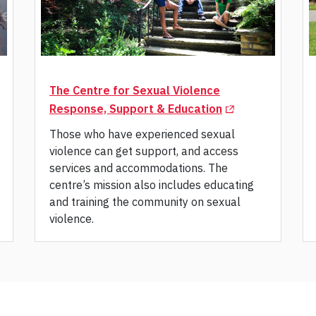
The Centre for Sexual Violence
(Opens in a new 
Response, Support & Education
Those who have experienced sexual
violence can get support, and access
services and accommodations. The
centre’s mission also includes educating
and training the community on sexual
violence.