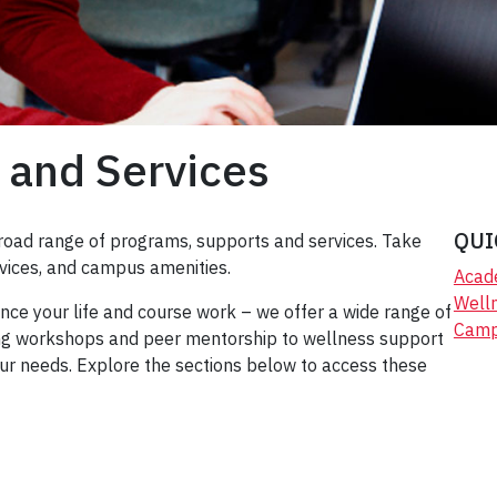
 and Services
QUI
road range of programs, supports and services. Take
vices, and campus amenities.
Acad
Well
ce your life and course work – we offer a wide range of
Camp
ting workshops and peer mentorship to wellness support
our needs. Explore the sections below to access these