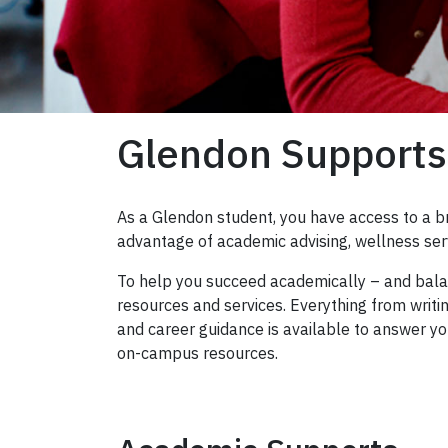
Glendon Supports
As a Glendon student, you have access to a b
advantage of academic advising, wellness ser
To help you succeed academically – and balan
resources and services. Everything from wri
and career guidance is available to answer y
on-campus resources.