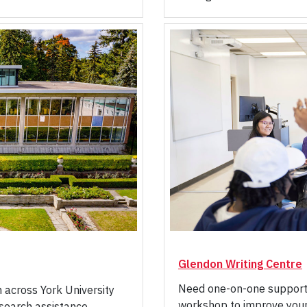
Glendon Writing Centre
Need one-on-one support w
m across York University
workshop to improve your 
research assistance,