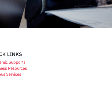
CK LINKS
emic Supports
ness Resources
us Services