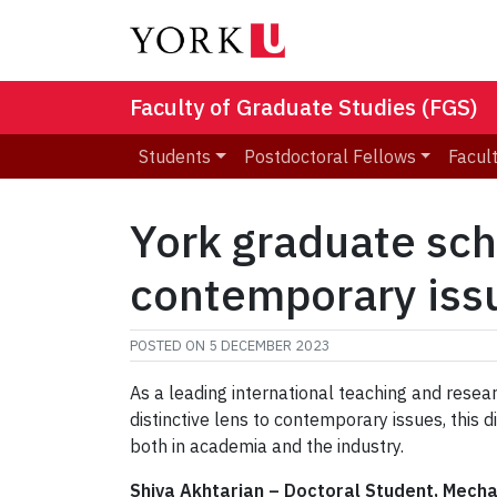
Faculty of Graduate Studies (FGS)
Students
Postdoctoral Fellows
Facult
York graduate scho
contemporary iss
POSTED ON
5 DECEMBER 2023
As a leading international teaching and resear
distinctive lens to contemporary issues, thi
both in academia and the industry.
Shiva Akhtarian
–
Doctoral Student, Mecha