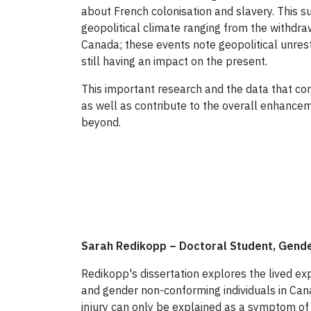
about French colonisation and slavery. This su
geopolitical climate ranging from the withdraw
Canada; these events note geopolitical unrest
still having an impact on the present.
This important research and the data that co
as well as contribute to the overall enhance
beyond.
Sarah Redikopp
–
Doctoral Student, Gende
Redikopp's dissertation explores the lived ex
and gender non-conforming individuals in Can
injury can only be explained as a symptom of