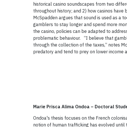
historical casino soundscapes from two diffe
throughout history; and 2) how casinos have b
McSpadden argues that sound is used as a tool
gamblers to stay longer and spend more mone
the casino, policies can be adapted to addres
problematic behaviour. “I believe that gambl
through the collection of the taxes,” notes 
predatory and tend to prey on lower income an
Marie Prisca Alima Ondoa
–
Doctoral Stud
Ondoa's thesis focuses on the French colonisa
notion of human trafficking has evolved until