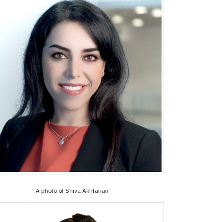
A photo of Shiva Akhtarian