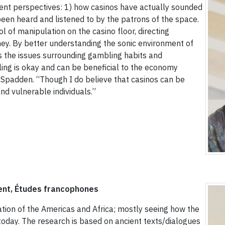
rent perspectives: 1) how casinos have actually sounded
een heard and listened to by the patrons of the space.
 of manipulation on the casino floor, directing
y. By better understanding the sonic environment of
s the issues surrounding gambling habits and
ing is okay and can be beneficial to the economy
McSpadden. “Though I do believe that casinos can be
d vulnerable individuals.”
ent, Études francophones
tion of the Americas and Africa; mostly seeing how the
 today. The research is based on ancient texts/dialogues