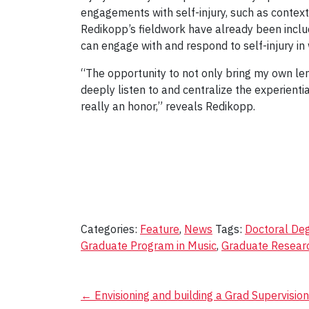
engagements with self-injury, such as contextu
Redikopp’s fieldwork have already been incl
can engage with and respond to self-injury in
“The opportunity to not only bring my own le
deeply listen to and centralize the experient
really an honor,” reveals Redikopp.
Categories:
Feature
,
News
Tags:
Doctoral De
Graduate Program in Music
,
Graduate Resear
Post
←
Envisioning and building a Grad Supervisio