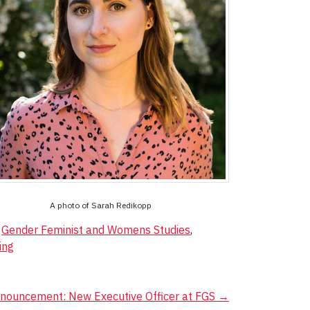
A photo of Sarah Redikopp
,
Gender Feminist and Womens Studies
,
ing
nouncement: New Executive Officer at FGS
→