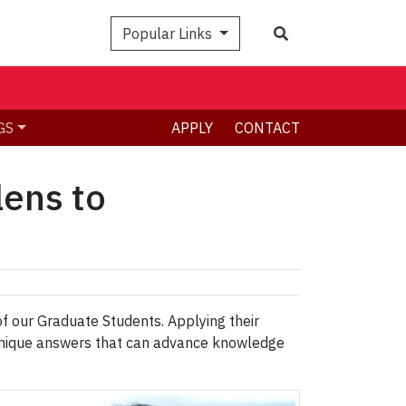
Search
Popular Links
GS
APPLY
CONTACT
lens to
 of our Graduate Students. Applying their
h unique answers that can advance knowledge