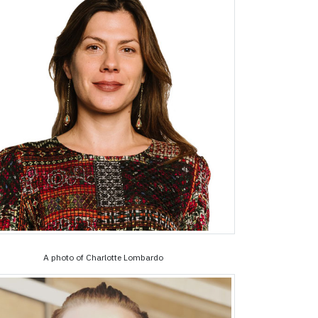
A photo of Charlotte Lombardo