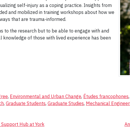
alizing self-injury as a coping practice. Insights from
uded and mobilized in training workshops about how we
 ways that are trauma-informed.
ns to the research but to be able to engage with and
ial knowledge of those with lived experience has been
gree
,
Environmental and Urban Change
,
Études francophones
ch
,
Graduate Students
,
Graduate Studies
,
Mechanical Engineer
n Support Hub at York
An