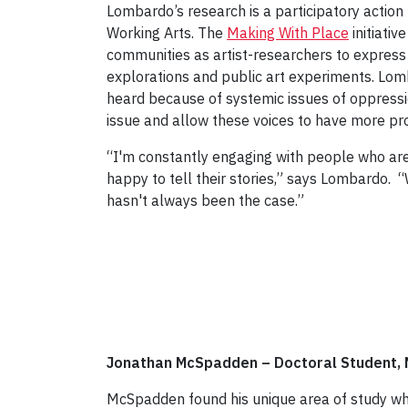
Lombardo’s research is a participatory actio
Working Arts. The
Making With Place
initiati
communities as artist-researchers to express
explorations and public art experiments. Lom
heard because of systemic issues of oppressi
issue and allow these voices to have more p
“I'm constantly engaging with people who are
happy to tell their stories,” says Lombardo. 
hasn't always been the case.”
Jonathan McSpadden – Doctoral Student, 
McSpadden found his unique area of study while