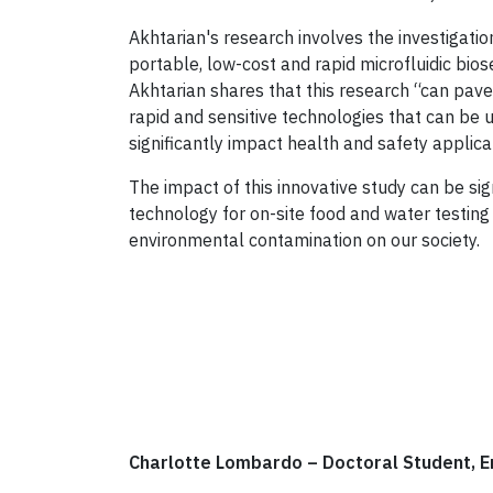
Akhtarian's research involves the investigati
portable, low-cost and rapid microfluidic bios
Akhtarian shares that this research “can pave
rapid and sensitive technologies that can be 
significantly impact health and safety applica
The impact of this innovative study can be si
technology for on-site food and water testing
environmental contamination on our society.
Charlotte Lombardo
–
Doctoral Student, 