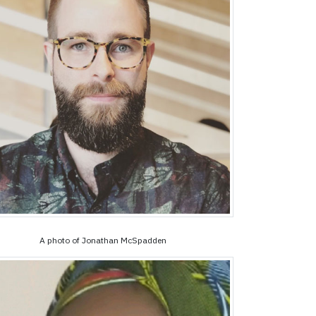
A photo of Jonathan McSpadden