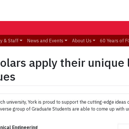
y & Staff
News and Events
About Us
60 Years of F
lars apply their unique 
ues
ch university, York is proud to support the cutting-edge ideas
s diverse group of Graduate Students are able to come up wit
nical Engineering