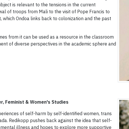
bject is relevant to the tensions in the current
al of troops from Mali to the visit of Pope Francis to
, which Ondoa links back to colonization and the past
mes from it can be used as a resource in the classroom
ment of diverse perspectives in the academic sphere and
r, Feminist & Women's Studies
periences of self-harm by self-identified women, trans
ada. Redikopp pushes back against the idea that self-
 mental illness and hopes to explore more supportive