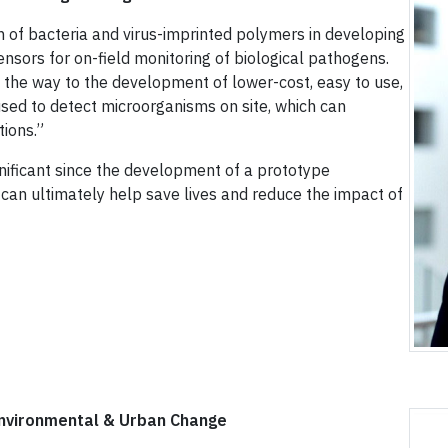
on of bacteria and virus-imprinted polymers in developing
ensors for on-field monitoring of biological pathogens.
 the way to the development of lower-cost, easy to use,
used to detect microorganisms on site, which can
tions.”
gnificant since the development of a prototype
 can ultimately help save lives and reduce the impact of
Environmental & Urban Change