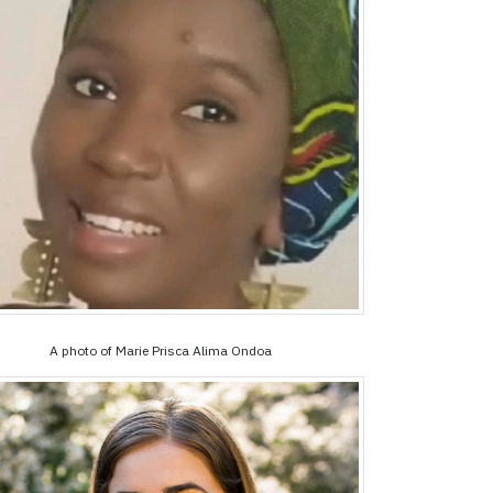
A photo of Marie Prisca Alima Ondoa