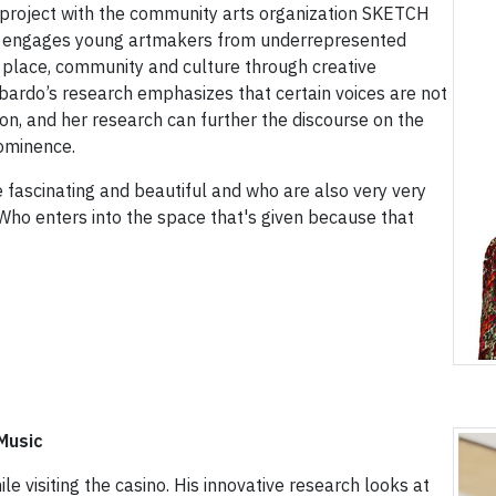
n project with the community arts organization SKETCH
ve engages young artmakers from underrepresented
 place, community and culture through creative
bardo’s research emphasizes that certain voices are not
on, and her research can further the discourse on the
rominence.
 fascinating and beautiful and who are also very very
“Who enters into the space that's given because that
Music
 visiting the casino. His innovative research looks at