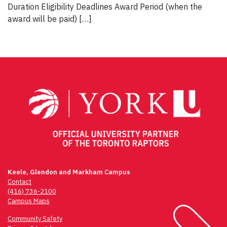
Duration Eligibility Deadlines Award Period (when the
award will be paid) […]
Keele, Glendon and Markham Campus
Contact
(416) 736-2100
Campus Maps
Community Safety