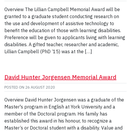
Overview The Lillian Campbell Memorial Award will be
granted to a graduate student conducting research on
the use and development of assistive technology to
benefit the education of those with learning disabilities.
Preference will be given to applicants living with learning
disabilities. A gifted teacher, researcher and academic,
Lillian Campbell (PhD ’15) was at the […]
David Hunter Jorgensen Memorial Award
POSTED ON
26 AUGUST 2020
Overview David Hunter Jorgensen was a graduate of the
Master's program in English at York University and a
member of the Doctoral program. His family has
established this award in his honour, to recognize a
Master’s or Doctoral student with a disability. Value and