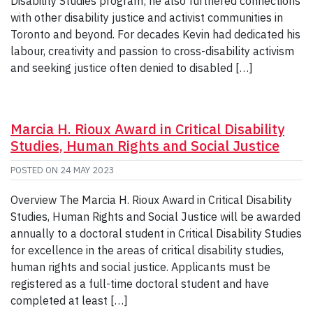
Disability Studies program; he also furthered connections
with other disability justice and activist communities in
Toronto and beyond. For decades Kevin had dedicated his
labour, creativity and passion to cross-disability activism
and seeking justice often denied to disabled […]
Marcia H. Rioux Award in Critical Disability
Studies, Human Rights and Social Justice
POSTED ON
24 MAY 2023
Overview The Marcia H. Rioux Award in Critical Disability
Studies, Human Rights and Social Justice will be awarded
annually to a doctoral student in Critical Disability Studies
for excellence in the areas of critical disability studies,
human rights and social justice. Applicants must be
registered as a full-time doctoral student and have
completed at least […]