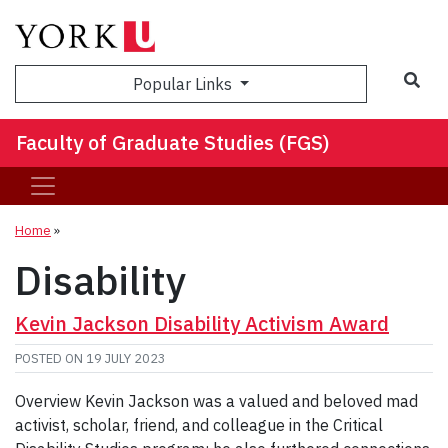
Sea
Popular Links
Faculty of Graduate Studies (FGS)
Home
»
Disability
Kevin Jackson Disability Activism Award
POSTED ON
19 JULY 2023
Overview Kevin Jackson was a valued and beloved mad
activist, scholar, friend, and colleague in the Critical