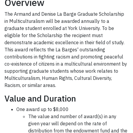
Overview
The Armand and Denise La Barge Graduate Scholarship
in Multiculturalism will be awarded annually to a
graduate student enrolled at York University. To be
eligible for the Scholarship the recipient must
demonstrate academic excellence in their field of study.
This award reflects the La Barges' outstanding
contributions in fighting racism and promoting peaceful
co-existence of citizens in a multicultural environment by
supporting graduate students whose work relates to
Multiculturalism, Human Rights, Cultural Diversity,
Racism, or similar areas.
Value and Duration
One award up to $8,000
The value and number of award(s) in any
given year will depend on the rate of
distribution from the endowment fund and the