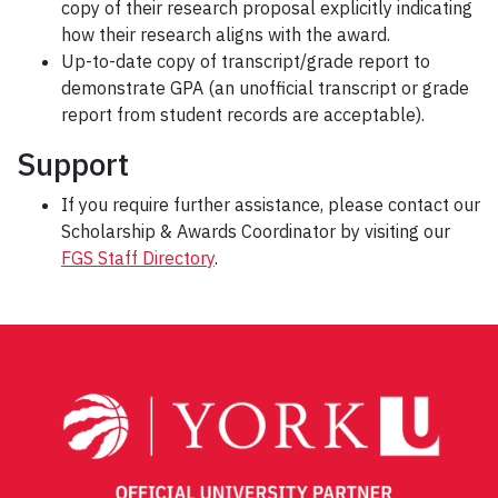
copy of their research proposal explicitly indicating
how their research aligns with the award.
Up-to-date copy of transcript/grade report to
demonstrate GPA (an unofficial transcript or grade
report from student records are acceptable).
Support
If you require further assistance, please contact our
Scholarship & Awards Coordinator by visiting our
FGS Staff Directory
.
Post
navigation