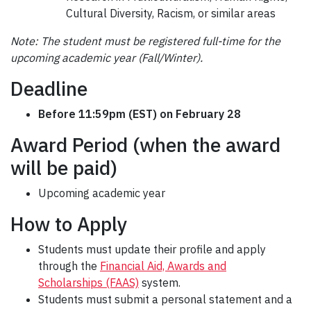
Cultural Diversity, Racism, or similar areas
Note: The student must be registered full-time for the
upcoming academic year (Fall/Winter).
Deadline
Before 11:59pm (EST) on February 28
Award Period (when the award
will be paid)
Upcoming academic year
How to Apply
Students must update their profile and apply
through the
Financial Aid, Awards and
Scholarships (FAAS)
system.
Students must submit a personal statement and a