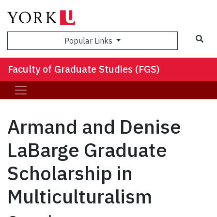
Sea
Popular Links
Faculty of Graduate Studies (FGS)
Armand and Denise
LaBarge Graduate
Scholarship in
Multiculturalism