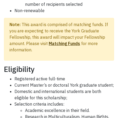
number of recipients selected
Non-renewable
Note:
This award is comprised of matching funds. If
you are expecting to receive the York Graduate
Fellowship, this award will impact your Fellowship
amount. Please visit
Matching Funds
for more
information.
Eligibility
Registered active full-time
Current Master’s or doctoral York graduate student;
Domestic and international students are both
eligible for this scholarship;
Selection criteria includes:
Academic excellence in their field.
Research in Multiculturalism, Human Rights,