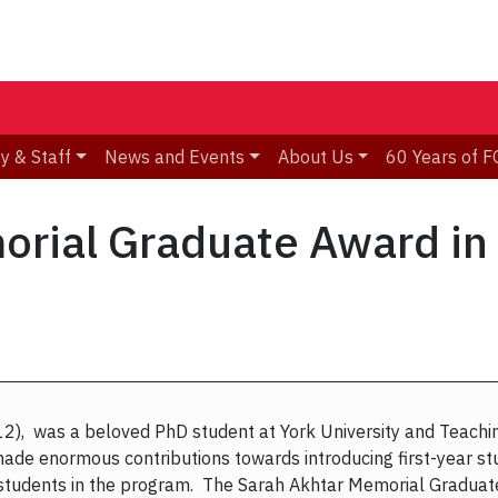
y & Staff
News and Events
About Us
60 Years of F
orial Graduate Award i
), was a beloved PhD student at York University and Teaching
de enormous contributions towards introducing first-year stu
 students in the program. The Sarah Akhtar Memorial Gradua