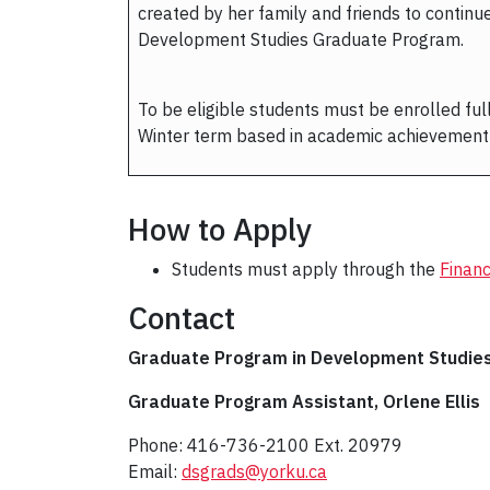
created by her family and friends to continu
Development Studies Graduate Program.
To be eligible students must be enrolled full
Winter term based in academic achievement 
How to Apply
Students must apply through the
Financ
Contact
Graduate Program in Development Studie
Graduate Program Assistant, Orlene Ellis
Phone: 416-736-2100 Ext. 20979
Email:
dsgrads@yorku.ca