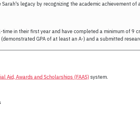
e Sarah's legacy by recognizing the academic achievement of a M
-time in their first year and have completed a minimum of 9 cre
(demonstrated GPA of at least an A-) and a submitted resear
ial Aid, Awards and Scholarships (FAAS)
system.
s