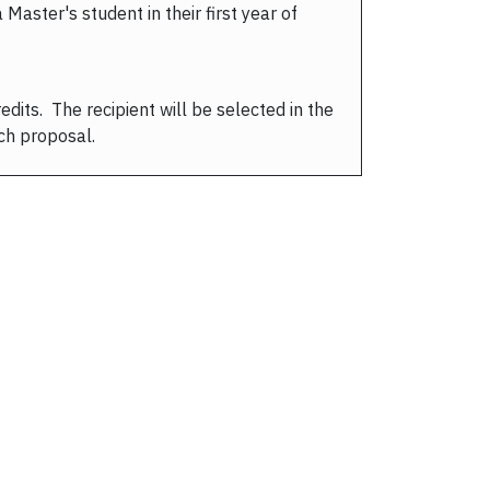
aster's student in their first year of
dits. The recipient will be selected in the
ch proposal.