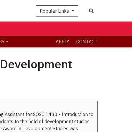
Search
Popular Links
GS
APPLY
CONTACT
n Development
 Assistant for SOSC 1430 - Introduction to
dents to the field of development studies
te Award in Development Studies was