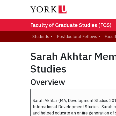
Faculty of Graduate Studies (FGS)
Students
Postdoctoral Fellows
Facult
Sarah Akhtar Mem
Studies
Overview
Sarah Akhtar (MA, Development Studies 2012
International Development Studies. Sarah ma
and helped educate an entire generation of