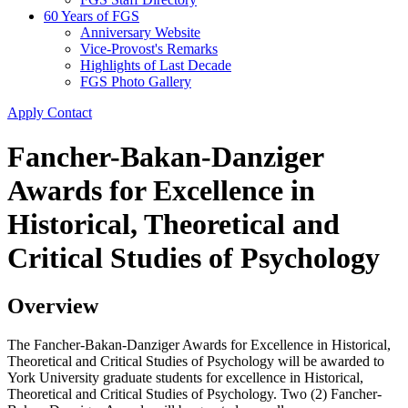
60 Years of FGS
Anniversary Website
Vice-Provost's Remarks
Highlights of Last Decade
FGS Photo Gallery
Apply
Contact
Fancher-Bakan-Danziger
Awards for Excellence in
Historical, Theoretical and
Critical Studies of Psychology
Overview
The Fancher-Bakan-Danziger Awards for Excellence in Historical,
Theoretical and Critical Studies of Psychology will be awarded to
York University graduate students for excellence in Historical,
Theoretical and Critical Studies of Psychology. Two (2) Fancher-