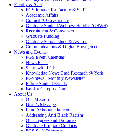
Faculty & Staff
FGS Intranet for Faculty & Staff
Academic Affairs
Council & Governance
Graduate Student Wellness Service (GSWS)
Recruitment & Conversion
Graduate Funding
Graduate Scholarships & Awards
Communications & Digital Engagement
News and Events
FGS Event Calendar
News Flash
Share with FGS
Knowledge Now: Grad Research @ York
FGSnews - Monthly Newsletter
Future Student Events
Book a Campus Tour
About Us
Our Mission
Dean’s Message
Land Acknowledgment
Addressing Anti-Black Racism
Our Degrees and Diplomas
Graduate Program Contacts
FGS Staff Directory