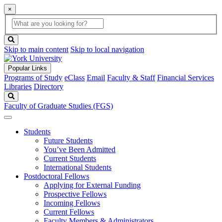
×
Global
search
Search
box
search
button
Skip to main content
Skip to local navigation
Popular Links
Programs of Study
eClass
Email
Faculty & Staff
Financial Services
Libraries
Directory
Search
Faculty of Graduate Studies (FGS)
Students
Future Students
You’ve Been Admitted
Current Students
International Students
Postdoctoral Fellows
Applying for External Funding
Prospective Fellows
Incoming Fellows
Current Fellows
Faculty Members & Administrators