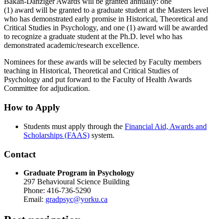
Bakan-Danziger Awards will be granted annually: one
(1) award will be granted to a graduate student at the Masters level
who has demonstrated early promise in Historical, Theoretical and
Critical Studies in Psychology, and one (1) award will be awarded
to recognize a graduate student at the Ph.D. level who has
demonstrated academic/research excellence.
Nominees for these awards will be selected by Faculty members
teaching in Historical, Theoretical and Critical Studies of
Psychology and put forward to the Faculty of Health Awards
Committee for adjudication.
How to Apply
Students must apply through the
Financial Aid, Awards and
Scholarships (FAAS)
system.
Contact
Graduate Program in Psychology
297 Behavioural Science Building
Phone: 416-736-5290
Email:
gradpsyc@yorku.ca