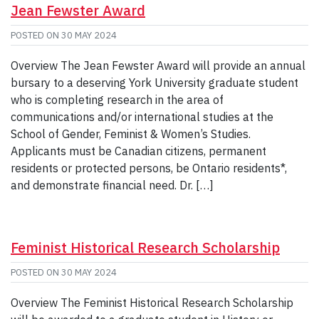
Jean Fewster Award
POSTED ON
30 MAY 2024
Overview The Jean Fewster Award will provide an annual
bursary to a deserving York University graduate student
who is completing research in the area of
communications and/or international studies at the
School of Gender, Feminist & Women’s Studies.
Applicants must be Canadian citizens, permanent
residents or protected persons, be Ontario residents*,
and demonstrate financial need. Dr. […]
Feminist Historical Research Scholarship
POSTED ON
30 MAY 2024
Overview The Feminist Historical Research Scholarship