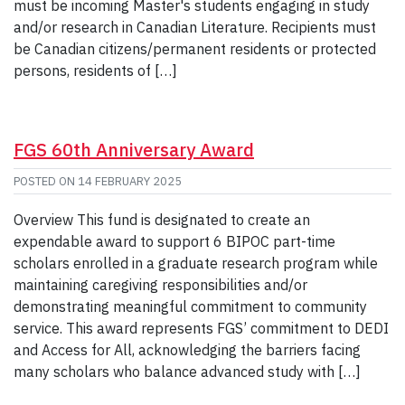
must be incoming Master's students engaging in study
and/or research in Canadian Literature. Recipients must
be Canadian citizens/permanent residents or protected
persons, residents of […]
FGS 60th Anniversary Award
POSTED ON
14 FEBRUARY 2025
Overview This fund is designated to create an
expendable award to support 6 BIPOC part-time
scholars enrolled in a graduate research program while
maintaining caregiving responsibilities and/or
demonstrating meaningful commitment to community
service. This award represents FGS’ commitment to DEDI
and Access for All, acknowledging the barriers facing
many scholars who balance advanced study with […]