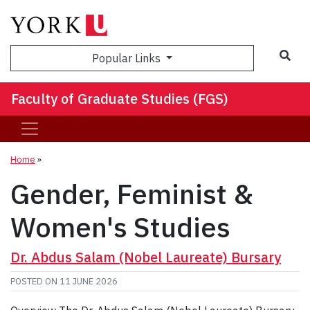
Sea
Popular Links
Faculty of Graduate Studies (FGS)
Home
»
Gender, Feminist &
Women's Studies
Dr. Abdus Salam (Nobel Laureate) Bursary
POSTED ON
11 JUNE 2026