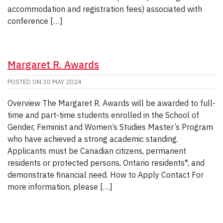
accommodation and registration fees) associated with
conference […]
Margaret R. Awards
POSTED ON
30 MAY 2024
Overview The Margaret R. Awards will be awarded to full-
time and part-time students enrolled in the School of
Gender, Feminist and Women’s Studies Master’s Program
who have achieved a strong academic standing.
Applicants must be Canadian citizens, permanent
residents or protected persons, Ontario residents*, and
demonstrate financial need. How to Apply Contact For
more information, please […]