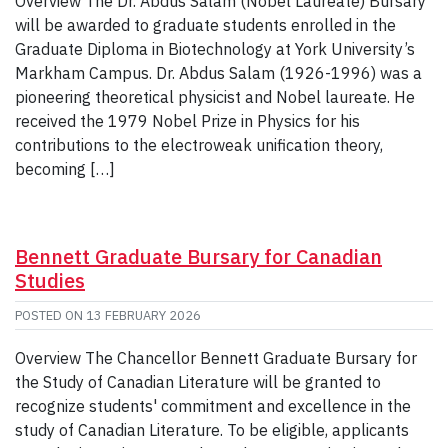
Overview The Dr. Abdus Salam (Nobel Laureate) Bursary
will be awarded to graduate students enrolled in the
Graduate Diploma in Biotechnology at York University’s
Markham Campus. Dr. Abdus Salam (1926-1996) was a
pioneering theoretical physicist and Nobel laureate. He
received the 1979 Nobel Prize in Physics for his
contributions to the electroweak unification theory,
becoming […]
Bennett Graduate Bursary for Canadian
Studies
POSTED ON
13 FEBRUARY 2026
Overview The Chancellor Bennett Graduate Bursary for
the Study of Canadian Literature will be granted to
recognize students' commitment and excellence in the
study of Canadian Literature. To be eligible, applicants