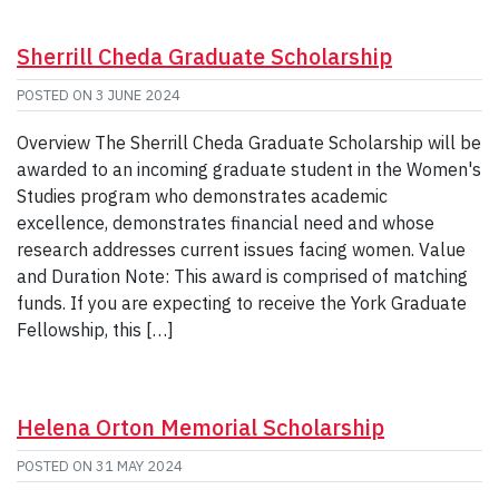
Sherrill Cheda Graduate Scholarship
POSTED ON
3 JUNE 2024
Overview The Sherrill Cheda Graduate Scholarship will be
awarded to an incoming graduate student in the Women's
Studies program who demonstrates academic
excellence, demonstrates financial need and whose
research addresses current issues facing women. Value
and Duration Note: This award is comprised of matching
funds. If you are expecting to receive the York Graduate
Fellowship, this […]
Helena Orton Memorial Scholarship
POSTED ON
31 MAY 2024