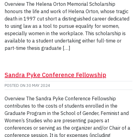
Overview The Helena Orton Memorial Scholarship
honours the life and work of Helena Orton, whose tragic
death in 1997 cut short a distinguished career dedicated
to using law as a tool to pursue equality for women,
especially women in the workplace. This scholarship is
available to a student undertaking either full-time or
part-time thesis graduate […]
Sandra Pyke Conference Fellowship
POSTED ON
30 MAY 2024
Overview The Sandra Pyke Conference Fellowship
contributes to the costs of students enrolled in the
Graduate Program in the School of Gender, Feminist and
Women’s Studies who are presenting papers at
conferences or serving as the organizer and/or Chair of a
conference session. It is for expenses (including