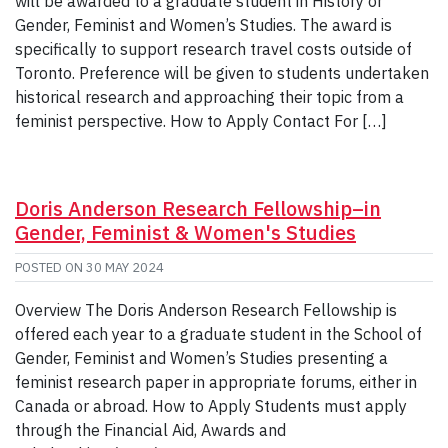
will be awarded to a graduate student in History or
Gender, Feminist and Women’s Studies. The award is
specifically to support research travel costs outside of
Toronto. Preference will be given to students undertaken
historical research and approaching their topic from a
feminist perspective. How to Apply Contact For […]
Doris Anderson Research Fellowship–in
Gender, Feminist & Women's Studies
POSTED ON
30 MAY 2024
Overview The Doris Anderson Research Fellowship is
offered each year to a graduate student in the School of
Gender, Feminist and Women’s Studies presenting a
feminist research paper in appropriate forums, either in
Canada or abroad. How to Apply Students must apply
through the Financial Aid, Awards and