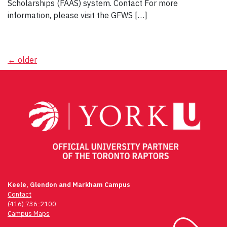
Scholarships (FAAS) system. Contact For more
information, please visit the GFWS […]
Posts
←
older
navigation
Keele, Glendon and Markham Campus
Contact
(416) 736-2100
Campus Maps