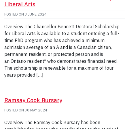
Liberal Arts
POSTED ON
3 JUNE 2024
Overview The Chancellor Bennett Doctoral Scholarship
for Liberal Arts is available to a student entering a full-
time PhD program who has achieved a minimum
admission average of an A and is a Canadian citizen,
permanent resident, or protected person and is
an Ontario resident* who demonstrates financial need.
The scholarship is renewable for a maximum of four
years provided […]
Ramsay Cook Bursary
POSTED ON
30 MAY 2024
Overview The Ramsay Cook Bursary has been