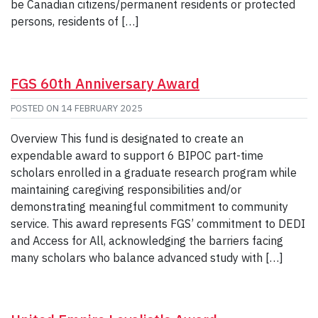
be Canadian citizens/permanent residents or protected
persons, residents of […]
FGS 60th Anniversary Award
POSTED ON
14 FEBRUARY 2025
Overview This fund is designated to create an
expendable award to support 6 BIPOC part-time
scholars enrolled in a graduate research program while
maintaining caregiving responsibilities and/or
demonstrating meaningful commitment to community
service. This award represents FGS’ commitment to DEDI
and Access for All, acknowledging the barriers facing
many scholars who balance advanced study with […]