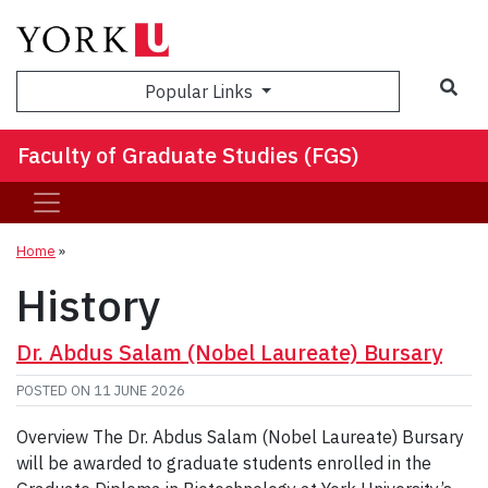
Sea
Popular Links
Faculty of Graduate Studies (FGS)
Home
»
History
Dr. Abdus Salam (Nobel Laureate) Bursary
POSTED ON
11 JUNE 2026
Overview The Dr. Abdus Salam (Nobel Laureate) Bursary
will be awarded to graduate students enrolled in the