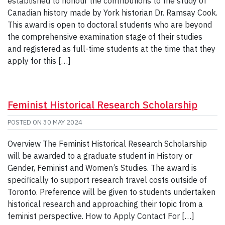
established to honour the contributions to the study of
Canadian history made by York historian Dr. Ramsay Cook.
This award is open to doctoral students who are beyond
the comprehensive examination stage of their studies
and registered as full-time students at the time that they
apply for this […]
Feminist Historical Research Scholarship
POSTED ON
30 MAY 2024
Overview The Feminist Historical Research Scholarship
will be awarded to a graduate student in History or
Gender, Feminist and Women’s Studies. The award is
specifically to support research travel costs outside of
Toronto. Preference will be given to students undertaken
historical research and approaching their topic from a
feminist perspective. How to Apply Contact For […]