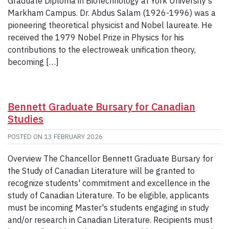
Graduate Diploma in Biotechnology at York University’s
Markham Campus. Dr. Abdus Salam (1926-1996) was a
pioneering theoretical physicist and Nobel laureate. He
received the 1979 Nobel Prize in Physics for his
contributions to the electroweak unification theory,
becoming […]
Bennett Graduate Bursary for Canadian
Studies
POSTED ON
13 FEBRUARY 2026
Overview The Chancellor Bennett Graduate Bursary for
the Study of Canadian Literature will be granted to
recognize students' commitment and excellence in the
study of Canadian Literature. To be eligible, applicants
must be incoming Master's students engaging in study
and/or research in Canadian Literature. Recipients must