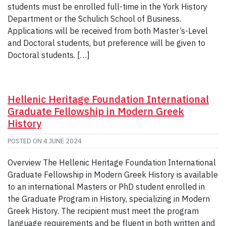
students must be enrolled full-time in the York History
Department or the Schulich School of Business.
Applications will be received from both Master’s-Level
and Doctoral students, but preference will be given to
Doctoral students. […]
Hellenic Heritage Foundation International
Graduate Fellowship in Modern Greek
History
POSTED ON
4 JUNE 2024
Overview The Hellenic Heritage Foundation International
Graduate Fellowship in Modern Greek History is available
to an international Masters or PhD student enrolled in
the Graduate Program in History, specializing in Modern
Greek History. The recipient must meet the program
language requirements and be fluent in both written and