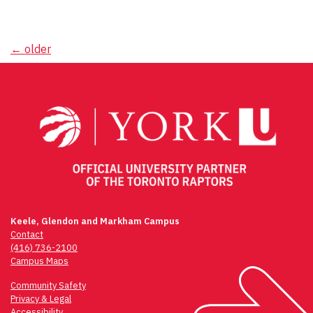
Posts
←
older
navigation
Keele, Glendon and Markham Campus
Contact
(416) 736-2100
Campus Maps
Community Safety
Privacy & Legal
Accessibility