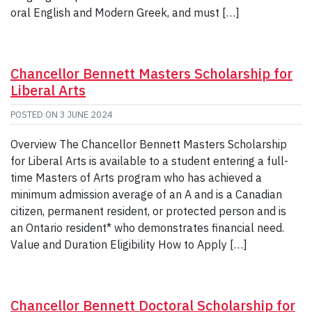
oral English and Modern Greek, and must […]
Chancellor Bennett Masters Scholarship for
Liberal Arts
POSTED ON
3 JUNE 2024
Overview The Chancellor Bennett Masters Scholarship
for Liberal Arts is available to a student entering a full-
time Masters of Arts program who has achieved a
minimum admission average of an A and is a Canadian
citizen, permanent resident, or protected person and is
an Ontario resident* who demonstrates financial need.
Value and Duration Eligibility How to Apply […]
Chancellor Bennett Doctoral Scholarship for