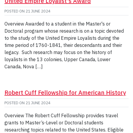
United Empire Loyalist's Award
POSTED ON
21 JUNE 2024
Overview Awarded to a student in the Master's or
Doctoral program whose research is on a topic devoted
to the study of the United Empire Loyalists during the
time period of 1760-1841, their descendants and their
legacy. Such research may focus on the history of
loyalists in the 13 colonies, Upper Canada, Lower
Canada, Nova […]
Robert Cuff Fellowship for American History
POSTED ON
21 JUNE 2024
Overview The Robert Cuff Fellowship provides travel
grants to Master’s-Level or Doctoral students
researching topics related to the United States. Eligible