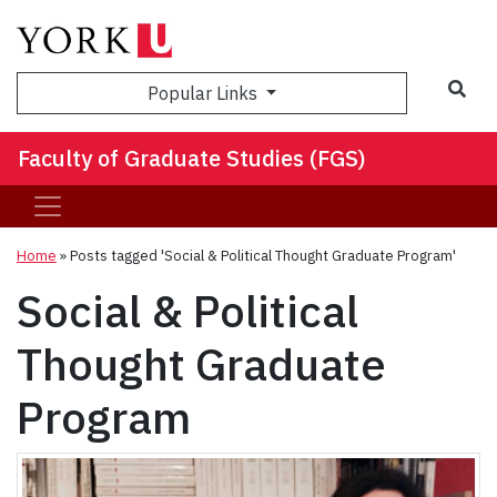
Sea
Popular Links
Faculty of Graduate Studies (FGS)
Home
»
Posts tagged 'Social & Political Thought Graduate Program'
Social & Political
Thought Graduate
Program