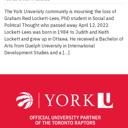
The York University community is mourning the loss of
Graham Reid Lockett-Lees, PhD student in Social and
Political Thought who passed away April 12, 2022.
Lockett-Lees was born in 1984 to Judith and Keith
Lockett and grew up in Ottawa. He received a Bachelor of
Arts from Guelph University in International
Development Studies and a […]