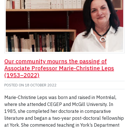
Our community mourns the passing of
Associate Professor Marie-Christine Leps
(1953–2022)
POSTED ON
18 OCTOBER 2022
Marie-Christine Leps was born and raised in Montréal,
where she attended CEGEP and McGill University. In
1985, she completed her doctorate in comparative
literature and began a two-year post-doctoral fellowship
at York. She commenced teaching in York’s Department