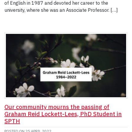
of English in 1987 and devoted her career to the
university, where she was an Associate Professor. […]
Our community mourns the passing of
Graham Reid Lockett-Lees, PhD Student in
SPTH
POSTED ON
25 APRIL 2022