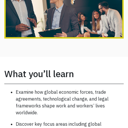
What you’ll learn
Examine how global economic forces, trade
agreements, technological change, and legal
frameworks shape work and workers’ lives
worldwide.
Discover key focus areas including global