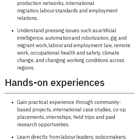
production networks, international
migration, labour standards and employment
relations.
Understand pressing issues such as artificial
intelligence, automation and robotization, gig and
migrant work, labour and employment law, remote
work, occupational health and safety, climate
change, and changing working conditions across
regions.
Hands-on experiences
Gain practical experience through community-
based projects, international case studies, co-op
placements, internships, field trips and paid
research opportunities.
Learn directly from labour leaders, policymakers,