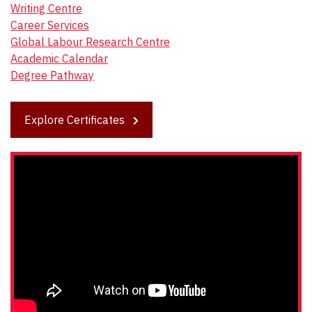
Writing Centre
Career Services
Global Labour Research Centre
Academic Calendar
Degree Pathway
Explore Certificates