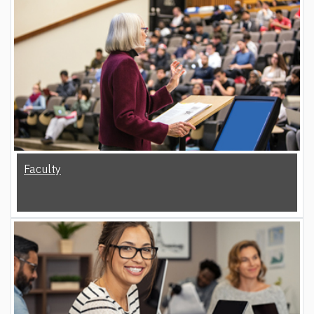
Faculty