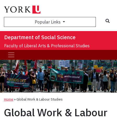
Sea
Popular Links
Department of Social Science
Faculty of Liberal Arts & Professional Studies
Home
»
Global Work & Labour Studies
Global Work & Labour