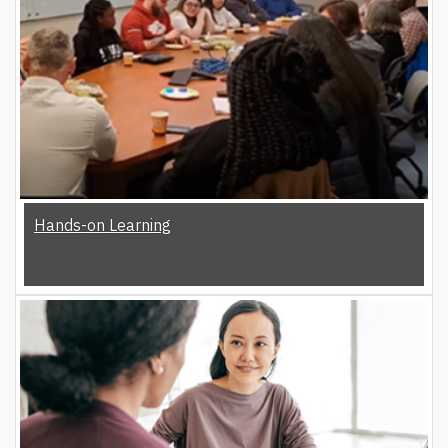
Hands-on Learning