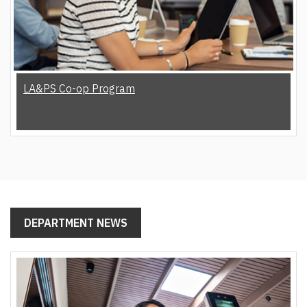
LA&PS Co-op Program
DEPARTMENT NEWS