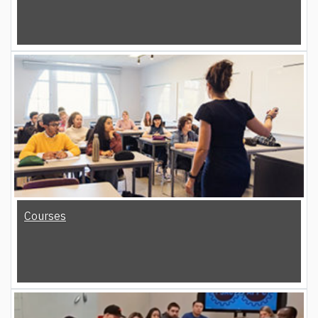
Courses