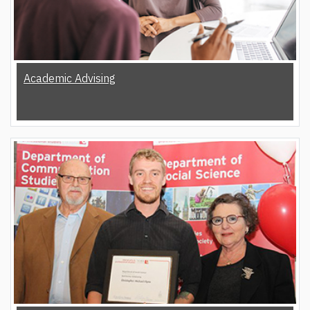
Academic Advising