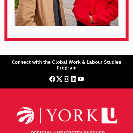
Connect with the Global Work & Labour Studies
Program
Facebook
Twitter
Instagram
LinkedIn
YouTube