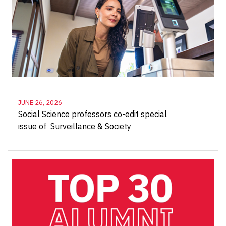
JUNE 26, 2026
Social Science professors co-edit special
issue of Surveillance & Society