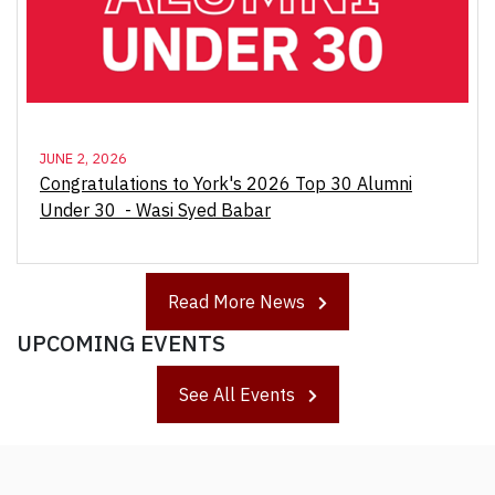
JUNE 2, 2026
Congratulations to York's 2026 Top 30 Alumni
Under 30 - Wasi Syed Babar
Read More News
UPCOMING EVENTS
See All Events