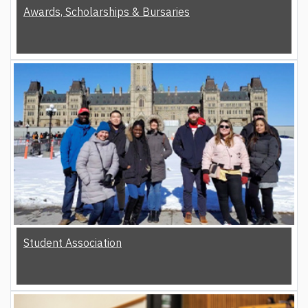
Awards, Scholarships & Bursaries
Student Association