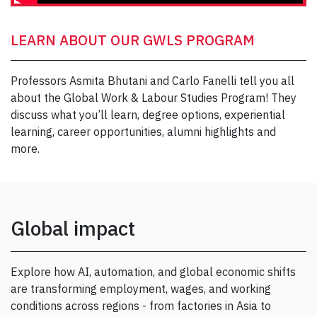
LEARN ABOUT OUR GWLS PROGRAM
Professors Asmita Bhutani and Carlo Fanelli tell you all
about the Global Work & Labour Studies Program! They
discuss what you’ll learn, degree options, experiential
learning, career opportunities, alumni highlights and
more.
Global impact
Explore how AI, automation, and global economic shifts
are transforming employment, wages, and working
conditions across regions - from factories in Asia to