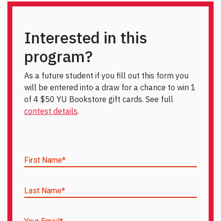
Interested in this
program?
As a future student if you fill out this form you
will be entered into a draw for a chance to win 1
of 4 $50 YU Bookstore gift cards. See full
contest details
.