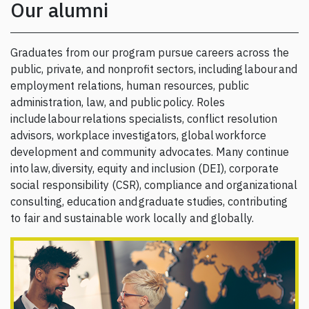
Our alumni
Graduates from our program pursue careers across the
public, private, and nonprofit sectors, including labour and
employment relations, human resources, public
administration, law, and public policy. Roles
include labour relations specialists, conflict resolution
advisors, workplace investigators, global workforce
development and community advocates. Many continue
into law, diversity, equity and inclusion (DEI), corporate
social responsibility (CSR), compliance and organizational
consulting, education and graduate studies, contributing
to fair and sustainable work locally and globally.