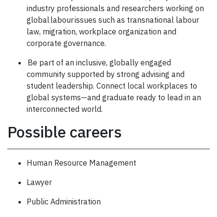
industry professionals and researchers working on
global labour issues such as transnational labour
law, migration, workplace organization and
corporate governance.
Be part of an inclusive, globally engaged
community supported by strong advising and
student leadership. Connect local workplaces to
global systems—and graduate ready to lead in an
interconnected world.
Possible careers
Human Resource Management
Lawyer
Public Administration