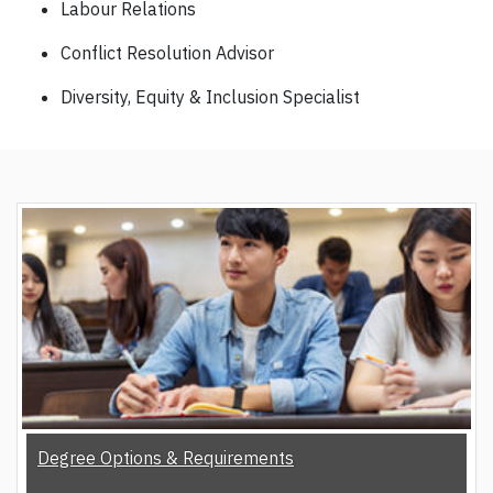
Labour Relations
Conflict Resolution Advisor
Diversity, Equity & Inclusion Specialist
Degree Options & Requirements