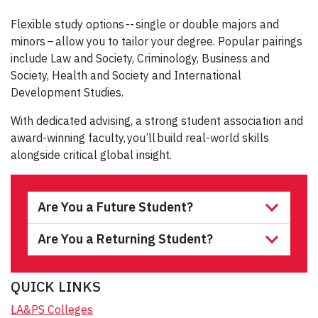
Flexible study options -- single or double majors and
minors – allow you to tailor your degree. Popular pairings
include Law and Society, Criminology, Business and
Society, Health and Society and International
Development Studies.
With dedicated advising, a strong student association and
award-winning faculty, you’ll build real-world skills
alongside critical global insight.
Are You a Future Student?
Are You a Returning Student?
QUICK LINKS
LA&PS Colleges