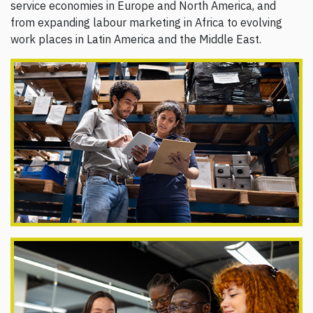
service economies in Europe and North America, and
from expanding labour marketing in Africa to evolving
work places in Latin America and the Middle East.