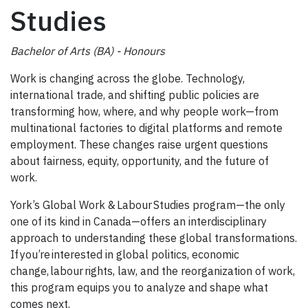
Studies
Bachelor of Arts (BA) - Honours
Work is changing across the globe. Technology,
international trade, and shifting public policies are
transforming how, where, and why people work—from
multinational factories to digital platforms and remote
employment. These changes raise urgent questions
about fairness, equity, opportunity, and the future of
work.
York’s Global Work & Labour Studies program—the only
one of its kind in Canada—offers an interdisciplinary
approach to understanding these global transformations.
If you’re interested in global politics, economic
change, labour rights, law, and the reorganization of work,
this program equips you to analyze and shape what
comes next.