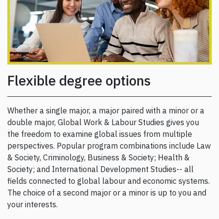
Flexible degree options
Whether a single major, a major paired with a minor or a
double major, Global Work & Labour Studies gives you
the freedom to examine global issues from multiple
perspectives. Popular program combinations include Law
& Society, Criminology, Business & Society; Health &
Society; and International Development Studies-- all
fields connected to global labour and economic systems.
The choice of a second major or a minor is up to you and
your interests.