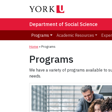
Department of Social Science
Programs
Academic Resources
Exper
Home
»
Programs
Programs
We have a variety of programs available to su
needs.