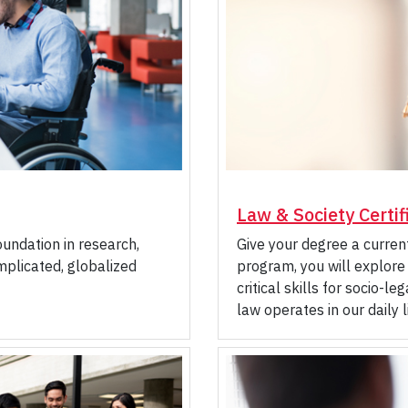
Law & Society Certif
oundation in research,
Give your degree a current
omplicated, globalized
program, you will explore
critical skills for socio-
law operates in our daily l