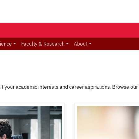
ience
Faculty & Research
About
it your academic interests and career aspirations. Browse our o