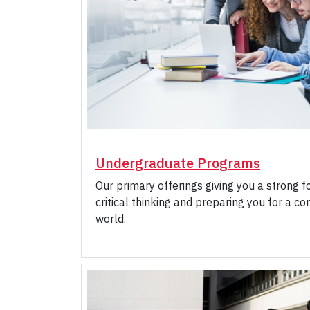
Undergraduate Programs
Our primary offerings giving you a strong f
critical thinking and preparing you for a c
world.