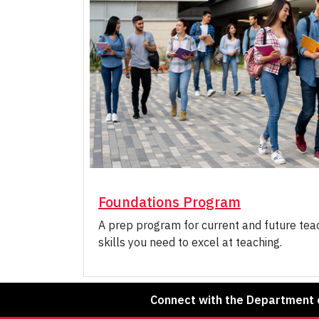
Foundations Program
A prep program for current and future teac
skills you need to excel at teaching.
Connect with the Department o