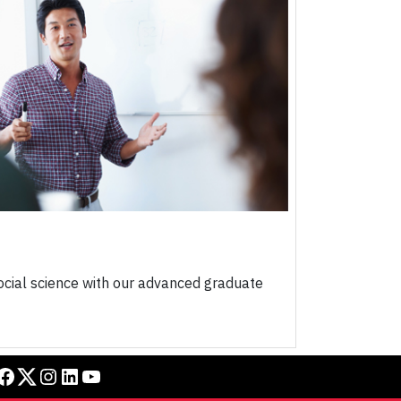
ocial science with our advanced graduate
book
Twitter
Instagram
LinkedIn
YouTube