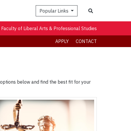
Search
Popular Links
Faculty of Liberal Arts & Professional Studies
APPLY
CONTACT
ptions below and find the best fit for your