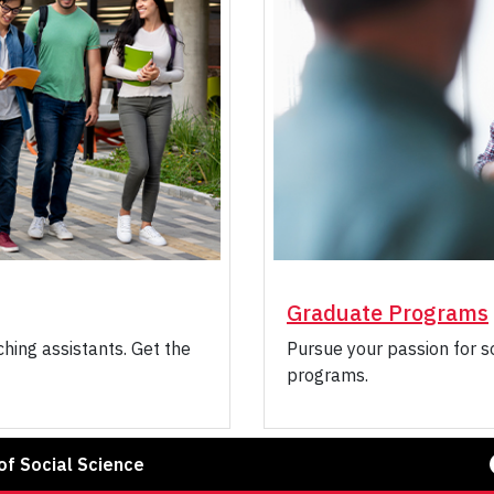
Graduate Programs
hing assistants. Get the
Pursue your passion for s
programs.
Face
f Social Science