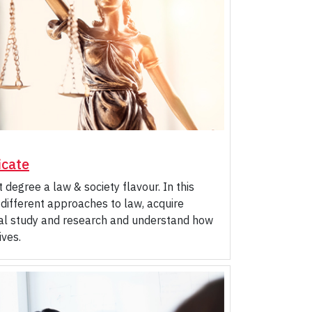
icate
 degree a law & society flavour. In this
 different approaches to law, acquire
legal study and research and understand how
ives.