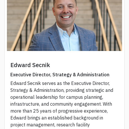
Edward Secnik
Executive Director, Strategy & Administration
Edward Secnik serves as the Executive Director,
Strategy & Administration, providing strategic and
operational leadership for campus planning,
infrastructure, and community engagement. With
more than 25 years of progressive experience,
Edward brings an established background in
project management, research facility