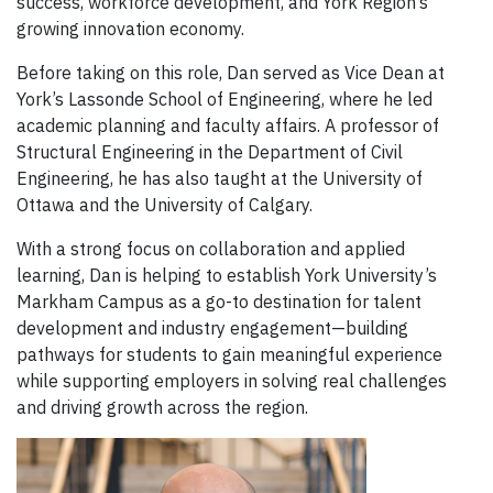
success, workforce development, and York Region’s
growing innovation economy.
Before taking on this role, Dan served as Vice Dean at
York’s Lassonde School of Engineering, where he led
academic planning and faculty affairs. A professor of
Structural Engineering in the Department of Civil
Engineering, he has also taught at the University of
Ottawa and the University of Calgary.
With a strong focus on collaboration and applied
learning, Dan is helping to establish York University’s
Markham Campus as a go-to destination for talent
development and industry engagement—building
pathways for students to gain meaningful experience
while supporting employers in solving real challenges
and driving growth across the region.