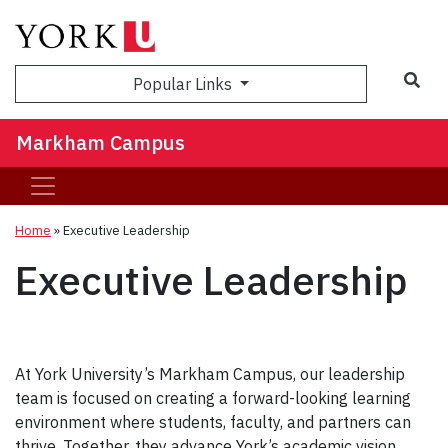
Popular Links
Markham Campus
Home
»
Executive Leadership
Executive Leadership
At York University’s Markham Campus, our leadership
team is focused on creating a forward-looking learning
environment where students, faculty, and partners can
thrive. Together, they advance York’s academic vision,