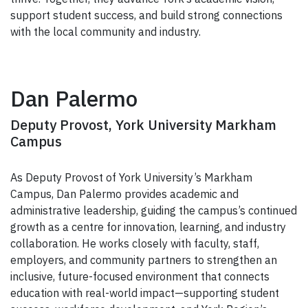
support student success, and build strong connections
with the local community and industry.
Dan Palermo
Deputy Provost, York University Markham
Campus
As Deputy Provost of York University’s Markham
Campus, Dan Palermo provides academic and
administrative leadership, guiding the campus’s continued
growth as a centre for innovation, learning, and industry
collaboration. He works closely with faculty, staff,
employers, and community partners to strengthen an
inclusive, future-focused environment that connects
education with real-world impact—supporting student