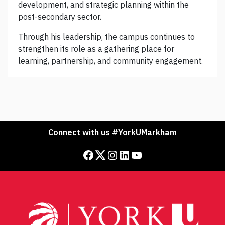
development, and strategic planning within the
post-secondary sector.
Through his leadership, the campus continues to
strengthen its role as a gathering place for
learning, partnership, and community engagement.
Connect with us #YorkUMarkham
Facebook
Twitter
Instagram
LinkedIn
YouTube