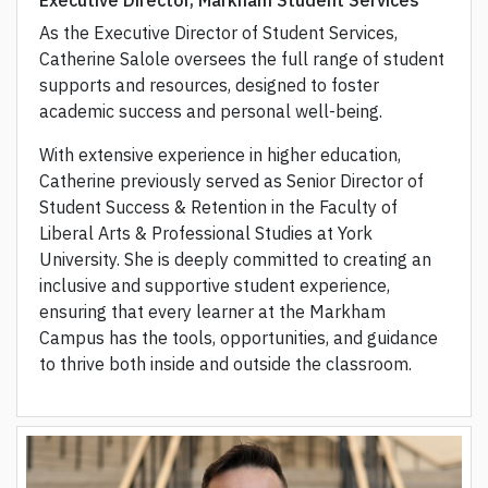
Executive Director, Markham Student Services
As the Executive Director of Student Services,
Catherine Salole oversees the full range of student
supports and resources, designed to foster
academic success and personal well-being.
With extensive experience in higher education,
Catherine previously served as Senior Director of
Student Success & Retention in the Faculty of
Liberal Arts & Professional Studies at York
University. She is deeply committed to creating an
inclusive and supportive student experience,
ensuring that every learner at the Markham
Campus has the tools, opportunities, and guidance
to thrive both inside and outside the classroom.