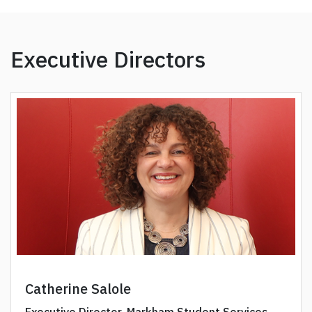
Executive Directors
Catherine Salole