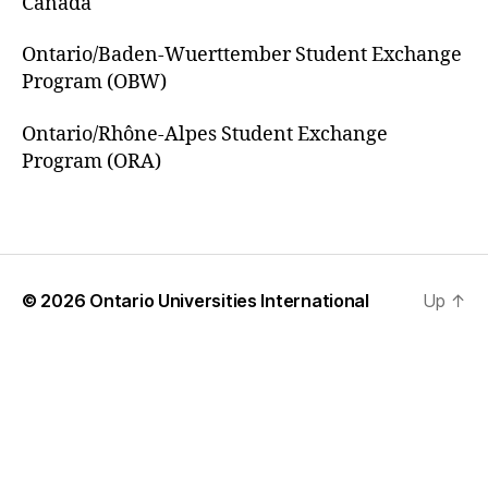
Canada
Ontario/Baden-Wuerttember Student Exchange
Program (OBW)
Ontario/Rhône-Alpes Student Exchange
Program (ORA)
© 2026
Ontario Universities International
Up
↑