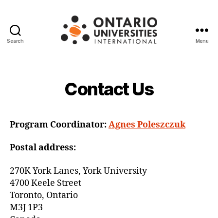
Search
Menu
Ontario
Universities
International
Contact Us
Program Coordinator:
Agnes Poleszczuk
Postal address:
270K York Lanes, York University
4700 Keele Street
Toronto, Ontario
M3J 1P3