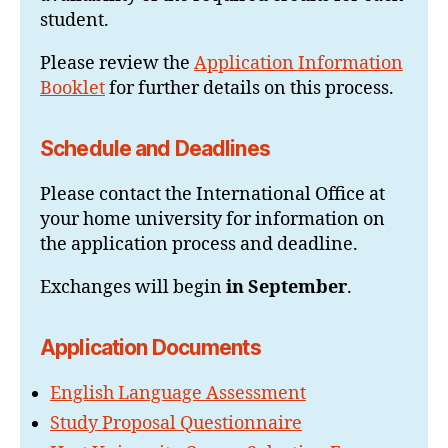
student.
Please review the
Application Information
Booklet
for further details on this process.
Schedule and Deadlines
Please contact the International Office at
your home university for information on
the application process and deadline.
Exchanges will begin
in September
.
Application Documents
English Language Assessment
Study Proposal Questionnaire