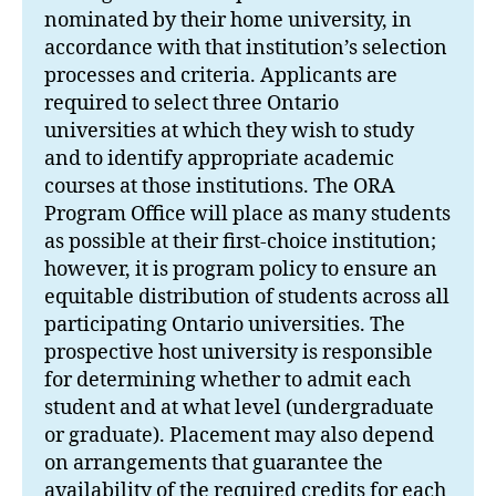
nominated by their home university, in
accordance with that institution’s selection
processes and criteria. Applicants are
required to select three Ontario
universities at which they wish to study
and to identify appropriate academic
courses at those institutions. The ORA
Program Office will place as many students
as possible at their first-choice institution;
however, it is program policy to ensure an
equitable distribution of students across all
participating Ontario universities. The
prospective host university is responsible
for determining whether to admit each
student and at what level (undergraduate
or graduate). Placement may also depend
on arrangements that guarantee the
availability of the required credits for each