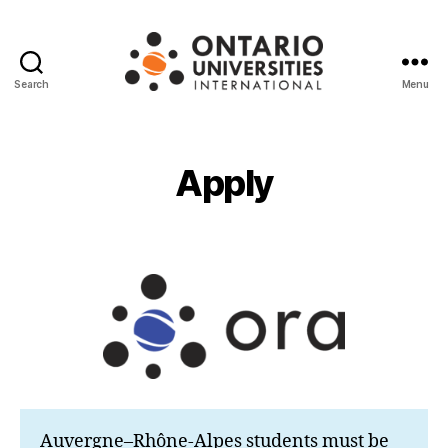
Search
Menu
Ontario
Universities
International
Apply
Auvergne–Rhône-Alpes students must be