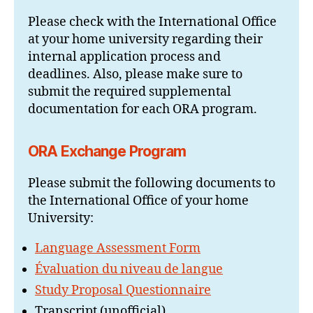
Please check with the International Office
at your home university regarding their
internal application process and
deadlines. Also, please make sure to
submit the required supplemental
documentation for each ORA program.
ORA Exchange Program
Please submit the following documents to
the International Office of your home
University:
Language Assessment Form
Évaluation du niveau de langue
Study Proposal Questionnaire
Transcript (unofficial)