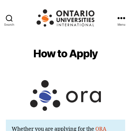
Search
Menu
Ontario
Universities
International
How to Apply
Whether you are applying for the
ORA