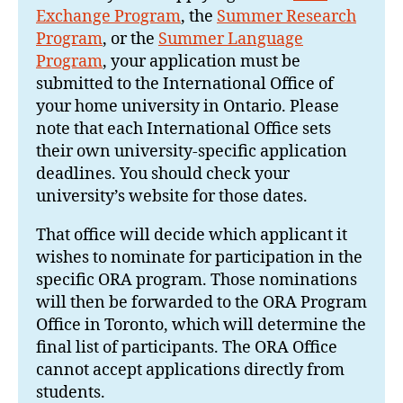
Exchange Program
, the
Summer Research
Program
, or the
Summer Language
Program
, your application must be
submitted to the International Office of
your home university in Ontario. Please
note that each International Office sets
their own university-specific application
deadlines. You should check your
university’s website for those dates.
That office will decide which applicant it
wishes to nominate for participation in the
specific ORA program. Those nominations
will then be forwarded to the ORA Program
Office in Toronto, which will determine the
final list of participants. The ORA Office
cannot accept applications directly from
students.