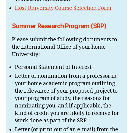
Host University Course Selection Form
Summer Research Program
(SRP)
Please submit the following documents to
the International Office of your home
University:
Personal Statement of Interest
Letter of nomination from a professor in
your home academic program outlining
the relevance of your proposed project to
your program of study, the reasons for
nominating you, and if applicable, the
kind of credit you are likely to receive for
work done as part of the SRP.
Letter (or print-out of an e-mail) from the