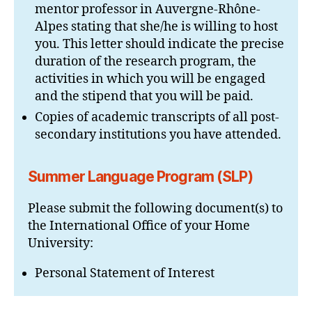
mentor professor in Auvergne-Rhône-
Alpes stating that she/he is willing to host
you. This letter should indicate the precise
duration of the research program, the
activities in which you will be engaged
and the stipend that you will be paid.
Copies of academic transcripts of all post-
secondary institutions you have attended.
Summer Language Program (SLP)
Please submit the following document(s) to
the International Office of your Home
University:
Personal Statement of Interest