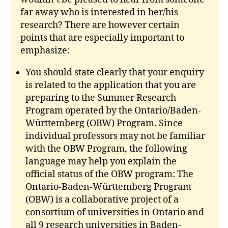
far away who is interested in her/his
research? There are however certain
points that are especially important to
emphasize:
You should state clearly that your enquiry
is related to the application that you are
preparing to the Summer Research
Program operated by the Ontario/Baden-
Württemberg (OBW) Program. Since
individual professors may not be familiar
with the OBW Program, the following
language may help you explain the
official status of the OBW program: The
Ontario-Baden-Württemberg Program
(OBW) is a collaborative project of a
consortium of universities in Ontario and
all 9 research universities in Baden-