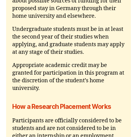
about possible sources of funding for their
proposed stay in Germany through their
home university and elsewhere.
Undergraduate students must be in at least
the second year of their studies when
applying, and graduate students may apply
at any stage of their studies.
Appropriate academic credit may be
granted for participation in this program at
the discretion of the student’s home
university.
How a Research Placement Works
Participants are officially considered to be
students and are not considered to be in
either an internship or an employment