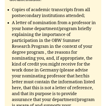
Copies of academic transcripts from all
postsecondary institutions attended;
A letter of nomination from a professor in
your home department/program briefly
explaining the importance of
participation in the OBW Summer
Research Program in the context of your
degree program , the reasons for
nominating you, and, if appropriate, the
kind of credit you might receive for the
work done in Germany (please advise
your nominating professor that her/his
letter must contain the information listed
here, that this is not a letter of reference,
and that its purpose is to provide
assurance that your department/program
is aware of and supports your