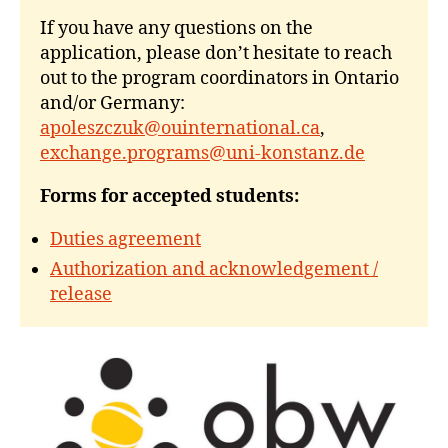
If you have any questions on the
application, please don’t hesitate to reach
out to the program coordinators in Ontario
and/or Germany:
apoleszczuk@ouinternational.ca
,
exchange.programs@uni-konstanz.de
Forms for accepted students:
Duties agreement
Authorization and acknowledgement /
release