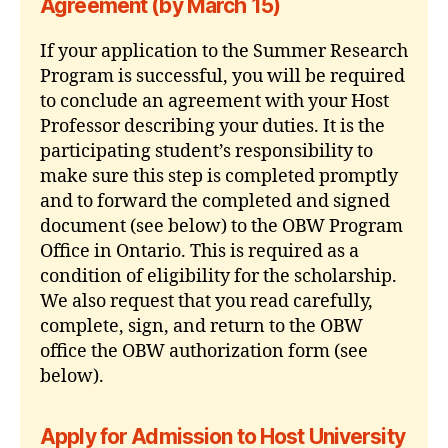
Agreement (by March 15)
If your application to the Summer Research
Program is successful, you will be required
to conclude an agreement with your Host
Professor describing your duties. It is the
participating student’s responsibility to
make sure this step is completed promptly
and to forward the completed and signed
document (see below) to the OBW Program
Office in Ontario. This is required as a
condition of eligibility for the scholarship.
We also request that you read carefully,
complete, sign, and return to the OBW
office the OBW authorization form (see
below).
Apply for Admission to Host University