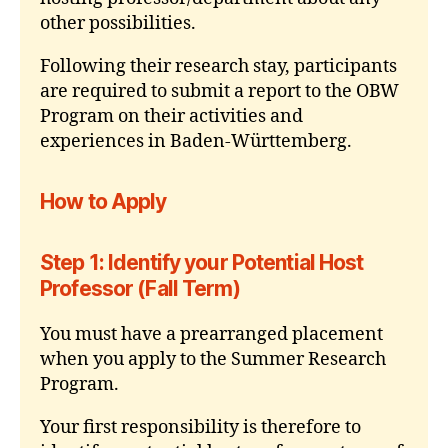
other possibilities.
Following their research stay, participants
are required to submit a report to the OBW
Program on their activities and
experiences in Baden-Württemberg.
How to Apply
Step 1: Identify your Potential Host
Professor (Fall Term)
You must have a prearranged placement
when you apply to the Summer Research
Program.
Your first responsibility is therefore to