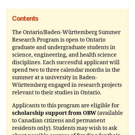
Contents
The Ontario/Baden-Württemberg Summer
Research Program is open to Ontario
graduate and undergraduate students in
science, engineering, and health science
disciplines. Each successful applicant will
spend two to three calendar months in the
summer at a university in Baden-
Württemberg engaged in research projects
relevant to their studies in Ontario.
Applicants to this program are eligible for
scholarship support from OBW
(available
to Canadian citizens and permanent
residents only). Students may wish to ask