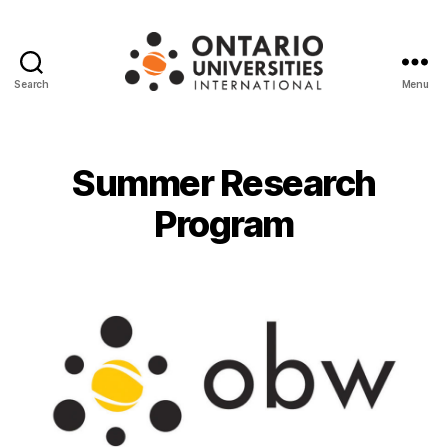
Search
Menu
Ontario
Universities
International
Summer Research
Program