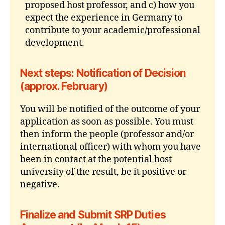
proposed host professor, and c) how you
expect the experience in Germany to
contribute to your academic/professional
development.
Next steps: Notification of Decision
(approx. February)
You will be notified of the outcome of your
application as soon as possible. You must
then inform the people (professor and/or
international officer) with whom you have
been in contact at the potential host
university of the result, be it positive or
negative.
Finalize and Submit SRP Duties