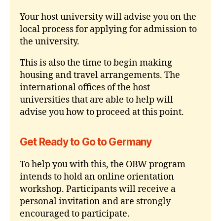
Your host university will advise you on the
local process for applying for admission to
the university.
This is also the time to begin making
housing and travel arrangements. The
international offices of the host
universities that are able to help will
advise you how to proceed at this point.
Get Ready to Go to Germany
To help you with this, the OBW program
intends to hold an online orientation
workshop. Participants will receive a
personal invitation and are strongly
encouraged to participate.