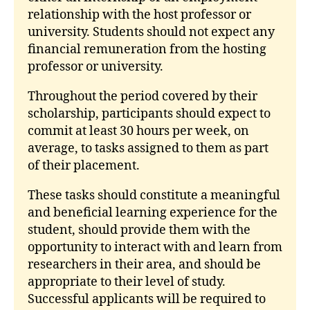
relationship with the host professor or
university. Students should not expect any
financial remuneration from the hosting
professor or university.
Throughout the period covered by their
scholarship, participants should expect to
commit at least 30 hours per week, on
average, to tasks assigned to them as part
of their placement.
These tasks should constitute a meaningful
and beneficial learning experience for the
student, should provide them with the
opportunity to interact with and learn from
researchers in their area, and should be
appropriate to their level of study.
Successful applicants will be required to