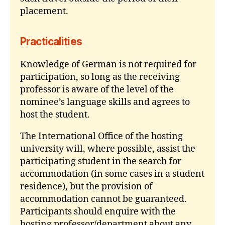
placement.
Practicalities
Knowledge of German is not required for
participation, so long as the receiving
professor is aware of the level of the
nominee’s language skills and agrees to
host the student.
The International Office of the hosting
university will, where possible, assist the
participating student in the search for
accommodation (in some cases in a student
residence), but the provision of
accommodation cannot be guaranteed.
Participants should enquire with the
hosting professor/department about any