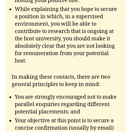
hosting youa positive one.
While explaining that you hope to secure
a position in which, in a supervised
environment, you will be able to
contribute to research that is ongoing at
the host university, you should make it
absolutely clear that you are not looking
for remuneration from your potential
host.
In making these contacts, there are two
general principles to keep in mind:
You are strongly encouraged not to make
parallel enquiries regarding different
potential placements; and
Your objective at this point is to secure a
concise confirmation (usually by email)