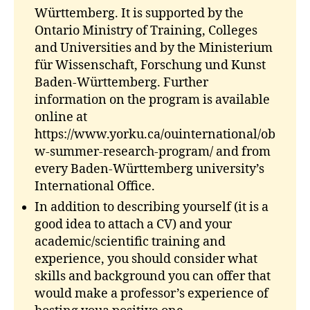
Württemberg. It is supported by the
Ontario Ministry of Training, Colleges
and Universities and by the Ministerium
für Wissenschaft, Forschung und Kunst
Baden-Württemberg. Further
information on the program is available
online at
https://www.yorku.ca/ouinternational/ob
w-summer-research-program/ and from
every Baden-Württemberg university’s
International Office.
In addition to describing yourself (it is a
good idea to attach a CV) and your
academic/scientific training and
experience, you should consider what
skills and background you can offer that
would make a professor’s experience of