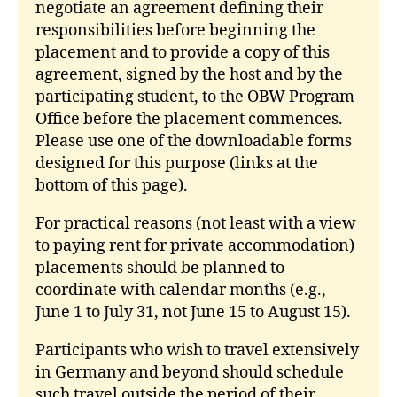
negotiate an agreement defining their
responsibilities before beginning the
placement and to provide a copy of this
agreement, signed by the host and by the
participating student, to the OBW Program
Office before the placement commences.
Please use one of the downloadable forms
designed for this purpose (links at the
bottom of this page).
For practical reasons (not least with a view
to paying rent for private accommodation)
placements should be planned to
coordinate with calendar months (e.g.,
June 1 to July 31, not June 15 to August 15).
Participants who wish to travel extensively
in Germany and beyond should schedule
such travel outside the period of their