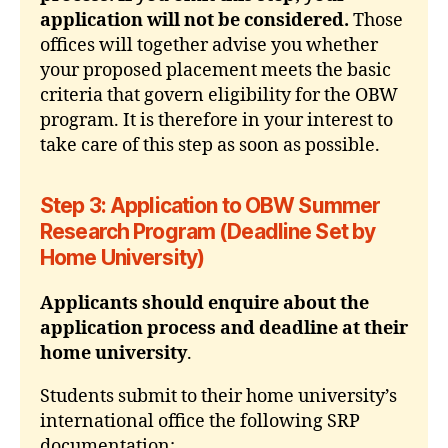
application will not be considered.
Those
offices will together advise you whether
your proposed placement meets the basic
criteria that govern eligibility for the OBW
program. It is therefore in your interest to
take care of this step as soon as possible.
Step 3: Application to OBW Summer
Research Program (Deadline Set by
Home University)
Applicants should enquire about the
application process and deadline at their
home university
.
Students submit to their home university’s
international office the following SRP
documentation: