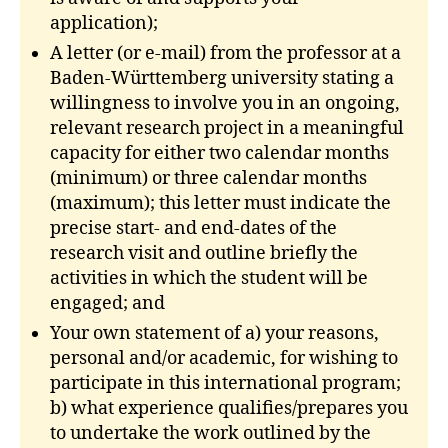
application);
A letter (or e-mail) from the professor at a
Baden-Württemberg university stating a
willingness to involve you in an ongoing,
relevant research project in a meaningful
capacity for either two calendar months
(minimum) or three calendar months
(maximum); this letter must indicate the
precise start- and end-dates of the
research visit and outline briefly the
activities in which the student will be
engaged; and
Your own statement of a) your reasons,
personal and/or academic, for wishing to
participate in this international program;
b) what experience qualifies/prepares you
to undertake the work outlined by the