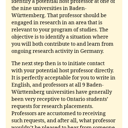
identify a potential host professor at one of
the nine universities in Baden-
Württemberg. That professor should be
engaged in research in an area that is
relevant to your program of studies. The
objective is to identify a situation where
you will both contribute to and learn from
ongoing research activity in Germany.
The next step then is to initiate contact
with your potential host professor directly.
It is perfectly acceptable for you to write in
English, and professors at all 9 Baden-
Württemberg universities have generally
been very receptive to Ontario students’
requests for research placements.
Professors are accustomed to receiving
such requests, and after all, what professor
wouldn’t be pleased to hear from someone