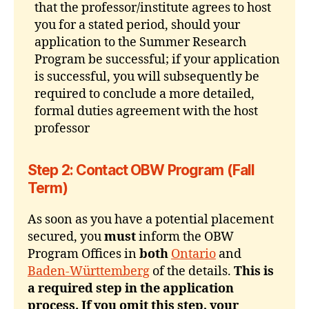
that the professor/institute agrees to host
you for a stated period, should your
application to the Summer Research
Program be successful; if your application
is successful, you will subsequently be
required to conclude a more detailed,
formal duties agreement with the host
professor
Step 2: Contact OBW Program (Fall
Term)
As soon as you have a potential placement
secured, you
must
inform the OBW
Program Offices in
both
Ontario
and
Baden-Württemberg
of the details.
This is
a required step in the application
process. If you omit this step, your