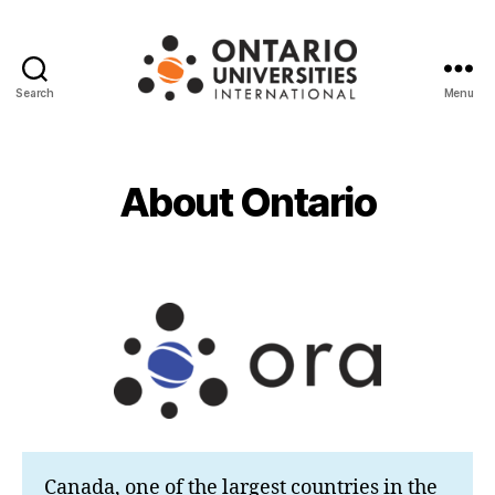
Search
Menu
Ontario
Universities
International
About Ontario
Canada, one of the largest countries in the