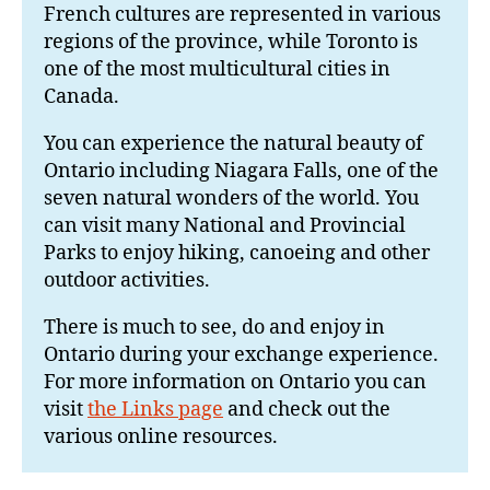
French cultures are represented in various
regions of the province, while Toronto is
one of the most multicultural cities in
Canada.
You can experience the natural beauty of
Ontario including Niagara Falls, one of the
seven natural wonders of the world. You
can visit many National and Provincial
Parks to enjoy hiking, canoeing and other
outdoor activities.
There is much to see, do and enjoy in
Ontario during your exchange experience.
For more information on Ontario you can
visit
the Links page
and check out the
various online resources.