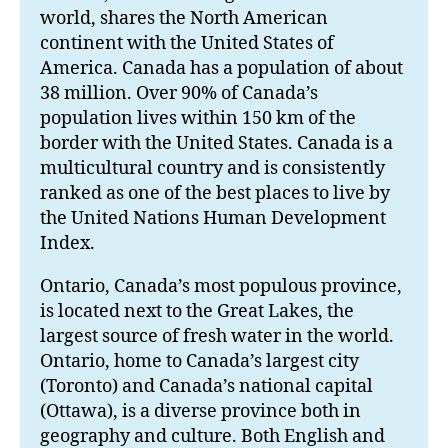
world, shares the North American
continent with the United States of
America. Canada has a population of about
38 million. Over 90% of Canada’s
population lives within 150 km of the
border with the United States. Canada is a
multicultural country and is consistently
ranked as one of the best places to live by
the United Nations Human Development
Index.
Ontario, Canada’s most populous province,
is located next to the Great Lakes, the
largest source of fresh water in the world.
Ontario, home to Canada’s largest city
(Toronto) and Canada’s national capital
(Ottawa), is a diverse province both in
geography and culture. Both English and