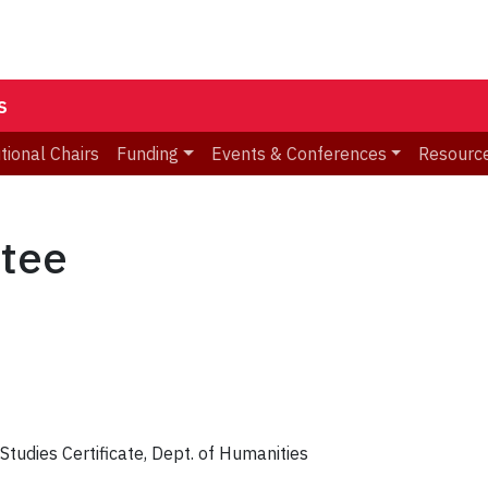
s
utional Chairs
Funding
Events & Conferences
Resourc
tee
Studies Certificate, Dept. of Humanities