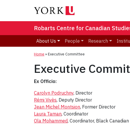
Robarts Centre for Canadian Studie
About Us
People
Research
Instit
Home
»
Executive Committee
Executive Commit
Ex Officio:
Carolyn Podruchny
, Director
Rémi Vivès
, Deputy Director
Jean Michel Montsion
, Former Director
Laura Taman
, Coordinator
Ola Mohammed
, Coordinator, Black Canadian 