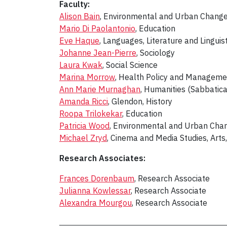
Faculty:
Alison Bain
, Environmental and Urban Chang
Mario Di Paolantonio
, Education
Eve Haque
, Languages, Literature and Linguist
Johanne Jean-Pierre
, Sociology
Laura Kwak
, Social Science
Marina Morrow
, Health Policy and Manageme
Ann Marie Murnaghan
, Humanities (Sabbatic
Amanda Ricci
, Glendon, History
Roopa Trilokekar
, Education
Patricia Wood
, Environmental and Urban Cha
Michael Zryd
, Cinema and Media Studies, Art
Research Associates:
Frances Dorenbaum
, Research Associate
Julianna Kowlessar
, Research Associate
Alexandra Mourgou
, Research Associate