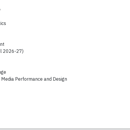
e
ics
nt
al 2026-27)
nge
s, Media Performance and Design