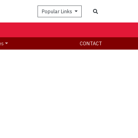
Search
Popular Links
es
CONTACT