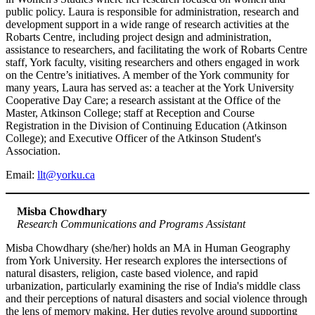
public policy. Laura is responsible for administration, research and
development support in a wide range of research activities at the
Robarts Centre, including project design and administration,
assistance to researchers, and facilitating the work of Robarts Centre
staff, York faculty, visiting researchers and others engaged in work
on the Centre’s initiatives. A member of the York community for
many years, Laura has served as: a teacher at the York University
Cooperative Day Care; a research assistant at the Office of the
Master, Atkinson College; staff at Reception and Course
Registration in the Division of Continuing Education (Atkinson
College); and Executive Officer of the Atkinson Student's
Association.
Email:
llt@yorku.ca
Misba Chowdhary
Research Communications and Programs Assistant
Misba Chowdhary (she/her) holds an MA in Human Geography
from York University. Her research explores the intersections of
natural disasters, religion, caste based violence, and rapid
urbanization, particularly examining the rise of India's middle class
and their perceptions of natural disasters and social violence through
the lens of memory making. Her duties revolve around supporting