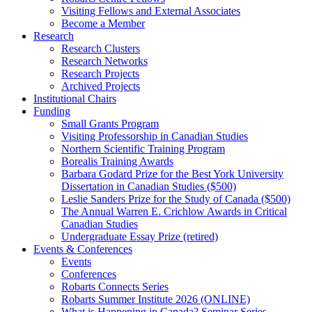
Visiting Fellows and External Associates
Become a Member
Research
Research Clusters
Research Networks
Research Projects
Archived Projects
Institutional Chairs
Funding
Small Grants Program
Visiting Professorship in Canadian Studies
Northern Scientific Training Program
Borealis Training Awards
Barbara Godard Prize for the Best York University
Dissertation in Canadian Studies ($500)
Leslie Sanders Prize for the Study of Canada ($500)
The Annual Warren E. Crichlow Awards in Critical
Canadian Studies
Undergraduate Essay Prize (retired)
Events & Conferences
Events
Conferences
Robarts Connects Series
Robarts Summer Institute 2026 (ONLINE)
What is Happening in Canada? Seminar Series