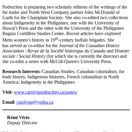
Podruchny is preparing two scholarly editions of the writings of the
fur trader and North West Company partner John McDonald of
Garth for the Champlain Society
.
She also co-edited two collections
about Indigeneity in the Philippines, one with the University of
Hawai’i Press and the other with the University of the Philippines
Baguio Cordillera Studies Centre. Recent articles have explored
th
Metis women’s history in 19
-century buffalo brigades. She
has served as co-editor for the
Journal of the Canadian History
Association /
Revue de la Société historique du Canada
and
Histoire
sociale / Social History
(for which she is currently the director) and
she co-edits a series with McGill-Queen's University Press.
Research Interests:
Canadian Studies, Canadian colonialism, fur
trade history, Indigenous histories, French colonialism in North
America; Indigeneity in the Philippines
Visit:
www.carolynpodruchny.ca/pages/
Email
:
carolynp@yorku.ca
Rémi Vivès
Deputy Director