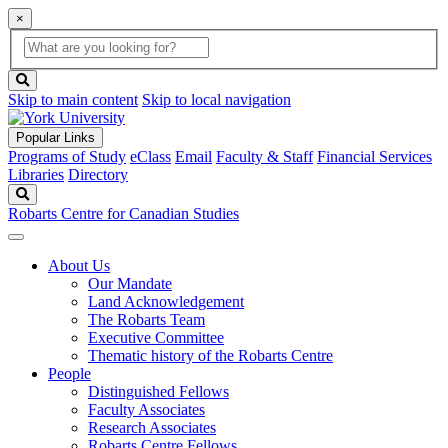
×
Global
search
Search
box
search
button
Skip to main content
Skip to local navigation
Popular Links
Programs of Study
eClass
Email
Faculty & Staff
Financial Services
Libraries
Directory
Search
Robarts Centre for Canadian Studies
About Us
Our Mandate
Land Acknowledgement
The Robarts Team
Executive Committee
Thematic history of the Robarts Centre
People
Distinguished Fellows
Faculty Associates
Research Associates
Robarts Centre Fellows