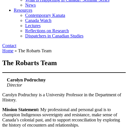
News
Resources
Contemporary Kanata
Canada Watch
Lectures
Reflections on Research
Dispatchers in Canadian Studies
Contact
Home
»
The Robarts Team
The Robarts Team
Carolyn Podruchny
Director
Carolyn Podruchny is a University Professor in the Department of
History.
Mission Statement:
My professional and personal goal is to
champion Indigenous sovereignty and resistance, make sense of
Canada’s colonial past, and to support reconciliation by exploring
the history of encounters and relationships.