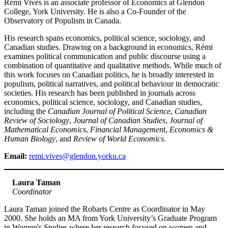
Rémi Vivès is an associate professor of Economics at Glendon
College, York University. He is also a Co-Founder of the
Observatory of Populism in Canada.
His research spans economics, political science, sociology, and
Canadian studies. Drawing on a background in economics, Rémi
examines political communication and public discourse using a
combination of quantitative and qualitative methods. While much of
this work focuses on Canadian politics, he is broadly interested in
populism, political narratives, and political behaviour in democratic
societies. His research has been published in journals across
economics, political science, sociology, and Canadian studies,
including the
Canadian Journal of Political Science
,
Canadian
Review of Sociology
,
Journal of Canadian Studies
,
Journal of
Mathematical Economics
,
Financial Management
,
Economics &
Human Biology
, and
Review of World Economics
.
Email:
remi.vives@glendon.yorku.ca
Laura Taman
Coordinator
Laura Taman joined the Robarts Centre as Coordinator in May
2000. She holds an MA from York University’s Graduate Program
in Women's Studies where her research focused on women and