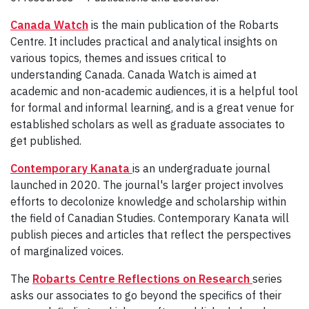
Canada Watch
is the main publication of the Robarts
Centre. It includes practical and analytical insights on
various topics, themes and issues critical to
understanding Canada. Canada Watch is aimed at
academic and non-academic audiences, it is a helpful tool
for formal and informal learning, and is a great venue for
established scholars as well as graduate associates to
get published.
Contemporary Kanata
is an undergraduate journal
launched in 2020. The journal's larger project involves
efforts to decolonize knowledge and scholarship within
the field of Canadian Studies. Contemporary Kanata will
publish pieces and articles that reflect the perspectives
of marginalized voices.
The
Robarts Centre Reflections on Research
series
asks our associates to go beyond the specifics of their