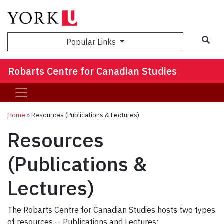
Sea
Popular Links
Robarts Centre for Canadian Studies
Home
»
Resources (Publications & Lectures)
Resources
(Publications &
Lectures)
The Robarts Centre for Canadian Studies hosts two types
of resources -- Publications and Lectures: