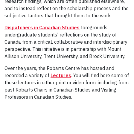
research findings, which are often published elsewhere,
and to instead reflect on the scholarship process and the
subjective factors that brought them to the work.
Dispatchers in Canadian Studies
foregrounds
undergraduate students' reflections on the study of
Canada from a critical, collaborative and interdisciplinary
perspective. This initiative is in partnership with Mount
Allison University, Trent University, and Brock University.
Over the years, the Robarts Centre has hosted and
recorded a variety of
Lectures
. You will find here some of
these lectures in either print or video form, including from
past Robarts Chairs in Canadian Studies and Visiting
Professors in Canadian Studies.