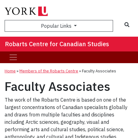
Sea
Popular Links
Robarts Centre for Canadian Studies
Home
»
Members of the Robarts Centre
»
Faculty Associates
Faculty Associates
The work of the Robarts Centre is based on one of the
largest concentrations of Canadian specialists globally
and draws from multiple faculties and disciplines
including Arctic sciences, geography, visual and
performing arts and cultural studies, political science,
anthropology, and cultural and Indigenous studies.