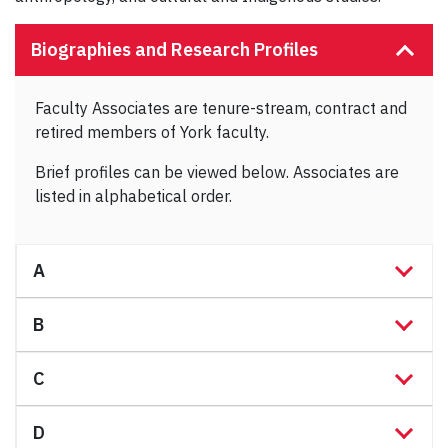
Biographies and Research Profiles
Faculty Associates are tenure-stream, contract and
retired members of York faculty.
Brief profiles can be viewed below. Associates are
listed in alphabetical order.
A
B
C
D