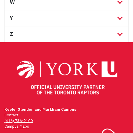
W
Y
Z
Keele, Glendon and Markham Campus
Contact
(416) 736-2100
Campus Maps