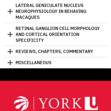
LATERAL GENICULATE NUCLEUS
NEUROPHYSIOLOGY IN BEHAVING
MACAQUES
RETINAL GANGLION CELL MORPHOLOGY
AND CORTICAL ORIENTATION
SPECIFICITY
REVIEWS, CHAPTERS, COMMENTARY
MISCELLANEOUS