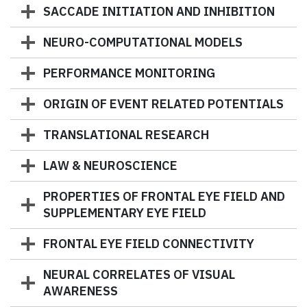
SACCADE INITIATION AND INHIBITION
NEURO-COMPUTATIONAL MODELS
PERFORMANCE MONITORING
ORIGIN OF EVENT RELATED POTENTIALS
TRANSLATIONAL RESEARCH
LAW & NEUROSCIENCE
PROPERTIES OF FRONTAL EYE FIELD AND
SUPPLEMENTARY EYE FIELD
FRONTAL EYE FIELD CONNECTIVITY
NEURAL CORRELATES OF VISUAL
AWARENESS