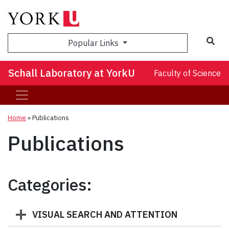
Sea
Popular Links
Schall Laboratory at YorkU
Faculty of Science
Home
»
Publications
Publications
Categories:
VISUAL SEARCH AND ATTENTION