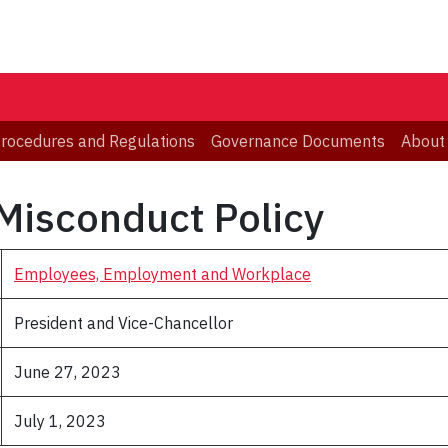
 Procedures and Regulations
Governance Documents
About
Misconduct Policy
Employees, Employment and Workplace
President and Vice-Chancellor
June 27, 2023
July 1, 2023