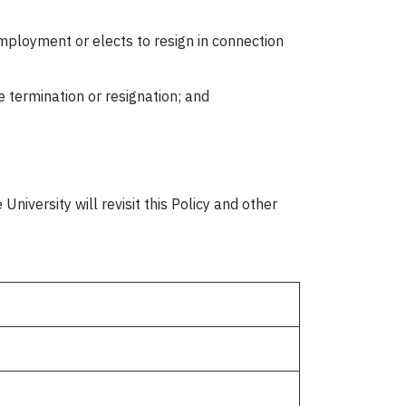
mployment or elects to resign in connection
he termination or resignation; and
niversity will revisit this Policy and other