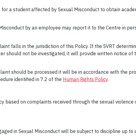
tact for a student affected by Sexual Misconduct to obtain ac
Misconduct by an employee may report it to the Centre in per
nt falls in the jurisdiction of this Policy. If the SVRT determi
tter should not be investigated, it will provide written notice of
aint should be processed it will be in accordance with the pro
dure identified in 7.2 of the
Human Rights Policy
.
licy based on complaints received through the sexual violence 
aged in Sexual Misconduct will be subject to discipline up to