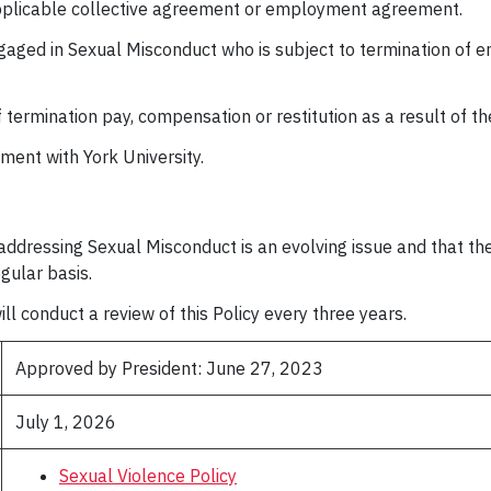
applicable collective agreement or employment agreement.
aged in Sexual Misconduct who is subject to termination of e
of termination pay, compensation or restitution as a result of t
oyment with York University.
ddressing Sexual Misconduct is an evolving issue and that the U
egular basis.
ll conduct a review of this Policy every three years.
Approved by President: June 27, 2023
July 1, 2026
Sexual Violence Policy