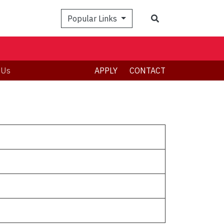
Popular Links
 Us
APPLY
CONTACT