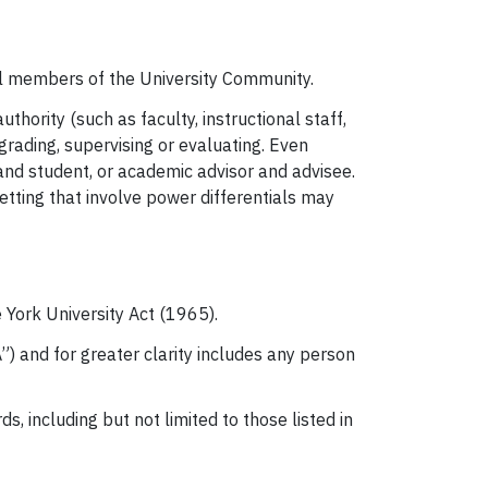
all members of the University Community.
hority (such as faculty, instructional staff,
rading, supervising or evaluating. Even
nd student, or academic advisor and advisee.
setting that involve power differentials may
 York University Act (1965).
) and for greater clarity includes any person
s, including but not limited to those listed in