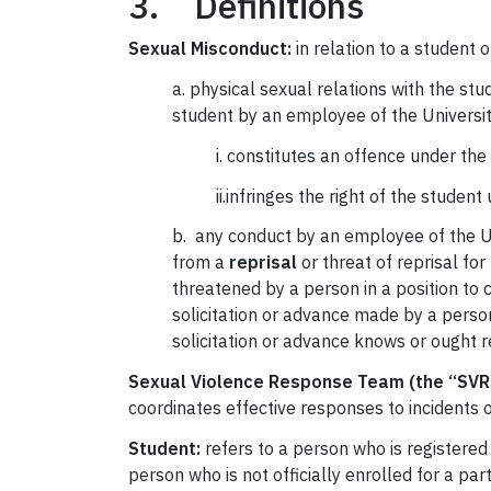
3. Definitions
Sexual Misconduct:
in relation to a student of
a. physical sexual relations with the st
student by an employee of the Universit
i. constitutes an offence under the
ii.infringes the right of the studen
b. any conduct by an employee of the Uni
from a
reprisal
or threat of reprisal for
threatened by a person in a position to 
solicitation or advance made by a perso
solicitation or advance knows or ought 
Sexual Violence Response Team (the “SVR
coordinates effective responses to incidents 
Student:
refers to a person who is registered
person who is not officially enrolled for a pa