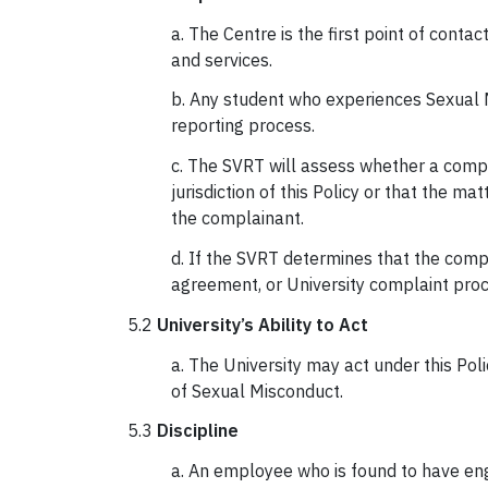
a. The Centre is the first point of con
and services.
b. Any student who experiences Sexual 
reporting process.
c. The SVRT will assess whether a complai
jurisdiction of this Policy or that the ma
the complainant.
d. If the SVRT determines that the compl
agreement, or University complaint proce
5.2
University’s Ability to Act
a. The University may act under this Po
of Sexual Misconduct.
5.3
Discipline
a. An employee who is found to have eng