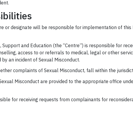
dent.
bilities
e or designate will be responsible for implementation of this 
 Support and Education (the “Centre”) is responsible for rece
nselling, access to or referrals to medical, legal or other se
 by an incident of Sexual Misconduct.
her complaints of Sexual Misconduct, fall within the jurisdicti
Sexual Misconduct are provided to the appropriate office und
sible for receiving requests from complainants for reconsider