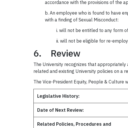
accordance with the provisions of the 
b. An employee who is found to have eng
with a finding of Sexual Misconduct:
i. will not be entitled to any form 
ii. will not be eligible for re-empl
6. Review
The University recognizes that appropriately a
related and existing University policies on a r
The Vice-President Equity, People & Culture wi
Legislative History:
Date of Next Review:
Related Policies, Procedures and