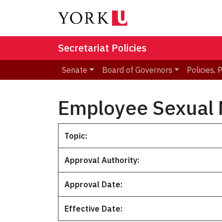
Secretariat Policies
Senate
Board of Governors
Policies,
Employee Sexual 
Topic:
Approval Authority:
Approval Date:
Effective Date: