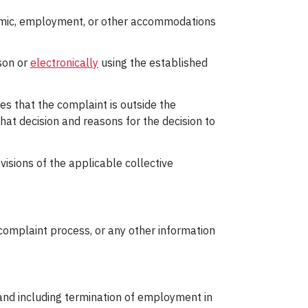
ademic, employment, or other accommodations
son or
electronically
using the established
nes that the complaint is outside the
 that decision and reasons for the decision to
visions of the applicable collective
complaint process, or any other information
 and including termination of employment in