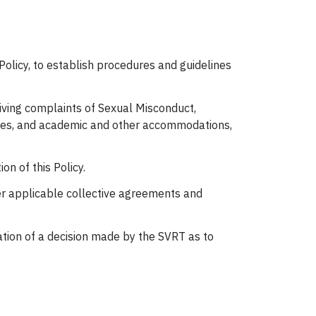
Policy, to establish procedures and guidelines
iving complaints of Sexual Misconduct,
rvices, and academic and other accommodations,
on of this Policy.
er applicable collective agreements and
ation of a decision made by the SVRT as to