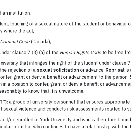
 an institution,
udent, touching of a sexual nature of the student or behaviour
y where the act,
Criminal Code
(Canada),
t under clause 7 (3) (a) of the
Human Rights Code
to be free fro
versity that infringes the right of the student under clause 7 
 the rejection of a
sexual solicitation
or advance.
Reprisal
is 
confer, grant or deny a benefit or advancement to the person.
S
n in a position to confer, grant or deny a benefit or advance
reasonably to know that it is unwelcome.
T”):
a group of university personnel that ensures appropriate
of sexual violence and conducts risk assessments related to s
 and/or enrolled at York University and who is therefore bound 
rticular term but who continues to have a relationship with the 