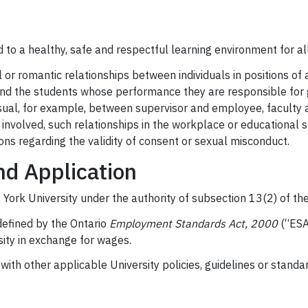
ed to a healthy, safe and respectful learning environment for 
r romantic relationships between individuals in positions of aut
and the students whose performance they are responsible for g
ual, for example, between supervisor and employee, faculty a
s involved, such relationships in the workplace or educational 
ions regarding the validity of consent or sexual misconduct.
nd Application
 York University under the authority of subsection 13(2) of the
defined by the Ontario
Employment Standards Act, 2000
(“ESA”
ity in exchange for wages.
ith other applicable University policies, guidelines or standard