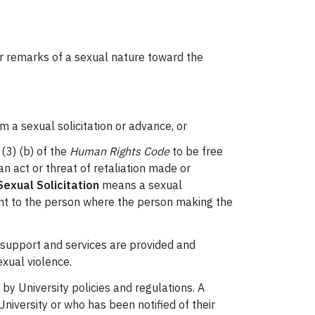
 or remarks of a sexual nature toward the
m a sexual solicitation or advance, or
(3) (b) of the
Human Rights Code
to be free
an act or threat of retaliation made or
exual Solicitation
means a sexual
ment to the person where the person making the
 support and services are provided and
exual violence.
by University policies and regulations. A
University or who has been notified of their