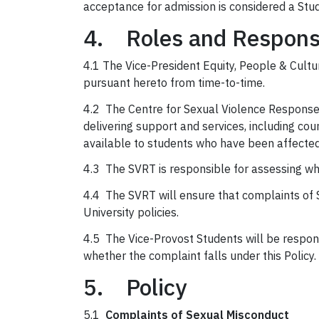
acceptance for admission is considered a Stu
4. Roles and Responsi
4.1 The Vice-President Equity, People & Cultur
pursuant hereto from time-to-time.
4.2 The Centre for Sexual Violence Response,
delivering support and services, including cou
available to students who have been affected
4.3 The SVRT is responsible for assessing whet
4.4 The SVRT will ensure that complaints of 
University policies.
4.5 The Vice-Provost Students will be respon
whether the complaint falls under this Policy.
5. Policy
5.1
Complaints of Sexual Misconduct