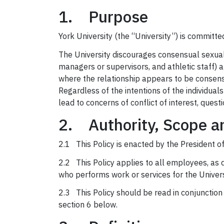
1. Purpose
York University (the “University”) is committ
The University discourages consensual sexual o
managers or supervisors, and athletic staff) 
where the relationship appears to be consens
Regardless of the intentions of the individual
lead to concerns of conflict of interest, quest
2. Authority, Scope a
2.1 This Policy is enacted by the President of
2.2 This Policy applies to all employees, as 
who performs work or services for the Univers
2.3 This Policy should be read in conjunction w
section 6 below.