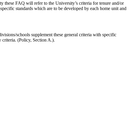
y these FAQ will refer to the University’s criteria for tenure and/or
ne-specific standards which are to be developed by each home unit and
ivisions/schools supplement these general criteria with specific
 criteria. (Policy, Section A.).