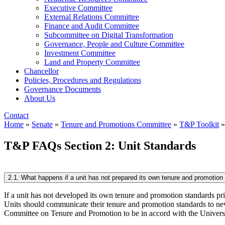
Executive Committee
External Relations Committee
Finance and Audit Committee
Subcommittee on Digital Transformation
Governance, People and Culture Committee
Investment Committee
Land and Property Committee
Chancellor
Policies, Procedures and Regulations
Governance Documents
About Us
Contact
Home
»
Senate
»
Tenure and Promotions Committee
»
T&P Toolkit
T&P FAQs Section 2: Unit Standards
2.1. What happens if a unit has not prepared its own tenure and promotion s
If a unit has not developed its own tenure and promotion standards prio
Units should communicate their tenure and promotion standards to new
Committee on Tenure and Promotion to be in accord with the Universit