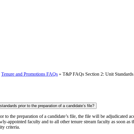
»
Tenure and Promotions FAQs
»
T&P FAQs Section 2: Unit Standards
tandards prior to the preparation of a candidate’s file?
r to the preparation of a candidate’s file, the file will be adjudicated
ly-appointed faculty and to all other tenure stream faculty as soon as 
y criteria.