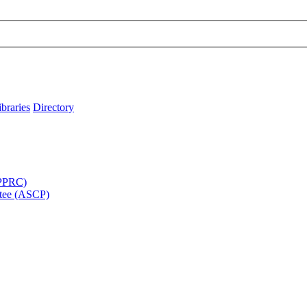
ibraries
Directory
APPRC)
tee (ASCP)