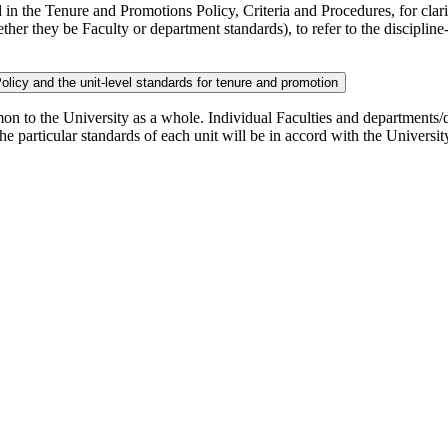
in the Tenure and Promotions Policy, Criteria and Procedures, for clarit
ther they be Faculty or department standards), to refer to the discipli
 Policy and the unit-level standards for tenure and promotion
mmon to the University as a whole. Individual Faculties and departments/d
t the particular standards of each unit will be in accord with the University