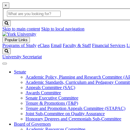
×
Global
search
Search
box
search
button
Skip to main content
Skip to local navigation
Popular Links
Programs of Study
eClass
Email
Faculty & Staff
Financial Services
L
Search
University Secretariat
Senate
Academic Policy, Planning and Research Committee (
Academic Standards, Curriculum and Pedagogy Commit
Appeals Committee (SAC)
Awards Committee
Senate Executive Committee
Tenure & Promotions (T&P)
Tenure and Promotion Appeals Committee (STAPAC)
Joint Sub-Committee on Quality Assurance
Honorary Degrees and Ceremonials Sub-Committee
Board of Governors
Academic Resources Committee