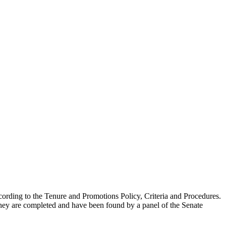
 according to the Tenure and Promotions Policy, Criteria and Procedures.
they are completed and have been found by a panel of the Senate