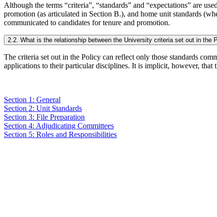
Although the terms “criteria”, “standards” and “expectations” are used 
promotion (as articulated in Section B.), and home unit standards (whe
communicated to candidates for tenure and promotion.
2.2. What is the relationship between the University criteria set out in the
The criteria set out in the Policy can reflect only those standards co
applications to their particular disciplines. It is implicit, however, tha
Section 1: General
Section 2: Unit Standards
Section 3: File Preparation
Section 4: Adjudicating Committees
Section 5: Roles and Responsibilities