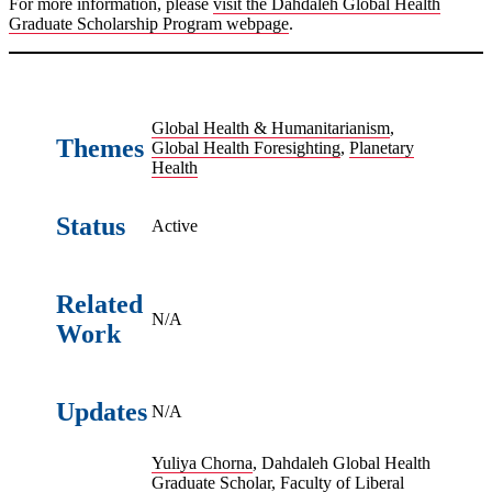
For more information, please
visit the Dahdaleh Global Health
Graduate Scholarship Program webpage
.
Global Health & Humanitarianism
,
Themes
Global Health Foresighting
,
Planetary
Health
Status
Active
Related
N/A
Work
Updates
N/A
Yuliya Chorna
, Dahdaleh Global Health
Graduate Scholar, Faculty of Liberal