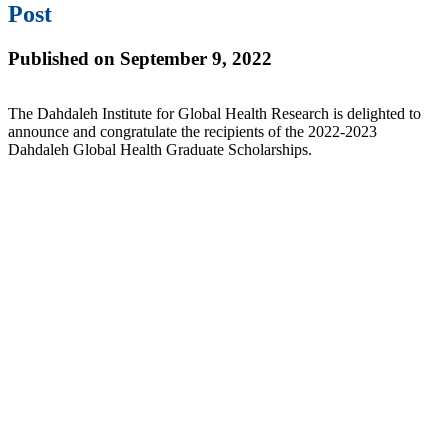
Post
Published on September 9, 2022
The Dahdaleh Institute for Global Health Research is delighted to
announce and congratulate the recipients of the 2022-2023
Dahdaleh Global Health Graduate Scholarships.