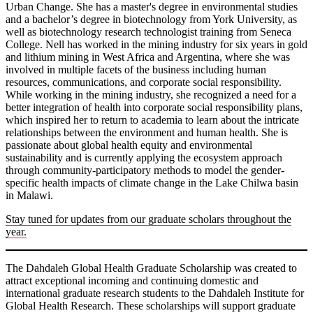
Urban Change. She has a master's degree in environmental studies
and a bachelor’s degree in biotechnology from York University, as
well as biotechnology research technologist training from Seneca
College. Nell has worked in the mining industry for six years in gold
and lithium mining in West Africa and Argentina, where she was
involved in multiple facets of the business including human
resources, communications, and corporate social responsibility.
While working in the mining industry, she recognized a need for a
better integration of health into corporate social responsibility plans,
which inspired her to return to academia to learn about the intricate
relationships between the environment and human health. She is
passionate about global health equity and environmental
sustainability and is currently applying the ecosystem approach
through community-participatory methods to model the gender-
specific health impacts of climate change in the Lake Chilwa basin
in Malawi.
Stay tuned for updates from our graduate scholars throughout the
year.
The Dahdaleh Global Health Graduate Scholarship was created to
attract exceptional incoming and continuing domestic and
international graduate research students to the Dahdaleh Institute for
Global Health Research. These scholarships will support graduate