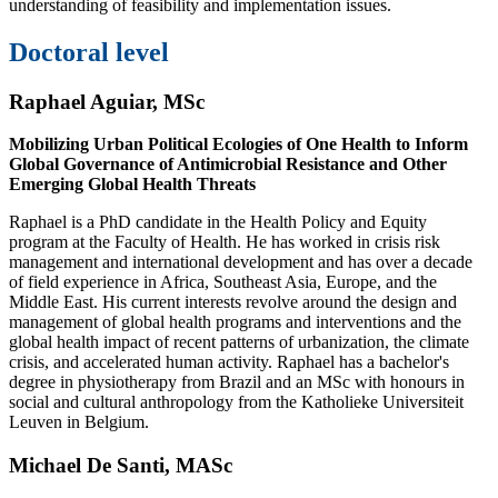
understanding of feasibility and implementation issues.
Doctoral level
Raphael Aguiar
, MSc
Mobilizing Urban Political Ecologies of One Health to Inform
Global Governance of Antimicrobial Resistance and Other
Emerging Global Health Threats
Raphael is a PhD candidate in the Health Policy and Equity
program at the Faculty of Health. He has worked in crisis risk
management and international development and has over a decade
of field experience in Africa, Southeast Asia, Europe, and the
Middle East. His current interests revolve around the design and
management of global health programs and interventions and the
global health impact of recent patterns of urbanization, the climate
crisis, and accelerated human activity. Raphael has a bachelor's
degree in physiotherapy from Brazil and an MSc with honours in
social and cultural anthropology from the Katholieke Universiteit
Leuven in Belgium.
Michael De Santi, MASc