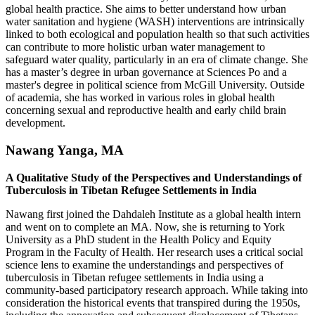
global health practice. She aims to better understand how urban
water sanitation and hygiene (WASH) interventions are intrinsically
linked to both ecological and population health so that such activities
can contribute to more holistic urban water management to
safeguard water quality, particularly in an era of climate change. She
has a master’s degree in urban governance at Sciences Po and a
master's degree in political science from McGill University. Outside
of academia, she has worked in various roles in global health
concerning sexual and reproductive health and early child brain
development.
Nawang Yanga, MA
A Qualitative Study of the Perspectives and Understandings of
Tuberculosis in Tibetan Refugee Settlements in India
Nawang first joined the Dahdaleh Institute as a global health intern
and went on to complete an MA. Now, she is returning to York
University as a PhD student in the Health Policy and Equity
Program in the Faculty of Health. Her research uses a critical social
science lens to examine the understandings and perspectives of
tuberculosis in Tibetan refugee settlements in India using a
community-based participatory research approach. While taking into
consideration the historical events that transpired during the 1950s,