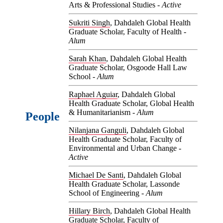
Arts & Professional Studies -
Active
Sukriti Singh
, Dahdaleh Global Health
Graduate Scholar, Faculty of Health -
Alum
Sarah Khan
, Dahdaleh Global Health
Graduate Scholar, Osgoode Hall Law
School -
Alum
Raphael Aguiar
, Dahdaleh Global
Health Graduate Scholar, Global Health
& Humanitarianism -
Alum
People
Nilanjana Ganguli
, Dahdaleh Global
Health Graduate Scholar, Faculty of
Environmental and Urban Change -
Active
Michael De Santi
, Dahdaleh Global
Health Graduate Scholar, Lassonde
School of Engineering -
Alum
Hillary Birch
, Dahdaleh Global Health
Graduate Scholar, Faculty of