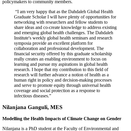
policymakers to community members.
“I am very happy that as the Dahdaleh Global Health
Graduate Scholar I will have plenty of opportunities for
networking with researchers and fellow students to
share ideas and co-create knowledge to address existing
and emerging global health challenges. The Dahdaleh
Institute's weekly global health seminars and research
symposia provide an excellent platform for
collaboration and professional development. The
financial security offered by this graduate scholarship
really creates an enabling environment to focus on
learning and pursue my aspirations in global health
research. I hope that my contribution to this field of
research will further advance a notion of health as a
human right in policy and decision-making processes
and serve to promote equity through universal health
coverage and social protection as a response to
infectious diseases.”
Nilanjana Ganguli, MES
Modelling the Health Impacts of Climate Change on Gender
Nilanjana is a PhD student at the Faculty of Environmental and