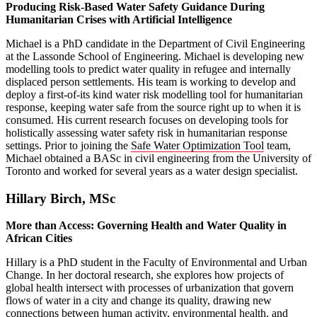
Producing Risk-Based Water Safety Guidance During
Humanitarian Crises with Artificial Intelligence
Michael is a PhD candidate in the Department of Civil Engineering
at the Lassonde School of Engineering. Michael is developing new
modelling tools to predict water quality in refugee and internally
displaced person settlements. His team is working to develop and
deploy a first-of-its kind water risk modelling tool for humanitarian
response, keeping water safe from the source right up to when it is
consumed. His current research focuses on developing tools for
holistically assessing water safety risk in humanitarian response
settings. Prior to joining the
Safe Water Optimization Tool
team,
Michael obtained a BASc in civil engineering from the University of
Toronto and worked for several years as a water design specialist.
Hillary Birch, MSc
More than Access: Governing Health and Water Quality in
African Cities
Hillary is a PhD student in the Faculty of Environmental and Urban
Change. In her doctoral research, she explores how projects of
global health intersect with processes of urbanization that govern
flows of water in a city and change its quality, drawing new
connections between human activity, environmental health, and