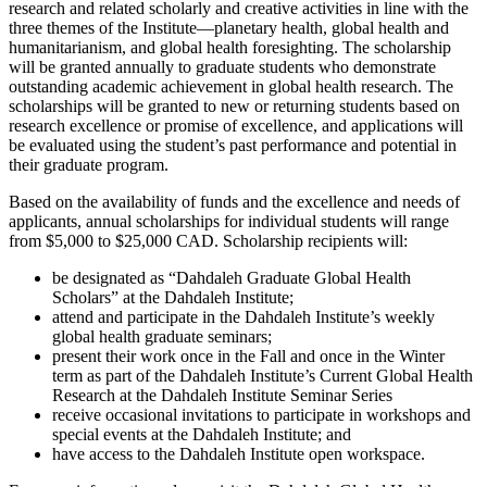
research and related scholarly and creative activities in line with the
three themes of the Institute—planetary health, global health and
humanitarianism, and global health foresighting. The scholarship
will be granted annually to graduate students who demonstrate
outstanding academic achievement in global health research. The
scholarships will be granted to new or returning students based on
research excellence or promise of excellence, and applications will
be evaluated using the student’s past performance and potential in
their graduate program.
Based on the availability of funds and the excellence and needs of
applicants, annual scholarships for individual students will range
from $5,000 to $25,000 CAD. Scholarship recipients will:
be designated as “Dahdaleh Graduate Global Health
Scholars” at the Dahdaleh Institute;
attend and participate in the Dahdaleh Institute’s weekly
global health graduate seminars;
present their work once in the Fall and once in the Winter
term as part of the Dahdaleh Institute’s Current Global Health
Research at the Dahdaleh Institute Seminar Series
receive occasional invitations to participate in workshops and
special events at the Dahdaleh Institute; and
have access to the Dahdaleh Institute open workspace.