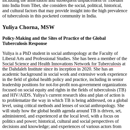
including the annexation and subsequent displacement of Tibetans
into India from Tibet, she considers the social, political, historical,
and cultural factors that may provide insight into the high prevalence
of tuberculosis in this pocketed community in India.
Yuliya Chorna, MSW
Policy-Making and the Sites of Practice of the Global
Tuberculosis Response
Yuliya is a PhD student in social anthropology at the Faculty of
Liberal Arts and Professional Studies. She has been a member of the
Social Science and Health Innovations Network for Tuberculosis
at
the Dahdaleh Institute since its inception in 2020. She has an
academic background in social work and extensive work experience
in the field of global health policy and practice, including in senior
leadership positions for not-for-profit non-government organizations
focused on social equity and rights in the fields of tuberculosis (TB)
and HIV/AIDS. Yuliya’s current research idea and plan of action is
to problematize the way in which TB is being addressed, on a global
level, using critical methods and lenses of social anthropology. She
will study how the global health agenda around TB is driven, set,
administered, and experienced at the local level, with a focus on
politics and power; historical, cultural and social perspectives of
decisions and knowledge; and experiences of various actors from