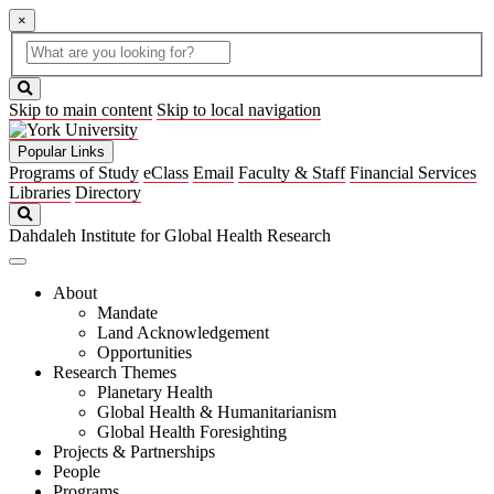
×
Global
search
Search
box
search
button
Skip to main content
Skip to local navigation
Popular Links
Programs of Study
eClass
Email
Faculty & Staff
Financial Services
Libraries
Directory
Search
Dahdaleh Institute for Global Health Research
About
Mandate
Land Acknowledgement
Opportunities
Research Themes
Planetary Health
Global Health & Humanitarianism
Global Health Foresighting
Projects & Partnerships
People
Programs