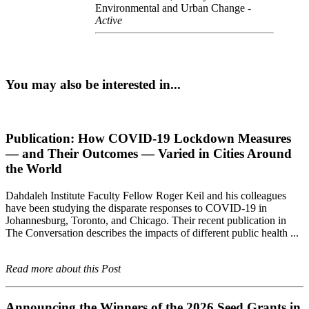
Environmental and Urban Change -
Active
You may also be interested in...
Publication: How COVID-19 Lockdown Measures
— and Their Outcomes — Varied in Cities Around
the World
Dahdaleh Institute Faculty Fellow Roger Keil and his colleagues
have been studying the disparate responses to COVID-19 in
Johannesburg, Toronto, and Chicago. Their recent publication in
The Conversation describes the impacts of different public health ...
Read more about this Post
Announcing the Winners of the 2026 Seed Grants in