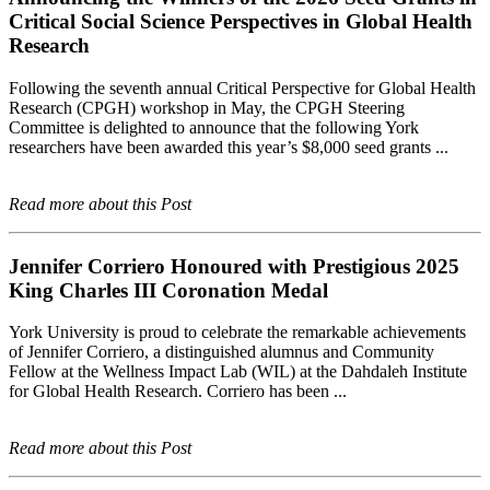
Critical Social Science Perspectives in Global Health
Research
Following the seventh annual Critical Perspective for Global Health
Research (CPGH) workshop in May, the CPGH Steering
Committee is delighted to announce that the following York
researchers have been awarded this year’s $8,000 seed grants ...
Read more about this Post
Jennifer Corriero Honoured with Prestigious 2025
King Charles III Coronation Medal
York University is proud to celebrate the remarkable achievements
of Jennifer Corriero, a distinguished alumnus and Community
Fellow at the Wellness Impact Lab (WIL) at the Dahdaleh Institute
for Global Health Research. Corriero has been ...
Read more about this Post