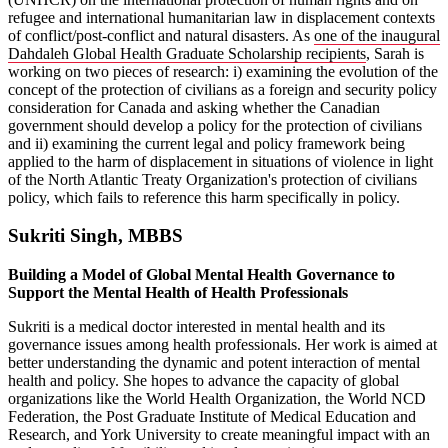
refugee and international humanitarian law in displacement contexts
of conflict/post-conflict and natural disasters. As
one of the inaugural
Dahdaleh Global Health Graduate Scholarship recipients
, Sarah is
working on two pieces of research: i) examining the evolution of the
concept of the protection of civilians as a foreign and security policy
consideration for Canada and asking whether the Canadian
government should develop a policy for the protection of civilians
and ii) examining the current legal and policy framework being
applied to the harm of displacement in situations of violence in light
of the North Atlantic Treaty Organization's protection of civilians
policy, which fails to reference this harm specifically in policy.
Sukriti Singh, MBBS
Building a Model of Global Mental Health Governance to
Support the Mental Health of Health Professionals
Sukriti is a medical doctor interested in mental health and its
governance issues among health professionals. Her work is aimed at
better understanding the dynamic and potent interaction of mental
health and policy. She hopes to advance the capacity of global
organizations like the World Health Organization, the World NCD
Federation, the Post Graduate Institute of Medical Education and
Research, and York University to create meaningful impact with an