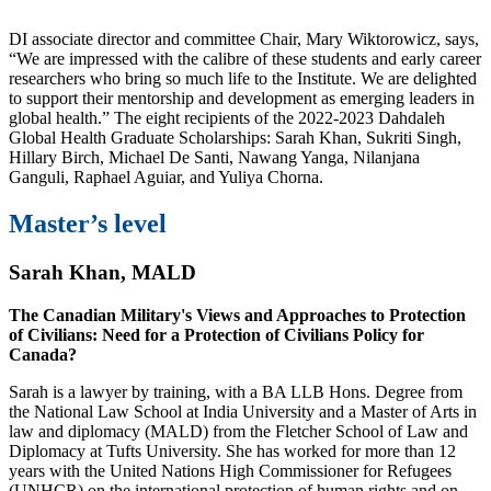
DI associate director and committee Chair, Mary Wiktorowicz, says,
“We are impressed with the calibre of these students and early career
researchers who bring so much life to the Institute. We are delighted
to support their mentorship and development as emerging leaders in
global health.” The eight recipients of the 2022-2023 Dahdaleh
Global Health Graduate Scholarships: Sarah Khan, Sukriti Singh,
Hillary Birch, Michael De Santi, Nawang Yanga, Nilanjana
Ganguli, Raphael Aguiar, and Yuliya Chorna.
Master’s level
Sarah Khan, MALD
The Canadian Military's Views and Approaches to Protection
of Civilians: Need for a Protection of Civilians Policy for
Canada?
Sarah is a lawyer by training, with a BA LLB Hons. Degree from
the National Law School at India University and a Master of Arts in
law and diplomacy (MALD) from the Fletcher School of Law and
Diplomacy at Tufts University. She has worked for more than 12
years with the United Nations High Commissioner for Refugees
(UNHCR) on the international protection of human rights and on