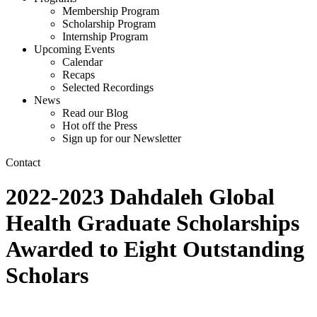
Membership Program
Scholarship Program
Internship Program
Upcoming Events
Calendar
Recaps
Selected Recordings
News
Read our Blog
Hot off the Press
Sign up for our Newsletter
Contact
2022-2023 Dahdaleh Global
Health Graduate Scholarships
Awarded to Eight Outstanding
Scholars