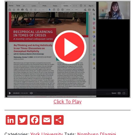
Click To Play
LinkedIn
Twitter
Facebook
Email
Share
Categories:
York University
Tags:
Nombuso Dlamini
,