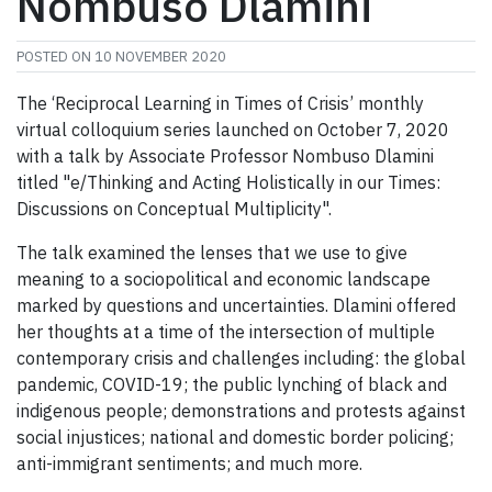
Nombuso Dlamini
POSTED ON
10 NOVEMBER 2020
The ‘Reciprocal Learning in Times of Crisis’ monthly
virtual colloquium series launched on October 7, 2020
with a talk by Associate Professor Nombuso Dlamini
titled "e/Thinking and Acting Holistically in our Times:
Discussions on Conceptual Multiplicity".
The talk examined the lenses that we use to give
meaning to a sociopolitical and economic landscape
marked by questions and uncertainties. Dlamini offered
her thoughts at a time of the intersection of multiple
contemporary crisis and challenges including: the global
pandemic, COVID-19; the public lynching of black and
indigenous people; demonstrations and protests against
social injustices; national and domestic border policing;
anti-immigrant sentiments; and much more.