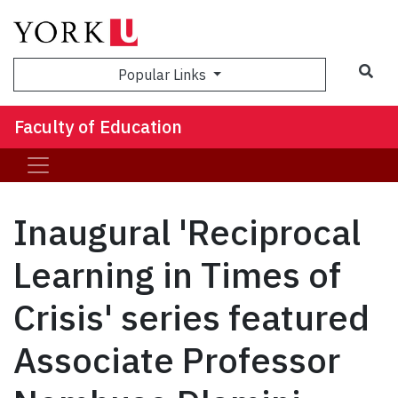
Sea
Popular Links
Faculty of Education
Inaugural 'Reciprocal
Learning in Times of
Crisis' series featured
Associate Professor