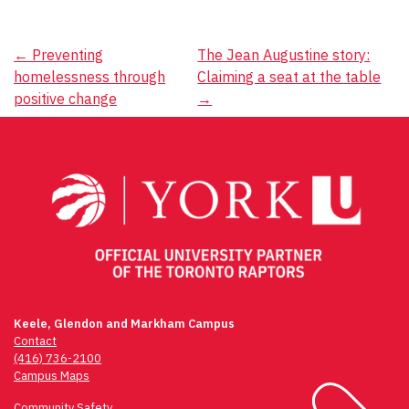
Post
←
Preventing
The Jean Augustine story:
homelessness through
Claiming a seat at the table
navigation
positive change
→
Keele, Glendon and Markham Campus
Contact
(416) 736-2100
Campus Maps
Community Safety