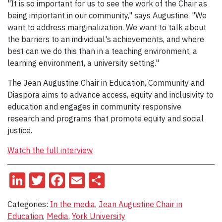
"It is so important for us to see the work of the Chair as
being important in our community," says Augustine. "We
want to address marginalization. We want to talk about
the barriers to an individual's achievements, and where
best can we do this than in a teaching environment, a
learning environment, a university setting."
The Jean Augustine Chair in Education, Community and
Diaspora aims to advance access, equity and inclusivity to
education and engages in community responsive
research and programs that promote equity and social
justice.
Watch the full interview
LinkedIn
Twitter
Facebook
Email
Share
Categories:
In the media
,
Jean Augustine Chair in
Education
,
Media
,
York University