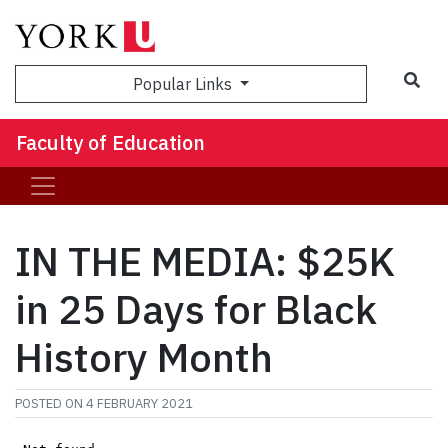
Sea
Popular Links
Faculty of Education
IN THE MEDIA: $25K
in 25 Days for Black
History Month
POSTED ON
4 FEBRUARY 2021