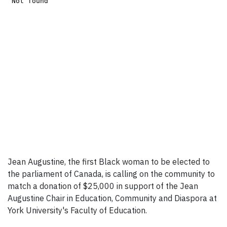
Jean Augustine, the first Black woman to be elected to
the parliament of Canada, is calling on the community to
match a donation of $25,000 in support of the Jean
Augustine Chair in Education, Community and Diaspora at
York University's Faculty of Education.