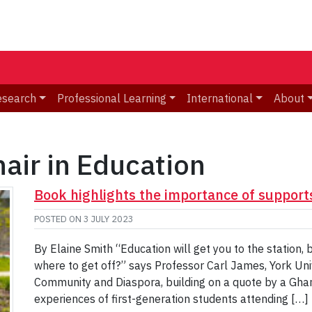
esearch
Professional Learning
International
About
air in Education
Book highlights the importance of supports
POSTED ON
3 JULY 2023
By Elaine Smith “Education will get you to the station, 
where to get off?” says Professor Carl James, York Uni
Community and Diaspora, building on a quote by a Ghana
experiences of first-generation students attending […]