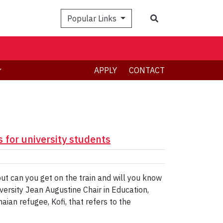
Search
Popular Links
APPLY
CONTACT
 for university students
but can you get on the train and will you know
versity Jean Augustine Chair in Education,
ian refugee, Kofi, that refers to the