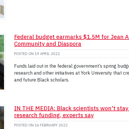
Federal budget earmarks $1.5M for Jean Au
Community and Diaspora
POSTED ON
19 APRIL 2022
Funds laid out in the federal government’s spring budg
research and other initiatives at York University that 
and future Black scholars.
IN THE MEDIA: Black scientists won't stay
research funding, experts say
POSTED ON
16 FEBRUARY 2022