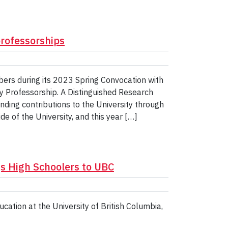
professorships
ers during its 2023 Spring Convocation with
y Professorship. A Distinguished Research
ding contributions to the University through
e of the University, and this year […]
gs High Schoolers to UBC
cation at the University of British Columbia,