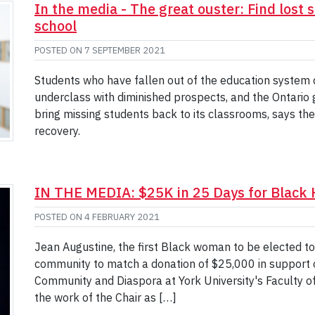
In the media - The great ouster: Find lost
school
POSTED ON
7 SEPTEMBER 2021
Students who have fallen out of the education system 
underclass with diminished prospects, and the Ontario
bring missing students back to its classrooms, says th
recovery.
IN THE MEDIA: $25K in 25 Days for Black 
POSTED ON
4 FEBRUARY 2021
Jean Augustine, the first Black woman to be elected to 
community to match a donation of $25,000 in support o
Community and Diaspora at York University's Faculty of 
the work of the Chair as […]