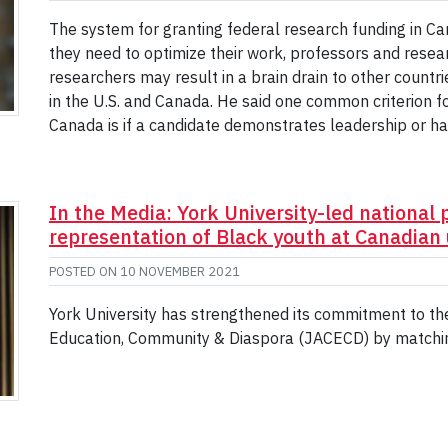
The system for granting federal research funding in Can
they need to optimize their work, professors and researc
researchers may result in a brain drain to other count
in the U.S. and Canada. He said one common criterion f
Canada is if a candidate demonstrates leadership or ha
In the Media: York University-led national 
representation of Black youth at Canadian 
POSTED ON
10 NOVEMBER 2021
York University has strengthened its commitment to the
Education, Community & Diaspora (JACECD) by matchin