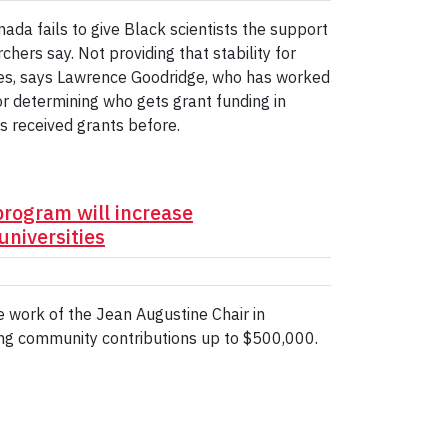
ada fails to give Black scientists the support
hers say. Not providing that stability for
ries, says Lawrence Goodridge, who has worked
or determining who gets grant funding in
s received grants before.
program will increase
universities
 work of the Jean Augustine Chair in
g community contributions up to $500,000.