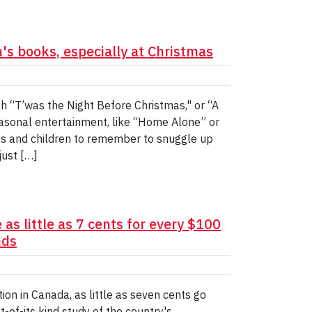
n's books, especially at Christmas
gh “T’was the Night Before Christmas," or “A
easonal entertainment, like “Home Alone” or
nts and children to remember to snuggle up
just […]
as little as 7 cents for every $100
nds
ion in Canada, as little as seven cents go
-of-its kind study of the country's