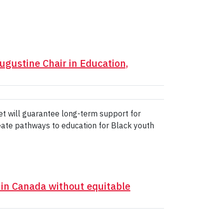
gustine Chair in Education,
et will guarantee long-term support for
create pathways to education for Black youth
 in Canada without equitable