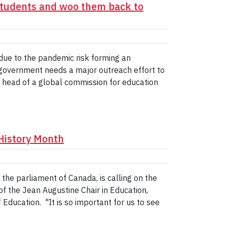
 students and woo them back to
due to the pandemic risk forming an
 government needs a major outreach effort to
e head of a global commission for education
History Month
the parliament of Canada, is calling on the
f the Jean Augustine Chair in Education,
Education. "It is so important for us to see