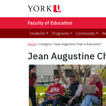
Faculty of Education
Students
Programs
Community
R
Home
»
Category: 'Jean Augustine Chair in Education'
Jean Augustine Ch