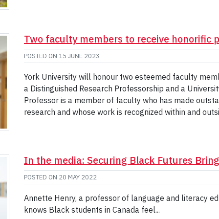
Two faculty members to receive honorific 
POSTED ON
15 JUNE 2023
York University will honour two esteemed faculty memb
a Distinguished Research Professorship and a Universit
Professor is a member of faculty who has made outstan
research and whose work is recognized within and outsid
In the media: Securing Black Futures Brin
POSTED ON
20 MAY 2022
Annette Henry, a professor of language and literacy edu
knows Black students in Canada feel...