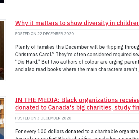
Why it matters to show diversity in childre
POSTED ON
22 DECEMBER 2020
Plenty of families this December will be flipping throu
Christmas Carol.” They’re often considered required s
“Die Hard.” But two authors of colour are urging pare
and also read books where the main characters aren’t 
IN THE MEDIA: Black organizations receive 
donated to Canada's big charities, study fi
POSTED ON
3 DECEMBER 2020
For every 100 dollars donated to a charitable organizat
toward supporting Black charities, concludes a new first