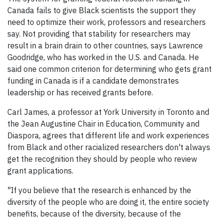
Canada fails to give Black scientists the support they
need to optimize their work, professors and researchers
say. Not providing that stability for researchers may
result in a brain drain to other countries, says Lawrence
Goodridge, who has worked in the U.S. and Canada. He
said one common criterion for determining who gets grant
funding in Canada is if a candidate demonstrates
leadership or has received grants before.
Carl James, a professor at York University in Toronto and
the Jean Augustine Chair in Education, Community and
Diaspora, agrees that different life and work experiences
from Black and other racialized researchers don't always
get the recognition they should by people who review
grant applications.
"If you believe that the research is enhanced by the
diversity of the people who are doing it, the entire society
benefits, because of the diversity, because of the