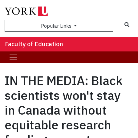
Sea
Popular Links
Faculty of Education
IN THE MEDIA: Black
scientists won't stay
in Canada without
equitable research