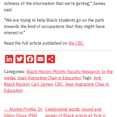
richness of the information that we're getting," James
said.
"We are trying to help Black students go on the path
towards the kind of occupations that they might have
interest in."
Read the full article published on
the CBC
.
LinkedIn
Twitter
Facebook
Email
Share
Categories:
Black History Month
,
Faculty Research
,
In the
media
,
Jean Augustine Chair in Education
Tags:
Anti-
Black Racism
,
Carl James
,
CBC
,
Jean Augustine Chair in
Education
Post
←
Alumni Profile: Dr.
Celebrating words, sound and
Opiyo Oloya (PhD
power of Black artists at York U