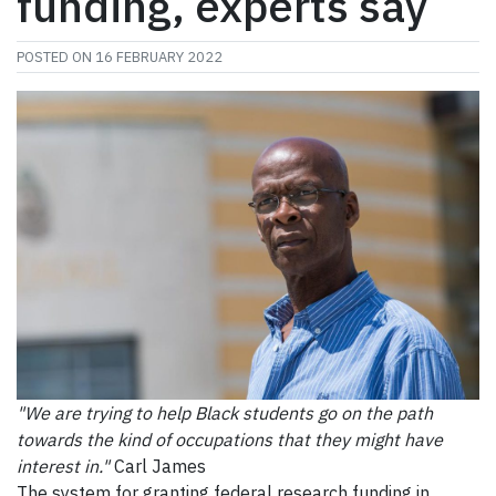
funding, experts say
POSTED ON
16 FEBRUARY 2022
"We are trying to help Black students go on the path
towards the kind of occupations that they might have
interest in."
Carl James
The system for granting federal research funding in