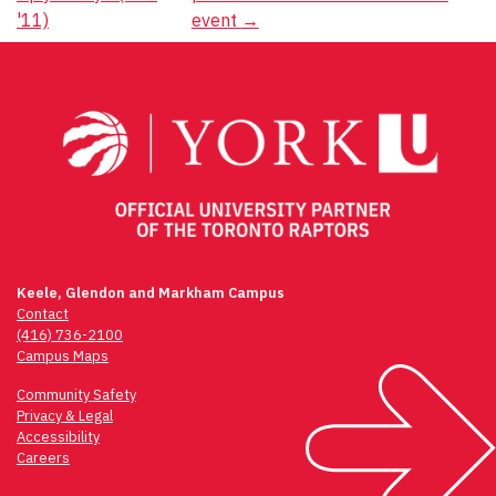
navigation
'11)
event
→
Keele, Glendon and Markham Campus
Contact
(416) 736-2100
Campus Maps
Community Safety
Privacy & Legal
Accessibility
Careers