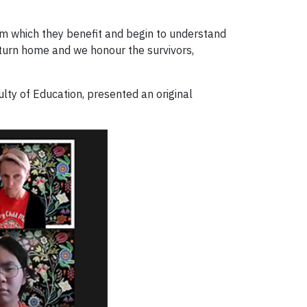
om which they benefit and begin to understand
return home and we honour the survivors,
ulty of Education, presented an original