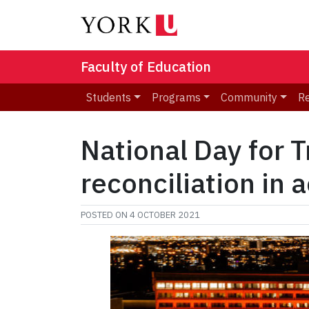
Faculty of Education
Students
Programs
Community
R
National Day for T
reconciliation in 
POSTED ON
4 OCTOBER 2021