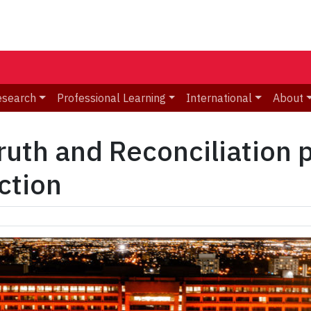
esearch
Professional Learning
International
About
ruth and Reconciliation 
action