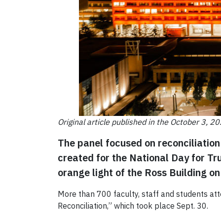
Original article published in the October 3, 2
The panel focused on reconciliation 
created for the National Day for Tr
orange light of the Ross Building 
More than 700 faculty, staff and students att
Reconciliation,” which took place Sept. 30.