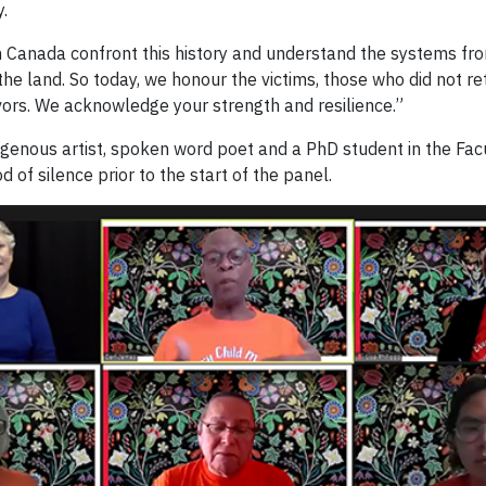
.
in Canada confront this history and understand the systems fr
 the land. So today, we honour the victims, those who did not 
vors. We acknowledge your strength and resilience.”
digenous artist, spoken word poet and a PhD student in the Fac
f silence prior to the start of the panel.