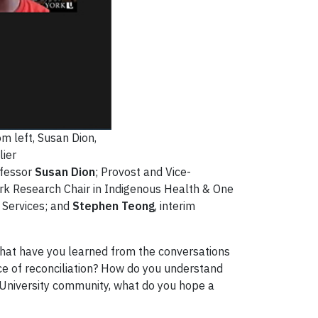
om left, Susan Dion,
ier
ofessor
Susan Dion
; Provost and Vice-
ork Research Chair in Indigenous Health & One
 Services; and
Stephen Teong
, interim
What have you learned from the conversations
ce of reconciliation? How do you understand
rk University community, what do you hope a