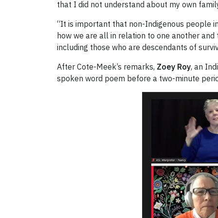
that I did not understand about my own family
“It is important that non-Indigenous people 
how we are all in relation to one another and
including those who are descendants of survi
After Cote-Meek’s remarks,
Zoey Roy
, an In
spoken word poem before a two-minute period o