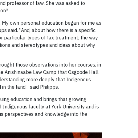
 and professor of law. She was asked to
ion?
da. My own personal education began for me as
ps said. “And, about how there is a specific
or particular types of tax treatment; the way
ptions and stereotypes and ideas about why
ought those observations into her courses, in
d the Anishinaabe Law Camp that Osgoode Hall
nderstanding more deeply that Indigenous
n the land,” said Philipps.
uing education and brings that growing
 Indigenous faculty at York University and is
us perspectives and knowledge into the