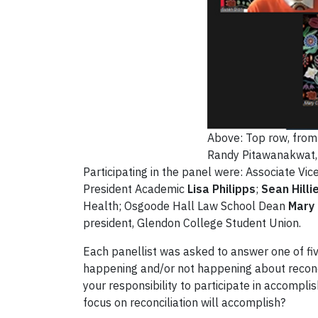
Above: Top row, from l
Randy Pitawanakwat, 
Participating in the panel were: Associate Vi
President Academic
Lisa Philipps
;
Sean Hilli
Health; Osgoode Hall Law School Dean
Mary
president, Glendon College Student Union.
Each panellist was asked to answer one of fi
happening and/or not happening about reconci
your responsibility to participate in accompli
focus on reconciliation will accomplish?