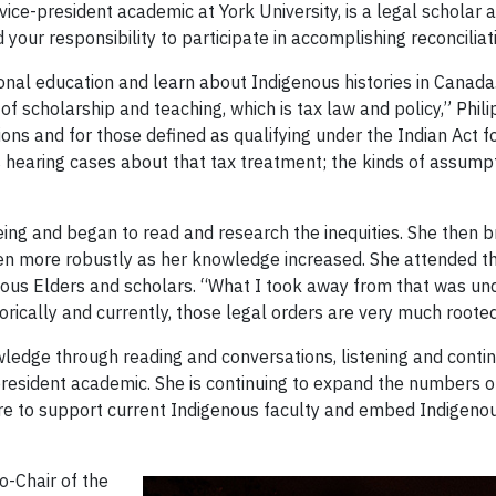
 vice-president academic at York University, is a legal scholar
our responsibility to participate in accomplishing reconciliat
sonal education and learn about Indigenous histories in Cana
 scholarship and teaching, which is tax law and policy,” Philip
ions and for those defined as qualifying under the Indian Act f
 hearing cases about that tax treatment; the kinds of assum
ng and began to read and research the inequities. She then br
d then more robustly as her knowledge increased. She attende
nous Elders and scholars. “What I took away from that was u
rically and currently, those legal orders are very much rooted i
edge through reading and conversations, listening and contin
resident academic. She is continuing to expand the numbers of
re to support current Indigenous faculty and embed Indigeno
o-Chair of the