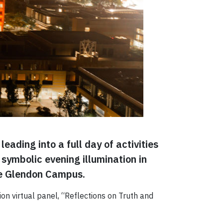
eading into a full day of activities
symbolic evening illumination in
he Glendon Campus.
on virtual panel, “Reflections on Truth and