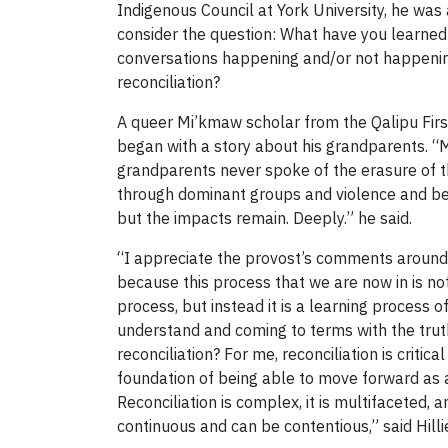
Indigenous Council at York University, he was
consider the question: What have you learned
conversations happening and/or not happeni
reconciliation?
A queer Mi’kmaw scholar from the Qalipu First
began with a story about his grandparents. “
grandparents never spoke of the erasure of t
through dominant groups and violence and bei
but the impacts remain. Deeply.” he said.
“I appreciate the provost’s comments around
because this process that we are now in is not
process, but instead it is a learning process o
understand and coming to terms with the truth
reconciliation? For me, reconciliation is critical
foundation of being able to move forward as a
Reconciliation is complex, it is multifaceted, an
continuous and can be contentious,” said Hillie