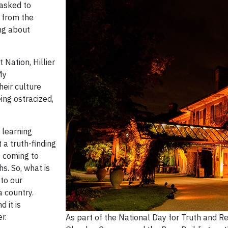
 asked to
 from the
ng about
 Nation, Hillier
My
heir culture
ng ostracized,
 learning
 a truth-finding
f coming to
s. So, what is
 to our
 country.
d it is
r.
As part of the National Day for Truth and R