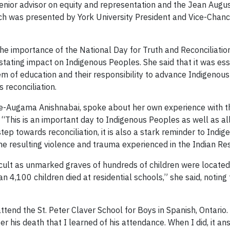
senior advisor on equity and representation and the Jean Augu
ch was presented by York University President and Vice-Chan
e importance of the National Day for Truth and Reconciliati
stating impact on Indigenous Peoples. She said that it was esse
stem of education and their responsibility to advance Indigeno
 reconciliation.
-Augama Anishnabai, spoke about her own experience with th
“This is an important day to Indigenous Peoples as well as all 
step towards reconciliation, it is also a stark reminder to In
e resulting violence and trauma experienced in the Indian Res
cult as unmarked graves of hundreds of children were located o
n 4,100 children died at residential schools,” she said, noting 
end the St. Peter Claver School for Boys in Spanish, Ontario.
fter his death that I learned of his attendance. When I did, i