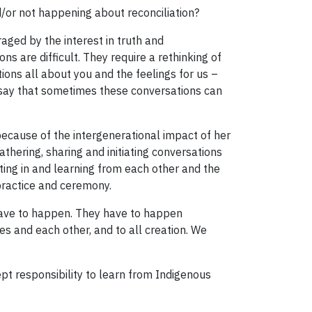
/or not happening about reconciliation?
ged by the interest in truth and
s are difficult. They require a rethinking of
ions all about you and the feelings for us –
o say that sometimes these conversations can
because of the intergenerational impact of her
athering, sharing and initiating conversations
ing in and learning from each other and the
practice and ceremony.
 have to happen. They have to happen
s and each other, and to all creation. We
pt responsibility to learn from Indigenous