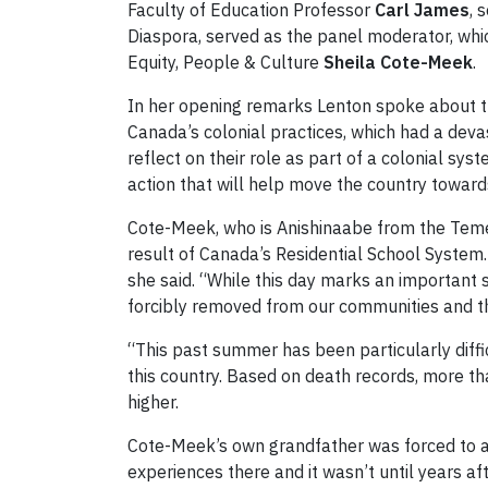
Faculty of Education Professor
Carl James
, 
Diaspora, served as the panel moderator, whi
Equity, People & Culture
Sheila Cote-Meek
.
In her opening remarks Lenton spoke about th
Canada’s colonial practices, which had a deva
reflect on their role as part of a colonial sy
action that will help move the country towards
Cote-Meek, who is Anishinaabe from the Teme
result of Canada’s Residential School System. 
she said. “While this day marks an important 
forcibly removed from our communities and th
“This past summer has been particularly diffi
this country. Based on death records, more tha
higher.
Cote-Meek’s own grandfather was forced to att
experiences there and it wasn’t until years a