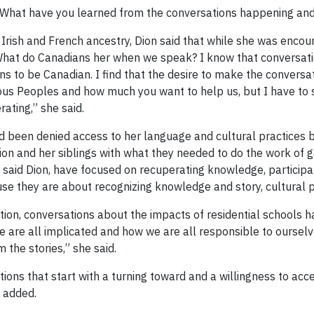
n: What have you learned from the conversations happening and
ish and French ancestry, Dion said that while she was encoura
“What do Canadians her when we speak? I know that conversation
s to be Canadian. I find that the desire to make the conversat
genous Peoples and how much you want to help us, but I have t
ating,” she said.
ad been denied access to her language and cultural practices 
Dion and her siblings with what they needed to do the work of g
said Dion, have focused on recuperating knowledge, participat
use they are about recognizing knowledge and story, cultural 
ation, conversations about the impacts of residential schools
 are all implicated and how we are all responsible to ourselve
 the stories,” she said.
ns that start with a turning toward and a willingness to acce
 added.