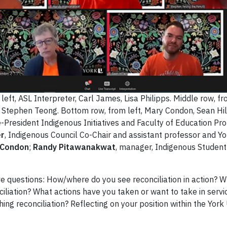
eft, ASL Interpreter, Carl James, Lisa Philipps. Middle row, fr
Stephen Teong. Bottom row, from left, Mary Condon, Sean Hill
ce-President Indigenous Initiatives and Faculty of Education Pr
er
, Indigenous Council Co-Chair and assistant professor and Y
 Condon
;
Randy Pitawanakwat
, manager, Indigenous Student
ve questions: How/where do you see reconciliation in action? 
liation? What actions have you taken or want to take in servi
shing reconciliation? Reflecting on your position within the Yo