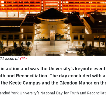
021 issue of
Yfile
in action and was the University’s keynote event l
uth and Reconciliation. The day concluded with a 
on the Keele Campus and the Glendon Manor on t
ended York University’s National Day for Truth and Reconciliati