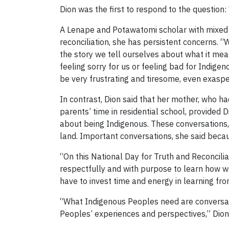
Dion was the first to respond to the questio
A Lenape and Potawatomi scholar with mixed Ir
reconciliation, she has persistent concerns. 
the story we tell ourselves about what it mean
feeling sorry for us or feeling bad for Indi
be very frustrating and tiresome, even exasper
In contrast, Dion said that her mother, who h
parents’ time in residential school, provided 
about being Indigenous. These conversations, 
land. Important conversations, she said beca
“On this National Day for Truth and Reconcili
respectfully and with purpose to learn how we
have to invest time and energy in learning from
“What Indigenous Peoples need are conversatio
Peoples’ experiences and perspectives,” Dion