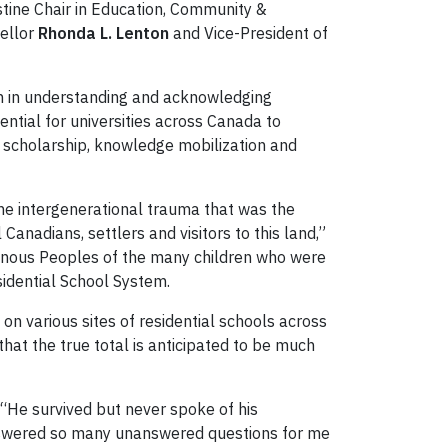
stine Chair in Education, Community &
cellor
Rhonda L. Lenton
and Vice-President of
on in understanding and acknowledging
ntial for universities across Canada to
us scholarship, knowledge mobilization and
e intergenerational trauma that was the
Canadians, settlers and visitors to this land,”
digenous Peoples of the many children who were
idential School System.
n various sites of residential schools across
that the true total is anticipated to be much
 “He survived but never spoke of his
t answered so many unanswered questions for me