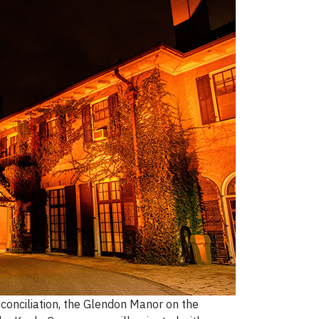
econciliation, the Glendon Manor on the