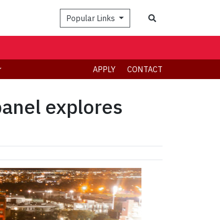
Search
Popular Links
APPLY
CONTACT
panel explores