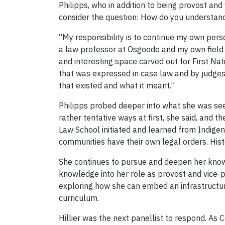
Philipps, who in addition to being provost and
consider the question: How do you understand y
“My responsibility is to continue my own per
a law professor at Osgoode and my own field of
and interesting space carved out for First Nat
that was expressed in case law and by judges
that existed and what it meant.”
Philipps probed deeper into what she was seei
rather tentative ways at first, she said, an
Law School initiated and learned from Indige
communities have their own legal orders. Histo
She continues to pursue and deepen her knowl
knowledge into her role as provost and vice-p
exploring how she can embed an infrastructu
curriculum.
Hillier was the next panellist to respond. As C