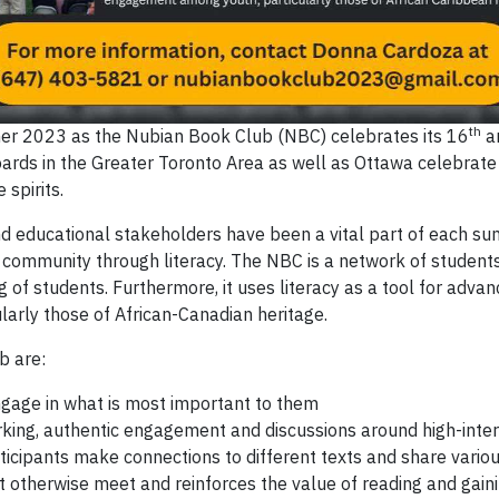
th
er 2023 as the Nubian Book Club (NBC) celebrates its 16
an
rds in the Greater Toronto Area as well as Ottawa celebrate t
spirits.
 and educational stakeholders have been a vital part of each 
ding community through literacy. The NBC is a network of stud
of students. Furthermore, it uses literacy as a tool for advan
rly those of African-Canadian heritage.
b are:
ngage in what is most important to them
rking, authentic engagement and discussions around high-inter
ticipants make connections to different texts and share vario
 otherwise meet and reinforces the value of reading and gain