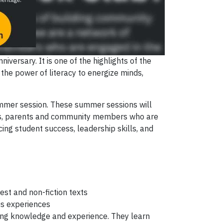
niversary. It is one of the highlights of the
he power of literacy to energize minds,
summer session. These summer sessions will
ents, parents and community members who are
cing student success, leadership skills, and
est and non-fiction texts
us experiences
ing knowledge and experience. They learn