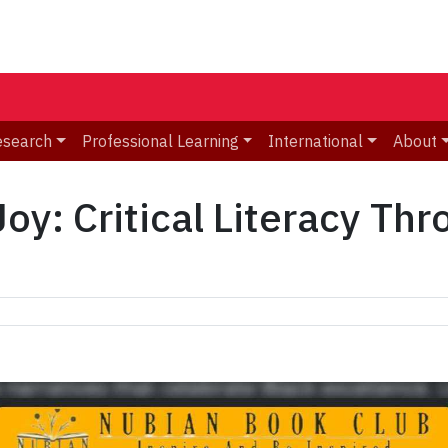
esearch
Professional Learning
International
About
Joy: Critical Literacy Th