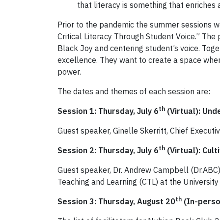
that literacy is something that enriche
Prior to the pandemic the summer sessions we
Critical Literacy Through Student Voice.” The
Black Joy and centering student’s voice. Toget
excellence. They want to create a space where 
power.
The dates and themes of each session are:
th
Session 1: Thursday, July 6
(Virtual): Und
Guest speaker, Ginelle Skerritt, Chief Executiv
th
Session 2: Thursday, July 6
(Virtual): Cult
Guest speaker, Dr. Andrew Campbell (Dr.ABC), 
Teaching and Learning (CTL) at the University 
th
Session 3: Thursday, August 20
(In-perso