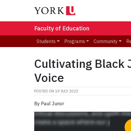
Faculty of Education
Students
Programs
Community
R
Cultivating Black 
Voice
POSTED ON
19 JULY 2023
By Paul Junor