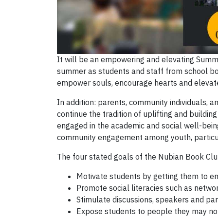
It will be an empowering and elevating Summ
summer as students and staff from school boa
empower souls, encourage hearts and elevate 
In addition: parents, community individuals,
continue the tradition of uplifting and buil
engaged in the academic and social well-being 
community engagement among youth, particula
The four stated goals of the Nubian Book Clu
Motivate students by getting them to e
Promote social literacies such as netwo
Stimulate discussions, speakers and par
Expose students to people they may not