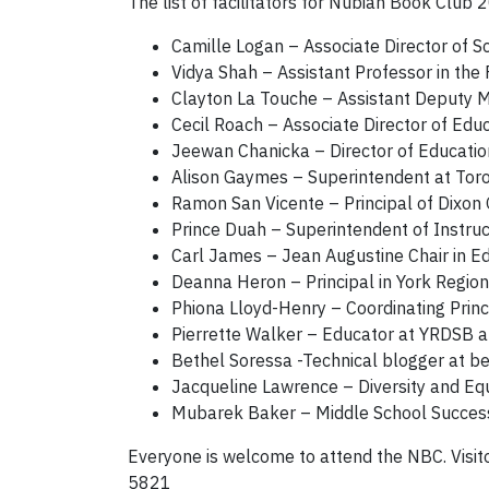
The list of facilitators for Nubian Book Club 
Camille Logan – Associate Director of 
Vidya Shah – Assistant Professor in the 
Clayton La Touche – Assistant Deputy Mi
Cecil Roach – Associate Director of Edu
Jeewan Chanicka – Director of Educatio
Alison Gaymes – Superintendent at Toro
Ramon San Vicente – Principal of Dixon
Prince Duah – Superintendent of Instruc
Carl James – Jean Augustine Chair in E
Deanna Heron – Principal in York Region
Phiona Lloyd-Henry – Coordinating Princ
Pierrette Walker – Educator at YRDSB 
Bethel Soressa -Technical blogger at b
Jacqueline Lawrence – Diversity and Equ
Mubarek Baker – Middle School Success 
Everyone is welcome to attend the NBC. Visit
5821