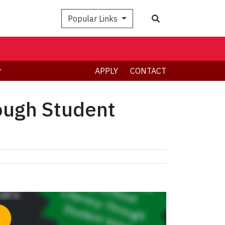
Search
Popular Links
APPLY
CONTACT
rough Student