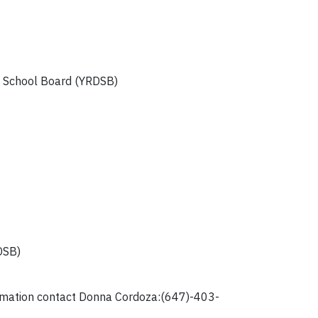
ct School Board (YRDSB)
DSB)
formation contact Donna Cordoza:(647)-403-