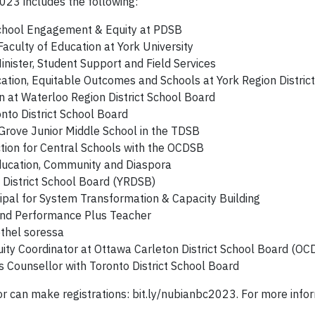
2023 includes the following:
School Engagement & Equity at PDSB
Faculty of Education at York University
nister, Student Support and Field Services
cation, Equitable Outcomes and Schools at York Region Distri
n at Waterloo Region District School Board
nto District School Board
 Grove Junior Middle School in the TDSB
tion for Central Schools with the OCDSB
ducation, Community and Diaspora
 District School Board (YRDSB)
ipal for System Transformation & Capacity Building
and Performance Plus Teacher
ethel soressa
ity Coordinator at Ottawa Carleton District School Board (OC
Counsellor with Toronto District School Board
or can make registrations: bit.ly/nubianbc2023. For more in