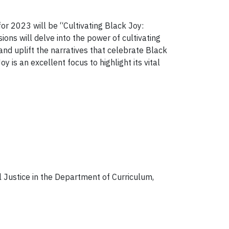
r 2023 will be “Cultivating Black Joy:
ons will delve into the power of cultivating
 and uplift the narratives that celebrate Black
is an excellent focus to highlight its vital
 Justice in the Department of Curriculum,