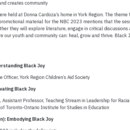
s and creates community
re held at Donna Cardoza’s home in York Region. The theme fo
 promotional material for the NBC 2023 mentions that the sessi
her they will explore literature, engage in critical discussions
our youth and community can: heal, grow and thrive. Black Joy 
erstanding Black Joy
e Officer, York Region Children’s Aid Society
ivating Black Joy
Assistant Professor, Teaching Stream in Leadership for Racial
of Toronto-Ontario Institute for Studies in Education
n): Embodying Black Joy