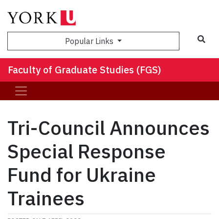
Sea
Popular Links
Faculty of Graduate Studies (FGS)
Tri-Council Announces
Special Response
Fund for Ukraine
Trainees