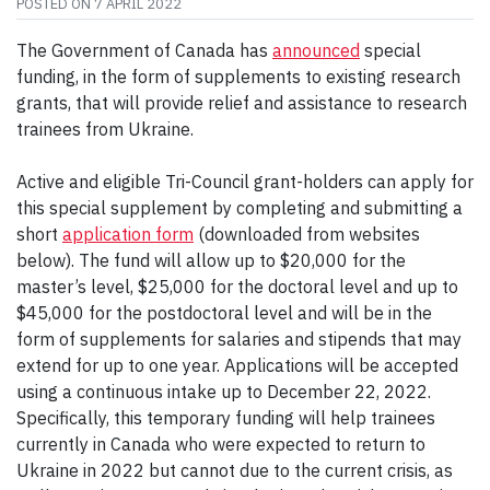
POSTED ON
7 APRIL 2022
The Government of Canada has
announced
special
funding, in the form of supplements to existing research
grants, that will provide relief and assistance to research
trainees from Ukraine.
Active and eligible Tri-Council grant-holders can apply for
this special supplement by completing and submitting a
short
application form
(downloaded from websites
below). The fund will allow up to $20,000 for the
master’s level, $25,000 for the doctoral level and up to
$45,000 for the postdoctoral level and will be in the
form of supplements for salaries and stipends that may
extend for up to one year. Applications will be accepted
using a continuous intake up to December 22, 2022.
Specifically, this temporary funding will help trainees
currently in Canada who were expected to return to
Ukraine in 2022 but cannot due to the current crisis, as