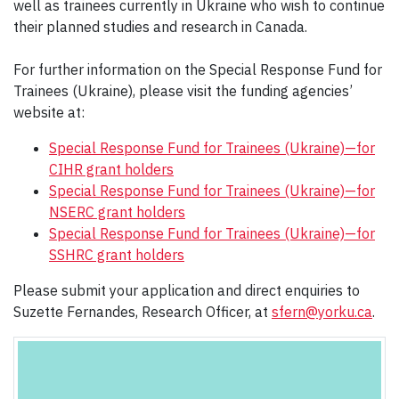
well as trainees currently in Ukraine who wish to continue
their planned studies and research in Canada.
For further information on the Special Response Fund for
Trainees (Ukraine), please visit the funding agencies’
website at:
Special Response Fund for Trainees (Ukraine)—for
CIHR grant holders
Special Response Fund for Trainees (Ukraine)—for
NSERC grant holders
Special Response Fund for Trainees (Ukraine)—for
SSHRC grant holders
Please submit your application and direct enquiries to
Suzette Fernandes, Research Officer, at
sfern@yorku.ca
.