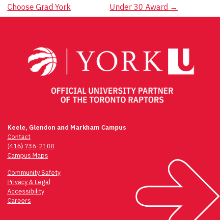
navigation
Choose Grad York
Under 30 Award
→
Keele, Glendon and Markham Campus
Contact
(416) 736-2100
Campus Maps
Community Safety
Privacy & Legal
Accessibility
Careers