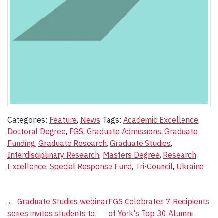
Categories:
Feature
,
News
Tags:
Academic Excellence
,
Doctoral Degree
,
FGS
,
Graduate Admissions
,
Graduate
Funding
,
Graduate Research
,
Graduate Studies
,
Interdisciplinary Research
,
Masters Degree
,
Research
Excellence
,
Special Response Fund
,
Tri-Council
,
Ukraine
Post
←
Graduate Studies webinar
FGS Celebrates 7 Recipients
series invites students to
of York's Top 30 Alumni