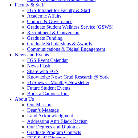
Faculty & Staff
FGS Intranet for Faculty & Staff
Academic Affairs
Council & Governance
Graduate Student Wellness Service (GSWS)
Recruitment & Conversion
Graduate Funding
Graduate Scholarships & Awards
Communications & Digital Engagement
News and Events
FGS Event Calendar
News Flash
Share with FGS
Knowledge Now: Grad Research @ York
FGSnews - Monthly Newsletter
Future Student Events
Book a Campus Tour
About Us
Our Mission
Dean’s Message
Land Acknowledgment
Addressing Anti-Black Racism
Our Degrees and Diplomas
Graduate Program Contacts
FGS Staff Directory