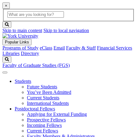
×
Global
search
Search
box
search
button
Skip to main content
Skip to local navigation
Popular Links
Programs of Study
eClass
Email
Faculty & Staff
Financial Services
Libraries
Directory
Search
Faculty of Graduate Studies (FGS)
Students
Future Students
You’ve Been Admitted
Current Students
International Students
Postdoctoral Fellows
Applying for External Funding
Prospective Fellows
Incoming Fellows
Current Fellows
Faculty Members & Administrators