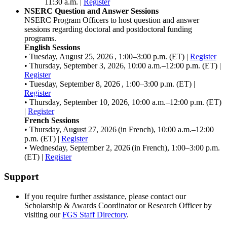
11:30 a.m. |
Register
NSERC Question and Answer Sessions
NSERC Program Officers to host question and answer
sessions regarding doctoral and postdoctoral funding
programs.
English Sessions
• Tuesday, August 25, 2026 , 1:00–3:00 p.m. (ET) |
Register
• Thursday, September 3, 2026, 10:00 a.m.–12:00 p.m. (ET) |
Register
• Tuesday, September 8, 2026 , 1:00–3:00 p.m. (ET) |
Register
• Thursday, September 10, 2026, 10:00 a.m.–12:00 p.m. (ET)
|
Register
French Sessions
• Thursday, August 27, 2026 (in French), 10:00 a.m.–12:00
p.m. (ET) |
Register
• Wednesday, September 2, 2026 (in French), 1:00–3:00 p.m.
(ET) |
Register
Support
If you require further assistance, please contact our
Scholarship & Awards Coordinator or Research Officer by
visiting our
FGS Staff Directory
.