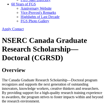
60 Years of FGS
Anniversary Website
Vice-Provost's Remarks
Highlights of Last Decade
FGS Photo Gallery
Apply
Contact
NSERC Canada Graduate
Research Scholarship—
Doctoral (CGRSD)
Overview
The Canada Graduate Research Scholarship—Doctoral program
recognizes and supports the next generation of outstanding
innovators, knowledge workers, creative thinkers and researchers.
By providing support for a high-quality research training experience
to awardees, the program strives to foster impacts within and beyond
the research environment.