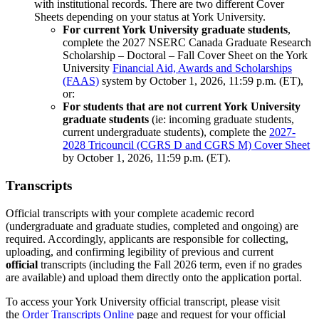
with institutional records. There are two different Cover
Sheets depending on your status at York University.
For current York University graduate students
,
complete the 2027 NSERC Canada Graduate Research
Scholarship – Doctoral – Fall Cover Sheet on the York
University
Financial Aid, Awards and Scholarships
(FAAS)
system by October 1, 2026, 11:59 p.m. (ET),
or:
For students that are not current York University
graduate students
(ie: incoming graduate students,
current undergraduate students), complete the
2027-
2028 Tricouncil (CGRS D and CGRS M) Cover Sheet
by October 1, 2026, 11:59 p.m. (ET).
Transcripts
Official transcripts with your complete academic record
(undergraduate and graduate studies, completed and ongoing) are
required. Accordingly, applicants are responsible for collecting,
uploading, and confirming legibility of previous and current
official
transcripts (including the Fall 2026 term, even if no grades
are available) and upload them directly onto the application portal.
To access your York University official transcript, please visit
the
Order Transcripts Online
page and request for your official