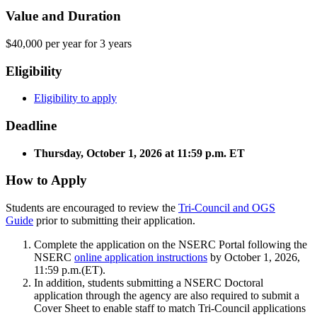
Value and Duration
$40,000 per year for 3 years
Eligibility
Eligibility to apply
Deadline
Thursday, October 1, 2026 at 11:59 p.m. ET
How to Apply
Students are encouraged to review the
Tri-Council and OGS
Guide
prior to submitting their application.
Complete the application on the NSERC Portal following the
NSERC
online application instructions
by October 1, 2026,
11:59 p.m.(ET).
In addition, students submitting a NSERC Doctoral
application through the agency are also required to submit a
Cover Sheet to enable staff to match Tri-Council applications