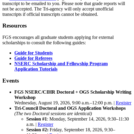
transcript to be emailed to you. Please note that grade reports will
not be accepted. The Tri-agency will only accept unofficial
transcripts if official transcripts cannot be obtained.
Resources
FGS encourages all graduate students applying for external
scholarships to consult the following guides:
Guide for Students
Guide for Referees
NSERC Scholarship and Fellowship Program
Application Tutorials
Events
FGS NSERC/CIHR Doctoral + OGS Scholarship Writing
Workshop
Wednesday, August 19, 2026, 9:00 a.m.–12:00 p.m. |
Register
Tri-Council Doctoral and OGS Application Workshops
(The two Doctoral sessions are identical)
Session #1
: Monday, September 14, 2026, 9:30–11:30
a.m. |
Register
Session #2:
Friday, September 18, 2026, 9:30–