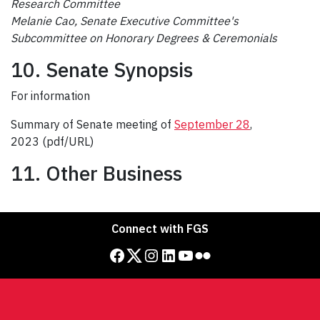
Research Committee
Melanie Cao
, Senate Executive Committee's
Subcommittee on Honorary Degrees & Ceremonials
10. Senate Synopsis
For information
Summary of Senate meeting of
September 28
,
2023 (pdf/URL)
11. Other Business
Connect with FGS
Facebook
Twitter
Instagram
LinkedIn
YouTube
Flickr