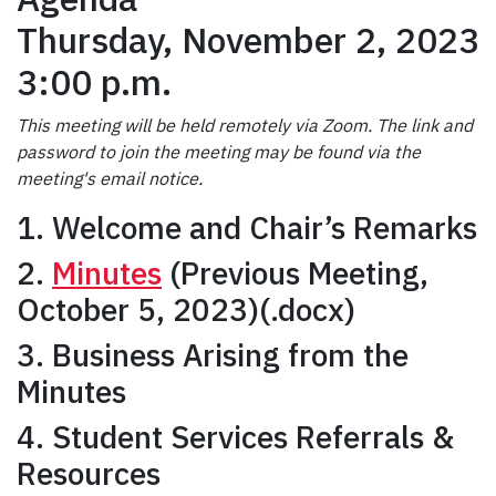
Thursday, November 2, 2023
3:00 p.m.
This meeting will be held remotely via Zoom. The link and
password to join the meeting may be found via the
meeting's email notice.
1. Welcome and Chair’s Remarks
2.
Minutes
(Previous Meeting,
October 5, 2023)(.docx)
3. Business Arising from the
Minutes
4. Student Services Referrals &
Resources