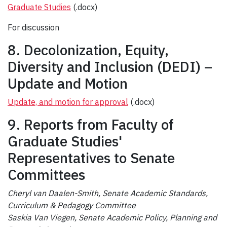
Graduate Studies
(.docx)
For discussion
8. Decolonization, Equity,
Diversity and Inclusion (DEDI) –
Update and Motion
Update, and motion for approval
(.docx)
9. Reports from Faculty of
Graduate Studies'
Representatives to Senate
Committees
Cheryl van Daalen-Smith
, Senate Academic Standards,
Curriculum & Pedagogy Committee
Saskia Van Viegen, Senate Academic Policy, Planning and