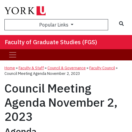
Sea
Popular Links
Faculty of Graduate Studies (FGS)
Home
»
Faculty & Staff
»
Council & Governance
»
Faculty Council
»
Council Meeting Agenda November 2, 2023
Council Meeting
Agenda November 2,
2023
Agenda