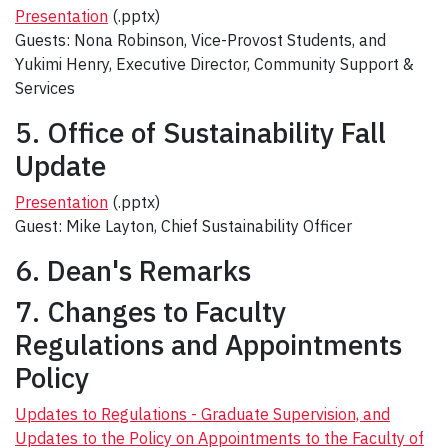
Presentation
(.pptx)
Guests: Nona Robinson, Vice-Provost Students, and
Yukimi Henry, Executive Director, Community Support &
Services
5. Office of Sustainability Fall
Update
Presentation
(.pptx)
Guest: Mike Layton, Chief Sustainability Officer
6. Dean's Remarks
7. Changes to Faculty
Regulations and Appointments
Policy
Updates to Regulations - Graduate Supervision, and
Updates to the Policy on Appointments to the Faculty of