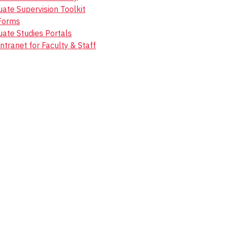
ate Supervision Toolkit
Forms
ate Studies Portals
ntranet for Faculty & Staff