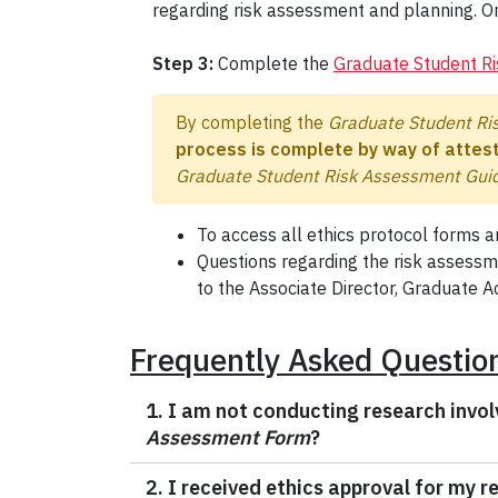
regarding risk assessment and planning. O
Step 3:
Complete the
Graduate Student R
By completing the
Graduate Student Ri
process is complete by way of attest
Graduate Student Risk Assessment Guid
To access all ethics protocol forms an
Questions regarding the risk assess
to the Associate Director, Graduate Ac
Frequently Asked Questio
1. I am not conducting research invol
Assessment Form
?
2. I received ethics approval for my 