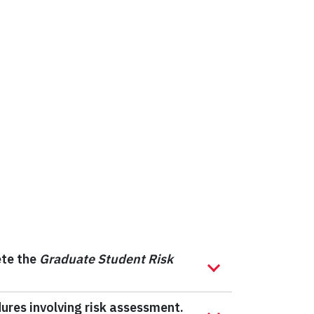
ete the
Graduate Student Risk
dures involving risk assessment.