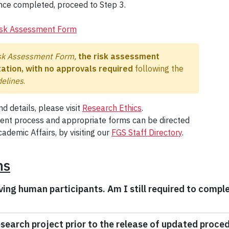
nce completed, proceed to Step 3.
isk Assessment Form
sk Assessment Form,
the risk assessment
ation, with no approvals required
following the
elines
.
d details, please visit
Research Ethics
.
ment process and appropriate forms can be directed
ademic Affairs, by visiting our
FGS Staff Directory
.
ns
ving human participants. Am I still required to compl
research project prior to the release of updated proce