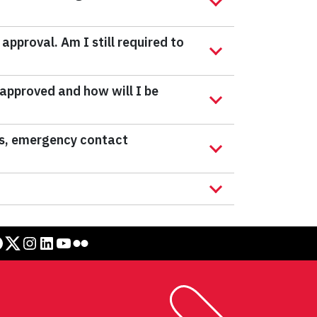
approval. Am I still required to
 approved and how will I be
tes, emergency contact
Twitter
Instagram
LinkedIn
YouTube
Flickr