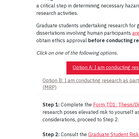
a critical step in determining necessary hazard
research activities.
Graduate students undertaking research for g
dissertations involving human participants
ar
obtain ethics approval
before conducting re
Click on one of the following options.
Option A: I am conducting rese
Option B: I am conducting research as par
(MRP)
Step 1:
Complete the
Form TD1: Thesis/Di
research poses elevated risk to yourself as
considerations, proceed to Step 2.
Step 2:
Consult the
Graduate Student Risk