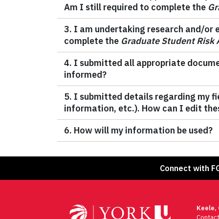
Am I still required to complete the
Gr
3. I am undertaking research and/or em
complete the
Graduate Student Risk
4. I submitted all appropriate docume
informed?
5. I submitted details regarding my 
information, etc.). How can I edit the
6. How will my information be used?
Connect with F
Keele,
Contac