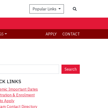
Search
Popular Links
GS
APPLY
CONTACT
Search
CK LINKS
emic Important Dates
tration & Enrolment
to Apply
am Contact Directory