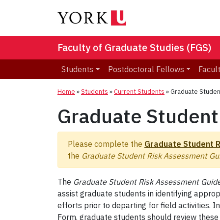
Faculty of Graduate Studies (FGS)
Students
Postdoctoral Fellows
Facult
Home
»
Students
»
Current Students
»
Graduate Studen
Graduate Student
Please complete the
Graduate Student 
the
Graduate Student Risk Assessment Gui
The
Graduate Student Risk Assessment Guide
assist graduate students in identifying appro
efforts prior to departing for field activitie
Form, graduate students should review these gu