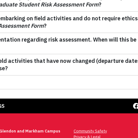
aduate Student Risk Assessment Form
?
barking on field activities and do not require ethics 
 Assessment Form
?
ntation regarding risk assessment. When will this be
field activities that have now changed (departure da
se?
Facebook
GS
 Glendon and Markham Campus
Community Safety
t
Privacy & Legal