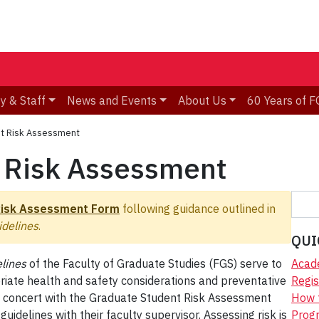
y & Staff
News and Events
About Us
60 Years of F
t Risk Assessment
 Risk Assessment
S
Risk Assessment Form
following guidance outlined in
e
delines
.
a
QUI
r
lines
of the Faculty of Graduate Studies (FGS) serve to
Acad
c
priate health and safety considerations and preventative
Regis
h
s. In concert with the Graduate Student Risk Assessment
How 
idelines with their faculty supervisor. Assessing risk is
Progr