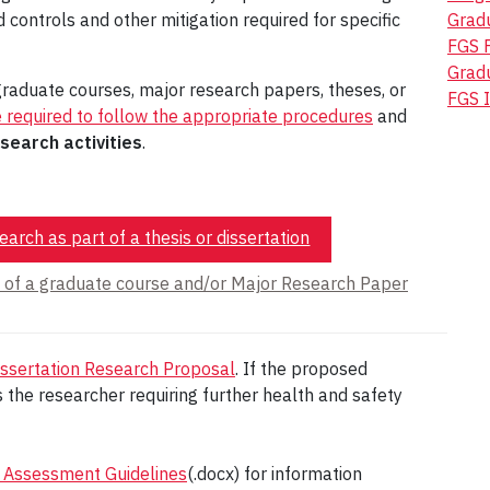
 controls and other mitigation required for specific
Gradu
FGS 
Gradu
raduate courses, major research papers, theses, or
FGS I
e required to follow the appropriate procedures
and
search activities
.
arch as part of a thesis or dissertation
t of a graduate course and/or Major Research Paper
ssertation Research Proposal
. If the proposed
 the researcher requiring further health and safety
 Assessment Guidelines
(.docx) for information