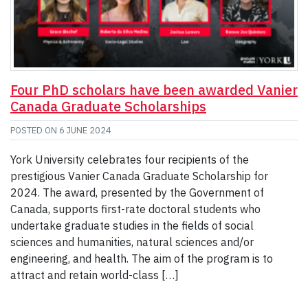
Four PhD scholars have been awarded Vanier
Canada Graduate Scholarships
POSTED ON
6 JUNE 2024
York University celebrates four recipients of the
prestigious Vanier Canada Graduate Scholarship for
2024. The award, presented by the Government of
Canada, supports first-rate doctoral students who
undertake graduate studies in the fields of social
sciences and humanities, natural sciences and/or
engineering, and health. The aim of the program is to
attract and retain world-class […]