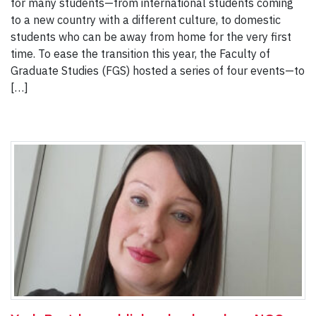
for many students—from international students coming
to a new country with a different culture, to domestic
students who can be away from home for the very first
time. To ease the transition this year, the Faculty of
Graduate Studies (FGS) hosted a series of four events—to
[…]