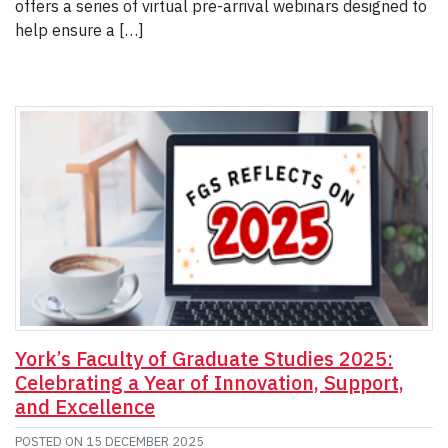
offers a series of virtual pre-arrival webinars designed to
help ensure a […]
York’s Faculty of Graduate Studies 2025:
Celebrating a Year of Innovation, Support,
and Excellence
POSTED ON
15 DECEMBER 2025