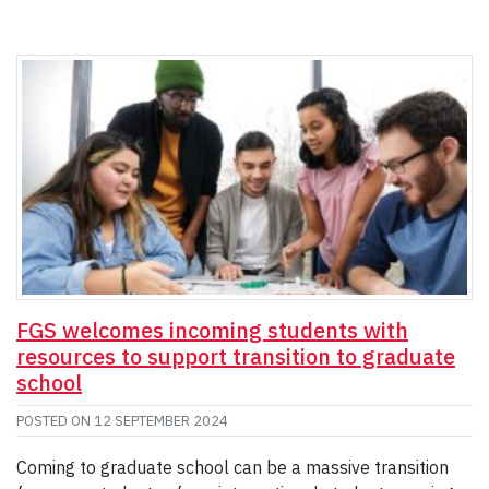
FGS welcomes incoming students with
resources to support transition to graduate
school
POSTED ON
12 SEPTEMBER 2024
Coming to graduate school can be a massive transition