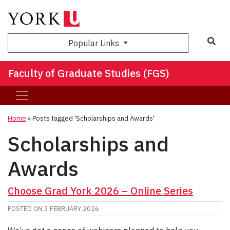
Sea
Popular Links
Faculty of Graduate Studies (FGS)
Home
»
Posts tagged 'Scholarships and Awards'
Scholarships and
Awards
Choose Grad York 2026 – Online Series
POSTED ON
3 FEBRUARY 2026