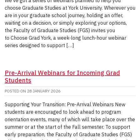
We’ve got a series of webinars planned to help you
choose Graduate Studies at York University. Wherever you
are in your graduate school journey, holding an offer,
waiting on a decision, or simply exploring your options,
the Faculty of Graduate Studies (FGS) invites you
to Choose Grad York, a week-long lunch-hour webinar
series designed to support […]
Pre-Arrival Webinars for Incoming Grad
Students
POSTED ON
28 JANUARY 2026
Supporting Your Transition: Pre-Arrival Webinars New
students are encouraged to look ahead to program
orientation events, many of which will take place over the
summer or at the start of the Fall semester. To support
early preparation, the Faculty of Graduate Studies (FGS)