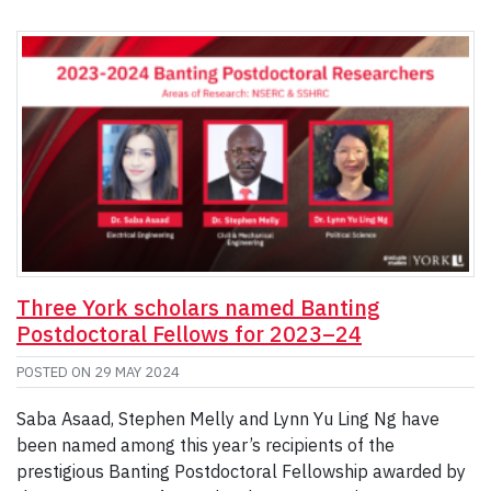
Three York scholars named Banting
Postdoctoral Fellows for 2023–24
POSTED ON
29 MAY 2024
Saba Asaad, Stephen Melly and Lynn Yu Ling Ng have
been named among this year’s recipients of the
prestigious Banting Postdoctoral Fellowship awarded by