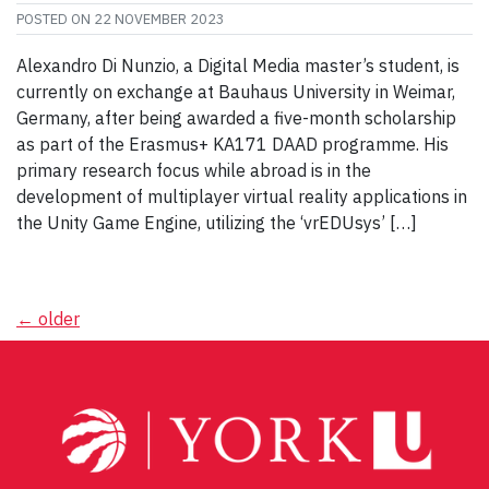
POSTED ON
22 NOVEMBER 2023
Alexandro Di Nunzio, a Digital Media master’s student, is
currently on exchange at Bauhaus University in Weimar,
Germany, after being awarded a five-month scholarship
as part of the Erasmus+ KA171 DAAD programme. His
primary research focus while abroad is in the
development of multiplayer virtual reality applications in
the Unity Game Engine, utilizing the ‘vrEDUsys’ […]
Posts
←
older
navigation