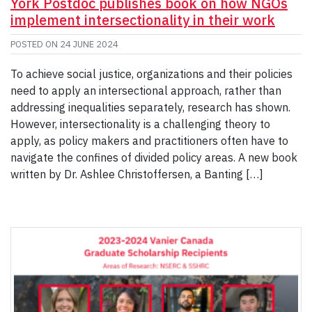
York Postdoc publishes book on how NGOs
implement intersectionality in their work
POSTED ON
24 JUNE 2024
To achieve social justice, organizations and their policies
need to apply an intersectional approach, rather than
addressing inequalities separately, research has shown.
However, intersectionality is a challenging theory to
apply, as policy makers and practitioners often have to
navigate the confines of divided policy areas. A new book
written by Dr. Ashlee Christoffersen, a Banting […]