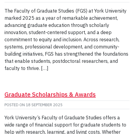
The Faculty of Graduate Studies (FGS) at York University
marked 2025 as a year of remarkable achievement,
advancing graduate education through scholarly
innovation, student-centered support, and a deep
commitment to equity and inclusion. Across research,
systems, professional development, and community-
building initiatives, FGS has strengthened the foundations
that enable students, postdoctoral researchers, and
faculty to thrive. […]
Graduate Scholarships & Awards
POSTED ON
18 SEPTEMBER 2025
York University’s Faculty of Graduate Studies offers a
wide range of financial support for graduate students to
help with research, learning, and living costs. Whether