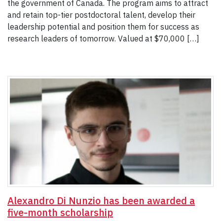
the government of Canada. The program aims to attract
and retain top-tier postdoctoral talent, develop their
leadership potential and position them for success as
research leaders of tomorrow. Valued at $70,000 […]
Alexandro Di Nunzio has been awarded a
five-month scholarship