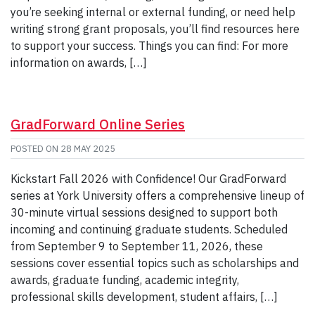
you’re seeking internal or external funding, or need help
writing strong grant proposals, you’ll find resources here
to support your success. Things you can find: For more
information on awards, […]
GradForward Online Series
POSTED ON
28 MAY 2025
Kickstart Fall 2026 with Confidence! Our GradForward
series at York University offers a comprehensive lineup of
30-minute virtual sessions designed to support both
incoming and continuing graduate students. Scheduled
from September 9 to September 11, 2026, these
sessions cover essential topics such as scholarships and
awards, graduate funding, academic integrity,
professional skills development, student affairs, […]